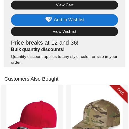
View Cart
Add to Wishlist
View Wishlist
Price breaks at 12 and 36!
Bulk quantity discounts!
Quantity discount applies to any style, color, or size in your
order.
Customers Also Bought
SALE