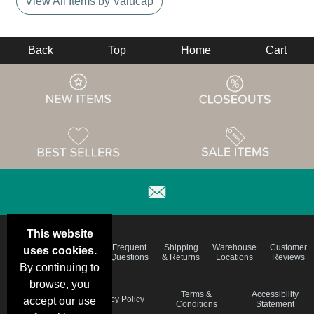
View All Items by Valucap
Back
Top
Home
Cart
This website
Email
Brand
Frequent
Shipping
Warehouse
Customer
uses cookies.
Deals &
Color
Questions
& Returns
Locations
Reviews
Specials
Charts
By continuing to
browse, you
Holiday
Terms &
Accessibility
Privacy Policy
accept our use
Schedule
Conditions
Statement