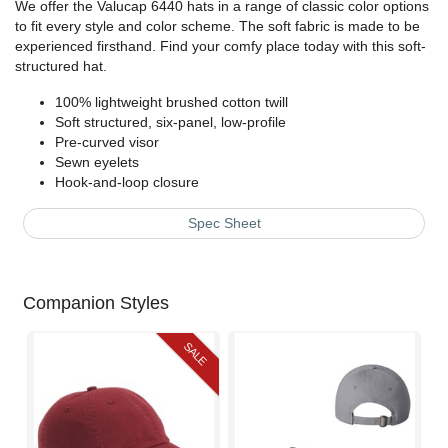
We offer the Valucap 6440 hats in a range of classic color options
to fit every style and color scheme. The soft fabric is made to be
experienced firsthand. Find your comfy place today with this soft-
structured hat.
100% lightweight brushed cotton twill
Soft structured, six-panel, low-profile
Pre-curved visor
Sewn eyelets
Hook-and-loop closure
Spec Sheet
Companion Styles
SALE