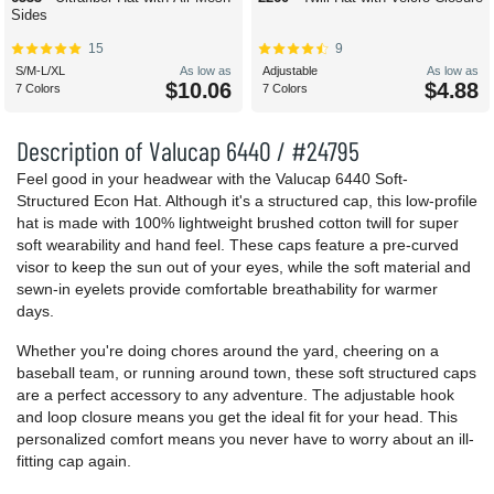
Sides
15
9
S/M-L/XL
As low as
Adjustable
As low as
$10.06
$4.88
7 Colors
7 Colors
Description of Valucap 6440 / #24795
Feel good in your headwear with the Valucap 6440 Soft-
Structured Econ Hat. Although it's a structured cap, this low-profile
hat is made with 100% lightweight brushed cotton twill for super
soft wearability and hand feel. These caps feature a pre-curved
visor to keep the sun out of your eyes, while the soft material and
sewn-in eyelets provide comfortable breathability for warmer
days.
Whether you're doing chores around the yard, cheering on a
baseball team, or running around town, these soft structured caps
are a perfect accessory to any adventure. The adjustable hook
and loop closure means you get the ideal fit for your head. This
personalized comfort means you never have to worry about an ill-
fitting cap again.