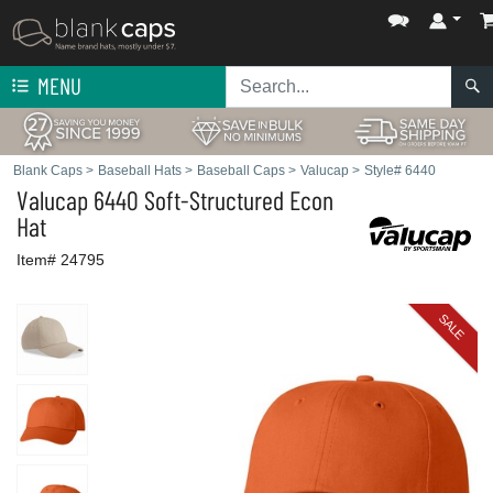
MENU
Blank Caps
>
Baseball Hats
>
Baseball Caps
>
Valucap
>
Style# 6440
Valucap
6440 Soft-Structured Econ
Hat
Item# 24795
SALE