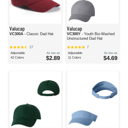
Valucap
Valucap
VC300A
- Classic Dad Hat
VC300Y
- Youth Bio-Washed
Unstructured Dad Hat
37
7
Adjustable
As low as
Adjustable
As low as
$2.89
$4.69
42 Colors
11 Colors