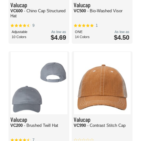
Valucap
Valucap
VC600
- Chino Cap Structured
VC500
- Bio-Washed Visor
Hat
9
1
Adjustable
As low as
ONE
As low as
$4.69
$4.50
10 Colors
14 Colors
Valucap
Valucap
VC200
- Brushed Twill Hat
VC990
- Contrast Stitch Cap
7