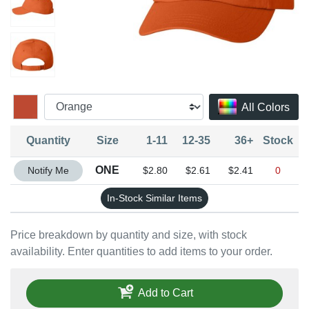
All Colors
Quantity
Size
1-11
12-35
36+
Stock
Quantity ONE
ONE
Notify Me
$2.80
$2.61
$2.41
0
In-Stock Similar Items
Price breakdown by quantity and size, with stock
availability. Enter quantities to add items to your order.
Add to Cart