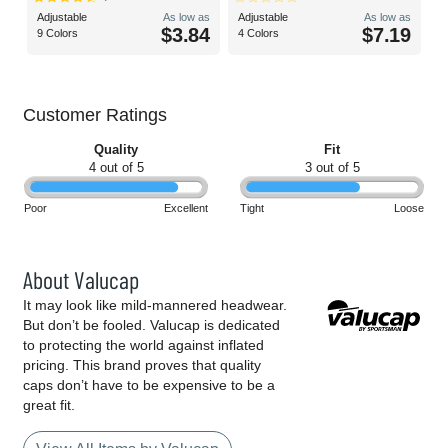
Adjustable
As low as
Adjustable
As low as
$3.84
$7.19
9 Colors
4 Colors
Customer Ratings
Quality
Fit
4 out of 5
3 out of 5
Poor
Excellent
Tight
Loose
About Valucap
It may look like mild-mannered headwear.
But don’t be fooled. Valucap is dedicated
to protecting the world against inflated
pricing. This brand proves that quality
caps don’t have to be expensive to be a
great fit.