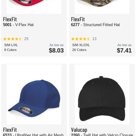
FlexFit
FlexFit
5001
- V-Flex Hat
6277
- Structured Fitted Hat
25
13
S/M-L/XL
As low as
S/M-XL/2XL
As low as
$8.03
$7.41
8 Colors
26 Colors
FlexFit
Valucap
6533
- Ultrafiber Hat with Air Mesh
2260
- Twill Hat with Velcro Closure