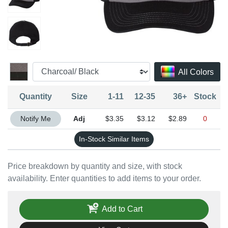
All Colors
Quantity
Size
1-11
12-35
36+
Stock
Quantity Adjustable
Notify Me
$3.35
$3.12
$2.89
0
In-Stock Similar Items
Price breakdown by quantity and size, with stock
availability. Enter quantities to add items to your order.
Add to Cart