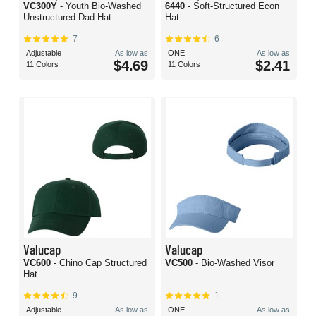
VC300Y
- Youth Bio-Washed
6440
- Soft-Structured Econ
Unstructured Dad Hat
Hat
7
6
Adjustable
As low as
ONE
As low as
$4.69
$2.41
11 Colors
11 Colors
Valucap
Valucap
VC600
- Chino Cap Structured
VC500
- Bio-Washed Visor
Hat
9
1
Adjustable
As low as
ONE
As low as