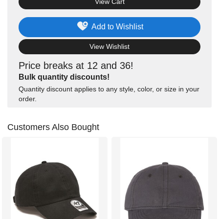
View Cart
Add to Wishlist
View Wishlist
Price breaks at 12 and 36!
Bulk quantity discounts!
Quantity discount applies to any style, color, or size in your
order.
Customers Also Bought