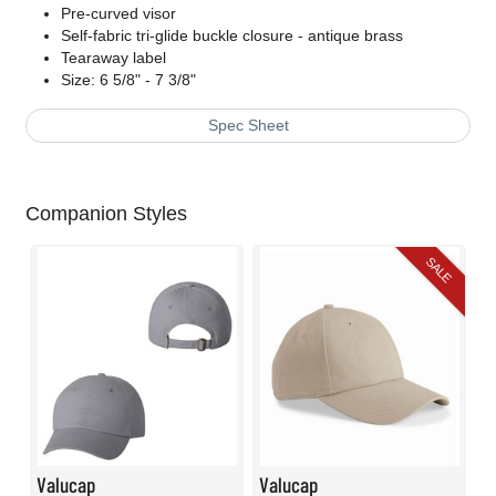
Pre-curved visor
Self-fabric tri-glide buckle closure - antique brass
Tearaway label
Size: 6 5/8" - 7 3/8"
Spec Sheet
Companion Styles
SALE
Valucap
Valucap