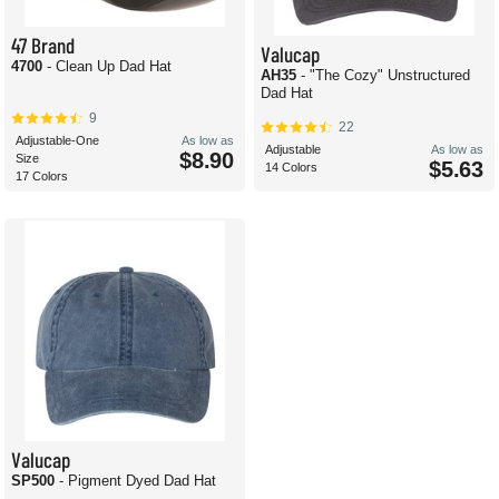
47 Brand
Valucap
4700
- Clean Up Dad Hat
AH35
- "The Cozy" Unstructured
Dad Hat
9
22
Adjustable-One
As low as
Adjustable
As low as
$8.90
Size
$5.63
14 Colors
17 Colors
Valucap
SP500
- Pigment Dyed Dad Hat