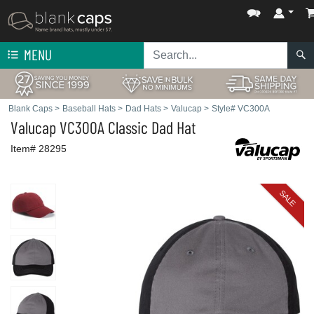
MENU
Blank Caps
>
Baseball Hats
>
Dad Hats
>
Valucap
>
Style# VC300A
Valucap
VC300A Classic Dad Hat
Item# 28295
SALE