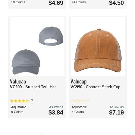
$4.69
$4.50
10 Colors
14 Colors
Valucap
Valucap
VC200
- Brushed Twill Hat
VC990
- Contrast Stitch Cap
7
Adjustable
As low as
Adjustable
As low as
$3.84
$7.19
9 Colors
4 Colors