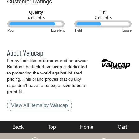
Customer Ratings
Quality
Fit
4 out of 5
2 out of 5
Poor
Excellent
Tight
Loose
About Valucap
It may look like mild-mannered headwear.
But don’t be fooled. Valucap is dedicated
to protecting the world against inflated
pricing. This brand proves that quality
caps don’t have to be expensive to be a
great fit.
View All Items by Valucap
Back
Top
Home
Cart