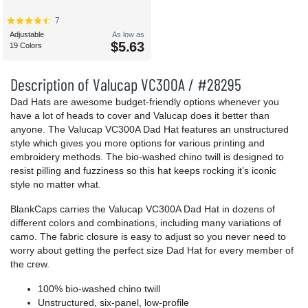
7
Adjustable
As low as
$5.63
19 Colors
Description of Valucap VC300A / #28295
Dad Hats are awesome budget-friendly options whenever you
have a lot of heads to cover and Valucap does it better than
anyone. The Valucap VC300A Dad Hat features an unstructured
style which gives you more options for various printing and
embroidery methods. The bio-washed chino twill is designed to
resist pilling and fuzziness so this hat keeps rocking it’s iconic
style no matter what.
BlankCaps carries the Valucap VC300A Dad Hat in dozens of
different colors and combinations, including many variations of
camo. The fabric closure is easy to adjust so you never need to
worry about getting the perfect size Dad Hat for every member of
the crew.
100% bio-washed chino twill
Unstructured, six-panel, low-profile