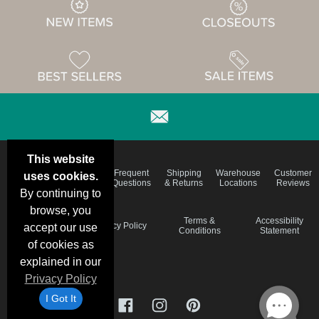
This website
Email
Brand
Frequent
Shipping
Warehouse
Customer
uses cookies.
Deals &
Color
Questions
& Returns
Locations
Reviews
Specials
Charts
By continuing to
browse, you
Holiday
Terms &
Accessibility
Privacy Policy
accept our use
Schedule
Conditions
Statement
of cookies as
explained in our
Privacy Policy
I Got It