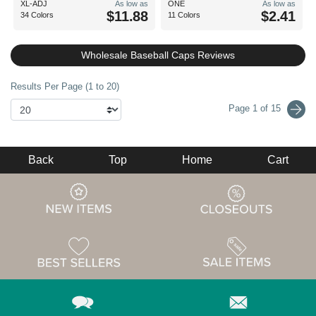
XL-ADJ
As low as
ONE
As low as
$11.88
$2.41
34 Colors
11 Colors
Wholesale Baseball Caps Reviews
Results Per Page (1 to 20)
Page 1 of 15
Back
Top
Home
Cart