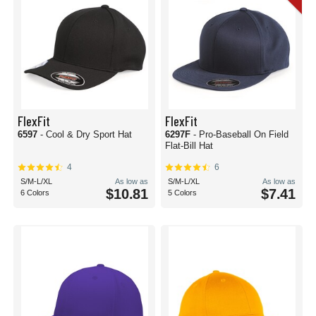
FlexFit
FlexFit
6597
- Cool & Dry Sport Hat
6297F
- Pro-Baseball On Field
Flat-Bill Hat
4
6
S/M-L/XL
As low as
S/M-L/XL
As low as
$10.81
$7.41
6 Colors
5 Colors