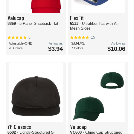
Valucap
FlexFit
8869
- 5-Panel Snapback Hat
6533
- Ultrafiber Hat with Air
Mesh Sides
5
15
Adjustable-ONE
As low as
S/M-L/XL
As low as
$3.94
$10.06
28 Colors
7 Colors
YP Classics
Valucap
6502
- Lightly-Structured 5-
VC600
- Chino Cap Structured