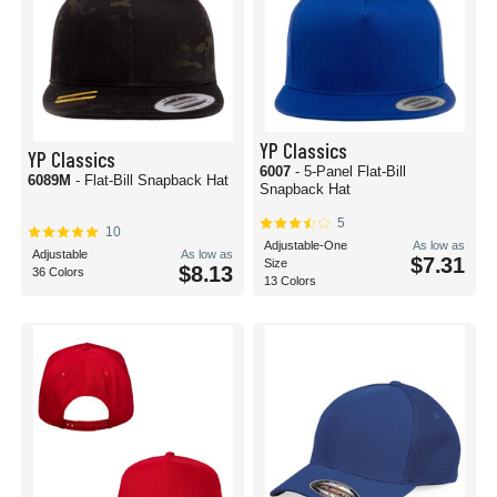
YP Classics
YP Classics
6007
- 5-Panel Flat-Bill
6089M
- Flat-Bill Snapback Hat
Snapback Hat
5
10
Adjustable-One
As low as
Adjustable
As low as
$7.31
Size
$8.13
36 Colors
13 Colors