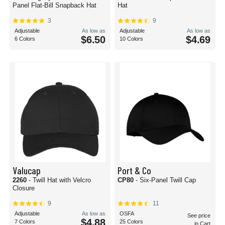
Panel Flat-Bill Snapback Hat
Hat
3
9
Adjustable
As low as
Adjustable
As low as
$6.50
$4.69
6 Colors
10 Colors
Valucap
Port & Co
2260
- Twill Hat with Velcro
CP80
- Six-Panel Twill Cap
Closure
9
11
Adjustable
As low as
OSFA
See price
$4.88
7 Colors
25 Colors
in Cart