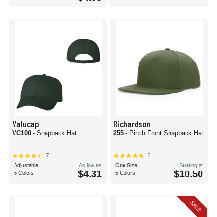
Valucap
Richardson
VC100
- Snapback Hat
255
- Pinch Front Snapback Hat
7
2
Adjustable
As low as
One Size
Starting at
$4.31
$10.50
6 Colors
5 Colors
SALE