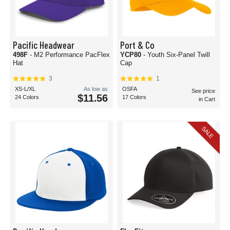
Pacific Headwear
Port & Co
498F
- M2 Performance PacFlex
YCP80
- Youth Six-Panel Twill
Hat
Cap
3
1
XS-L/XL
As low as
OSFA
See price
$11.56
24 Colors
17 Colors
in Cart
SALE