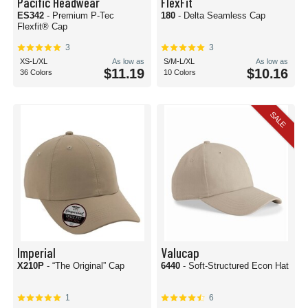
Pacific Headwear
FlexFit
ES342
- Premium P-Tec
180
- Delta Seamless Cap
Flexfit® Cap
3
3
XS-L/XL
As low as
S/M-L/XL
As low as
$11.19
$10.16
36 Colors
10 Colors
SALE
Imperial
Valucap
X210P
- “The Original” Cap
6440
- Soft-Structured Econ Hat
1
6