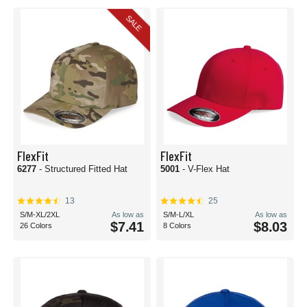
to athletic-minded adventures. Whether that’s for your intramural sports team
or a summer camp full of kids, you can get as many hats as you have heads
SALE
and everyone will be covered in one easy order with sizes including adult,
relaxed, and youth all at your fingertips.
Corporate promos and workwear options abound too with too many styles to
list. Get a stylish hat at an affordable price and embellish it with your brand
messaging front and center. When it comes to a great gift for clients or to pass
out a tradeshows, blank baseball caps are the perfect place to start. If you
want all your employees to be safe and match with high-visibility headwear,
we’ve got you covered there too. At BlankCaps, the sky's the limit with all
things, well, blank caps!
FlexFit
FlexFit
6277
- Structured Fitted Hat
5001
- V-Flex Hat
13
25
S/M-XL/2XL
As low as
S/M-L/XL
As low as
$7.41
$8.03
26 Colors
8 Colors