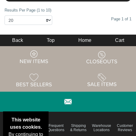
Results Per Page (1 to 10)
Page 1 of 1
Back
Top
Home
Cart
This website
Email
Brand
Frequent
Shipping
Warehouse
Customer
uses cookies.
Deals &
Color
Questions
& Returns
Locations
Reviews
Specials
Charts
By continuing to