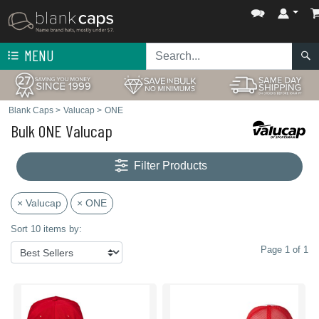
MENU
Blank Caps
>
Valucap
>
ONE
Bulk ONE Valucap
Filter Products
× Valucap
× ONE
Sort 10 items by:
Page 1 of 1