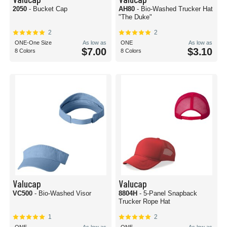
2050
- Bucket Cap
AH80
- Bio-Washed Trucker Hat
"The Duke"
2
2
ONE-One Size
As low as
ONE
As low as
$7.00
$3.10
8 Colors
8 Colors
Valucap
Valucap
VC500
- Bio-Washed Visor
8804H
- 5-Panel Snapback
Trucker Rope Hat
1
2