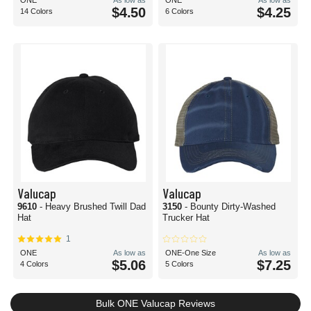
ONE
As low as
ONE
As low as
$4.50
$4.25
14 Colors
6 Colors
Valucap
Valucap
9610
- Heavy Brushed Twill Dad
3150
- Bounty Dirty-Washed
Hat
Trucker Hat
1
ONE
As low as
ONE-One Size
As low as
$5.06
$7.25
4 Colors
5 Colors
Bulk ONE Valucap Reviews