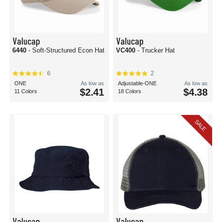
Valucap
Valucap
6440
- Soft-Structured Econ Hat
VC400
- Trucker Hat
6
2
ONE
As low as
Adjustable-ONE
As low as
$2.41
$4.38
11 Colors
18 Colors
SALE
Valucap
Valucap