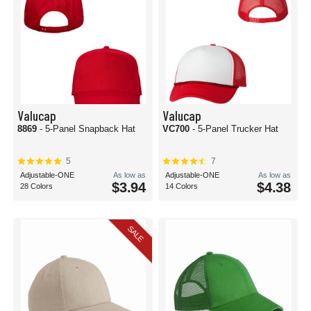
Valucap
Valucap
8869
- 5-Panel Snapback Hat
VC700
- 5-Panel Trucker Hat
5
7
Adjustable-ONE
As low as
Adjustable-ONE
As low as
$3.94
$4.38
28 Colors
14 Colors
SALE