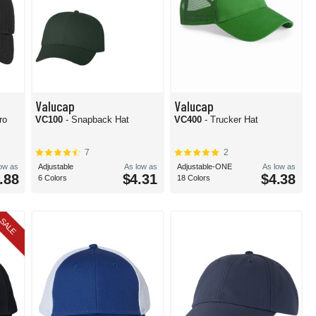
Valucap
Valucap
ro
VC100
- Snapback Hat
VC400
- Trucker Hat
7
2
low as
Adjustable
As low as
Adjustable-ONE
As low as
.88
$4.31
$4.38
6 Colors
18 Colors
SALE