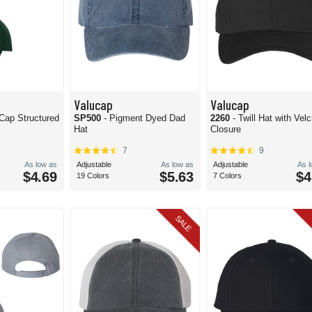
Valucap
Valucap
 Cap Structured
SP500
- Pigment Dyed Dad
2260
- Twill Hat with Velc
Hat
Closure
7
9
As low as
Adjustable
As low as
Adjustable
As 
$4.69
$5.63
$4
19 Colors
7 Colors
SALE