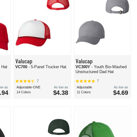
Valucap
Valucap
 Hat
VC700
- 5-Panel Trucker Hat
VC300Y
- Youth Bio-Washed
Unstructured Dad Hat
7
7
low as
Adjustable-ONE
As low as
Adjustable
As low as
.94
$4.38
$4.69
14 Colors
11 Colors