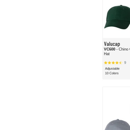
Valucap
VC600
- Chino
Hat
9
Adjustable
10 Colors