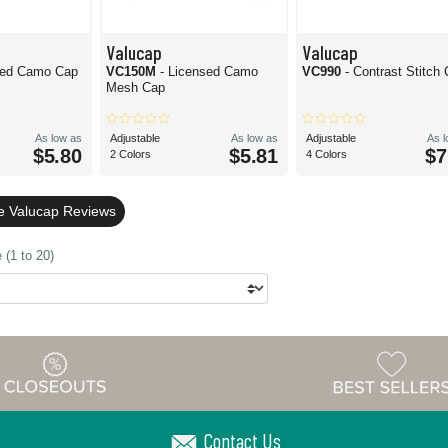
Valucap
Valucap
sed Camo Cap
VC150M
- Licensed Camo
VC990
- Contrast Stitch
Mesh Cap
As low as
Adjustable
As low as
Adjustable
As 
$5.80
$5.81
$7
2 Colors
4 Colors
le Valucap Reviews
 (1 to 20)
Contact Us