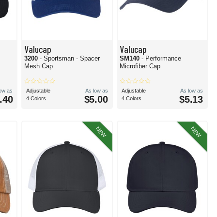
Valucap
Valucap
3200
- Sportsman - Spacer
SM140
- Performance
Mesh Cap
Microfiber Cap
low as
Adjustable
As low as
Adjustable
As low as
.40
$5.00
$5.13
4 Colors
4 Colors
NEW
NEW