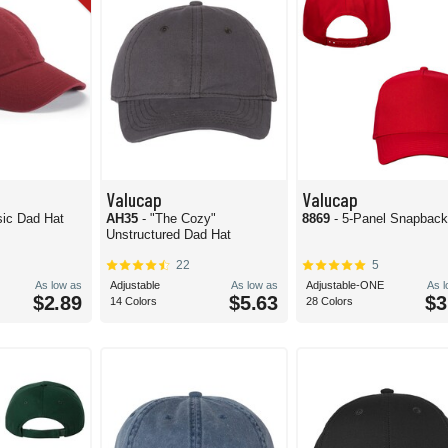
Valucap
Valucap
sic Dad Hat
AH35
- "The Cozy"
8869
- 5-Panel Snapback
Unstructured Dad Hat
22
5
As low as
Adjustable
As low as
Adjustable-ONE
As 
$2.89
$5.63
$3
14 Colors
28 Colors