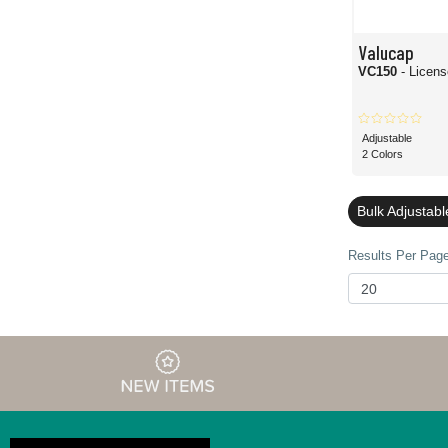
Valucap
VC150
- Licen
Adjustable
2 Colors
Bulk Adjustab
Results Per Page