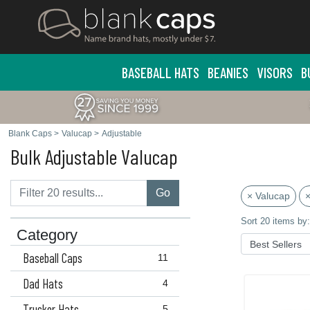
BASEBALL HATS
BEANIES
VISORS
B
Blank Caps
>
Valucap
>
Adjustable
Bulk Adjustable Valucap
Go
× Valucap
×
Sort 20 items by:
Category
Baseball Caps
11
Dad Hats
4
Trucker Hats
5