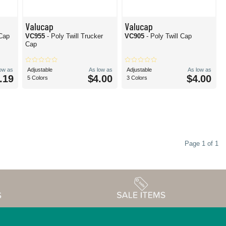
Valucap
Valucap
 Cap
VC955
- Poly Twill Trucker
VC905
- Poly Twill Cap
Cap
low as
Adjustable
As low as
Adjustable
As low as
.19
$4.00
$4.00
5 Colors
3 Colors
Page 1 of 1