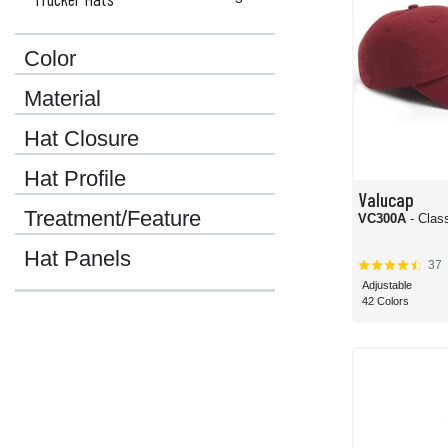
Color
Material
Hat Closure
Hat Profile
Valucap
Treatment/Feature
VC300A
- Clas
Hat Panels
37
Adjustable
42 Colors