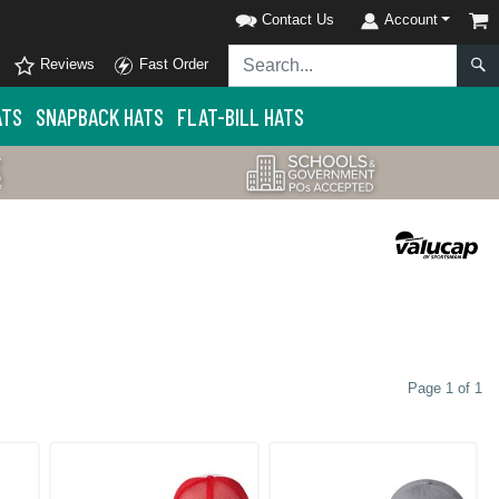
Contact Us
Account
Reviews
Fast Order
ATS
SNAPBACK HATS
FLAT-BILL HATS
Page 1 of 1