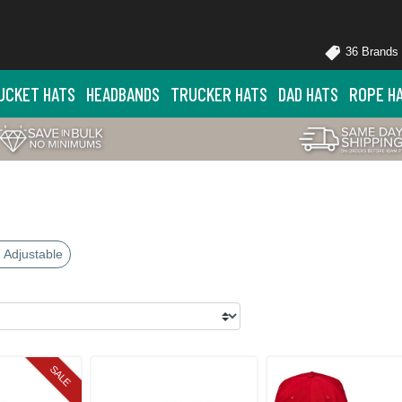
36 Brands
UCKET HATS
HEADBANDS
TRUCKER HATS
DAD HATS
ROPE H
 Adjustable
SALE