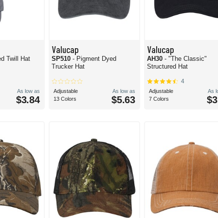
Valucap
Valucap
d Twill Hat
SP510
- Pigment Dyed
AH30
- "The Classic"
Trucker Hat
Structured Hat
4
As low as
Adjustable
As low as
Adjustable
As 
$3.84
$5.63
$3
13 Colors
7 Colors