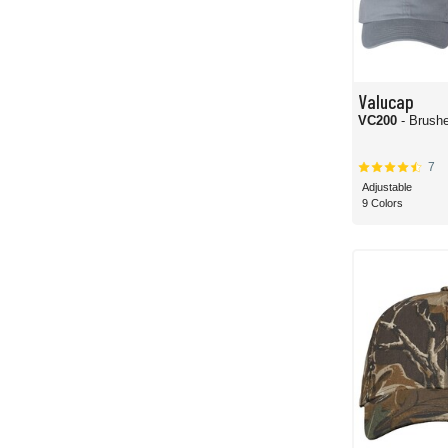
Valucap
VC200
- Brushe
7
Adjustable
9 Colors