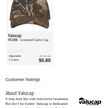
Valucap
VC150
- Licensed Camo Cap
Adjustable
As low as
$5.80
2 Colors
Customer Ratings
About Valucap
It may look like mild-mannered headwear.
But don’t be fooled. Valucap is dedicated