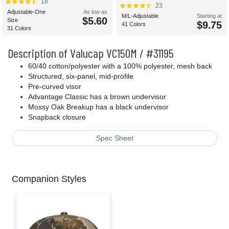
18
23
Adjustable-One
As low as
M/L-Adjustable
Starting at
$5.60
Size
$9.75
41 Colors
31 Colors
Description of Valucap VC150M / #31195
60/40 cotton/polyester with a 100% polyester, mesh back
Structured, six-panel, mid-profile
Pre-curved visor
Advantage Classic has a brown undervisor
Mossy Oak Breakup has a black undervisor
Snapback closure
Spec Sheet
Companion Styles