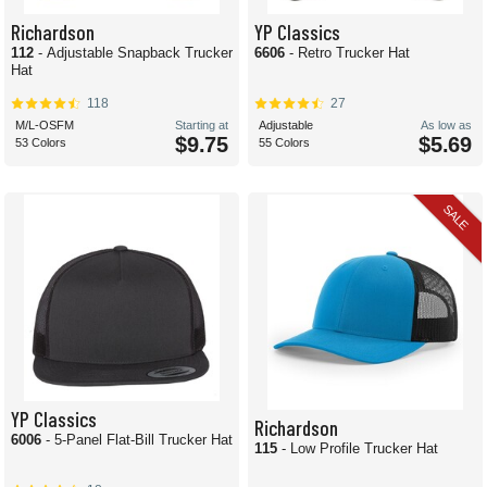
Richardson
YP Classics
112
- Adjustable Snapback Trucker
6606
- Retro Trucker Hat
Hat
118
27
M/L-OSFM
Starting at
Adjustable
As low as
$9.75
$5.69
53 Colors
55 Colors
SALE
YP Classics
Richardson
6006
- 5-Panel Flat-Bill Trucker Hat
115
- Low Profile Trucker Hat