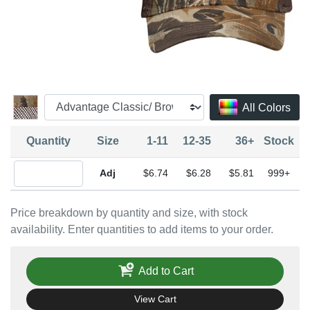
All Colors
Quantity
Size
1-11
12-35
36+
Stock
Quantity Adjustable
$6.74
$6.28
$5.81
999+
Price breakdown by quantity and size, with stock
availability. Enter quantities to add items to your order.
Add to Cart
View Cart