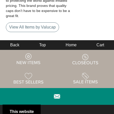
to protecting the world against inflated
pricing. This brand proves that quality
caps don’t have to be expensive to be a
great fit.
View All Items by Valucap
Back
Top
Home
Cart
This website