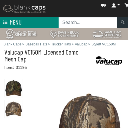
MENU
Blank Caps
>
Baseball Hats
>
Trucker Hats
>
Valucap
>
Style# VC150M
Valucap
VC150M Licensed Camo
Mesh Cap
Item# 31195