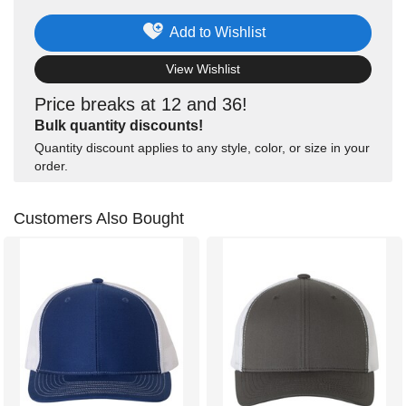
Add to Wishlist
View Wishlist
Price breaks at 12 and 36!
Bulk quantity discounts!
Quantity discount applies to any style, color, or size in your
order.
Customers Also Bought