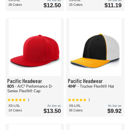
XS-L/XL
As low as
XS-L/XL
As low as
$12.50
$11.19
28 Colors
25 Colors
Pacific Headwear
Pacific Headwear
8D5
- A/C² Performance D-
404F
- Trucker Flexfit® Hat
Series Flexfit® Cap
1
1
XS-L/XL
As low as
XS-L/XL
As low as
$13.50
$9.92
14 Colors
56 Colors