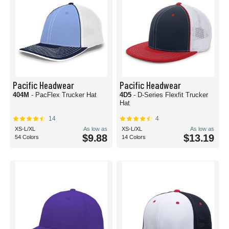
Pacific Headwear
Pacific Headwear
404M
- PacFlex Trucker Hat
4D5
- D-Series Flexfit Trucker
Hat
14
4
XS-L/XL
As low as
XS-L/XL
As low as
$9.88
$13.19
54 Colors
14 Colors