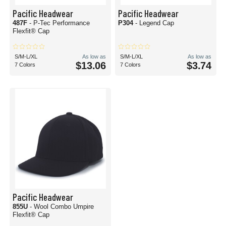
Pacific Headwear
Pacific Headwear
487F
- P-Tec Performance
P304
- Legend Cap
Flexfit® Cap
S/M-L/XL
As low as
S/M-L/XL
As low as
$13.06
$3.74
7 Colors
7 Colors
Pacific Headwear
855U
- Wool Combo Umpire
Flexfit® Cap