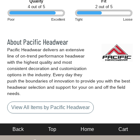
Quality
Fit
4 out of 5
2 out of 5
Poor
Excellent
Tight
Loose
About Pacific Headwear
Pacific Headwear delivers an extensive
line of on-trend performance headwear
with the highest quality and most
consistent decoration and customization
options in the industry. Every day they
push the boundaries of innovation to provide you with the best
headwear selection and support for your on and off the field
needs.
View All Items by Pacific Headwear
Back
Top
Home
Cart