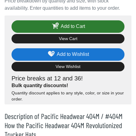
Price breakdown by quantity and size, with stock
availability. Enter quantities to add items to your order.
Add to Cart
View Cart
Add to Wishlist
View Wishlist
Price breaks at 12 and 36!
Bulk quantity discounts!
Quantity discount applies to any style, color, or size in your
order.
Description of Pacific Headwear 404M / #404M
How the Pacific Headwear 404M Revolutionized
Trucker Hats