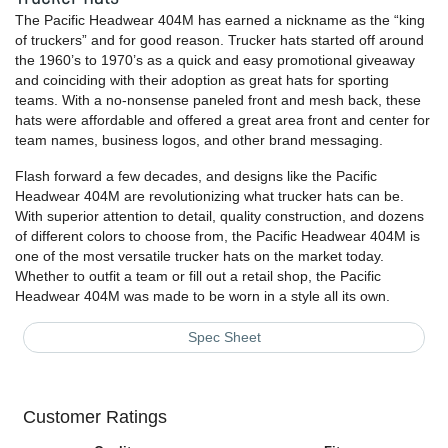
The Pacific Headwear 404M has earned a nickname as the “king
of truckers” and for good reason. Trucker hats started off around
the 1960’s to 1970’s as a quick and easy promotional giveaway
and coinciding with their adoption as great hats for sporting
teams. With a no-nonsense paneled front and mesh back, these
hats were affordable and offered a great area front and center for
team names, business logos, and other brand messaging.
Flash forward a few decades, and designs like the Pacific
Headwear 404M are revolutionizing what trucker hats can be.
With superior attention to detail, quality construction, and dozens
of different colors to choose from, the Pacific Headwear 404M is
one of the most versatile trucker hats on the market today.
Whether to outfit a team or fill out a retail shop, the Pacific
Headwear 404M was made to be worn in a style all its own.
Spec Sheet
Customer Ratings