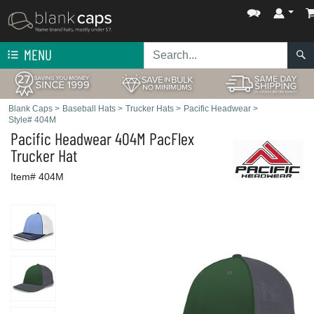
MENU
Blank Caps
>
Baseball Hats
>
Trucker Hats
>
Pacific Headwear
>
Style# 404M
Pacific Headwear
404M PacFlex
Trucker Hat
Item# 404M