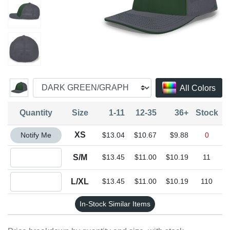
All Colors
Quantity
Size
1-11
12-35
36+
Stock
Quantity XS
XS
Notify Me
$13.04
$10.67
$9.88
0
Quantity S/M
S/M
$13.45
$11.00
$10.19
11
Quantity L/XL
L/XL
$13.45
$11.00
$10.19
110
In-Stock Similar Items