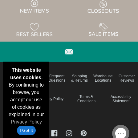
This website
Email
Brand
Frequent
Shipping
Warehouse
Customer
uses cookies.
Deals &
Color
Questions
& Returns
Locations
Reviews
Specials
Charts
By continuing to
browse, you
Holiday
Terms &
Accessibility
Privacy Policy
accept our use
Schedule
Conditions
Statement
of cookies as
explained in our
Privacy Policy
I Got It