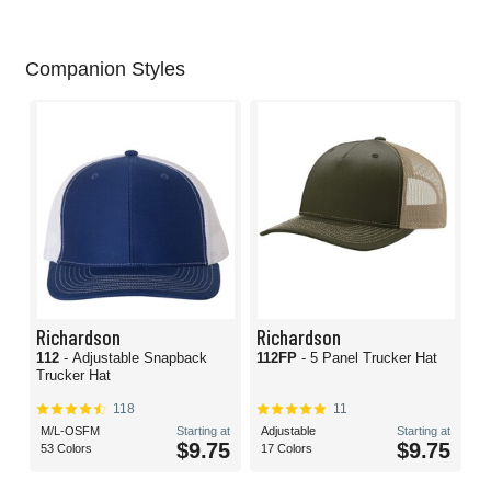
Companion Styles
Richardson
Richardson
112
- Adjustable Snapback
112FP
- 5 Panel Trucker Hat
Trucker Hat
118
11
M/L-OSFM
Starting at
Adjustable
Starting at
$9.75
$9.75
53 Colors
17 Colors