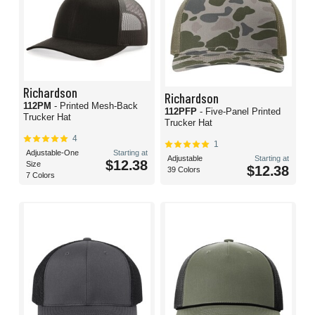
Richardson
Richardson
112PM
- Printed Mesh-Back
112PFP
- Five-Panel Printed
Trucker Hat
Trucker Hat
4
1
Adjustable-One
Starting at
Adjustable
Starting at
$12.38
Size
$12.38
39 Colors
7 Colors