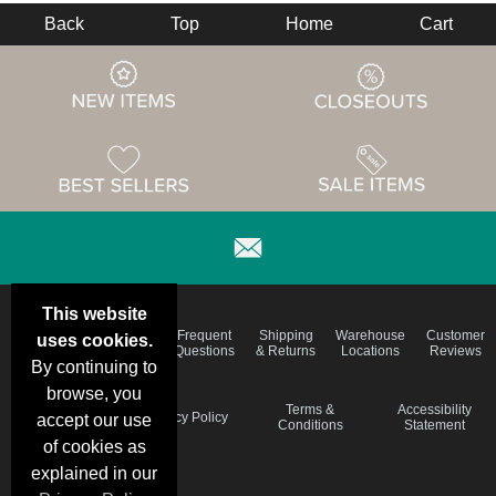
Back
Top
Home
Cart
This website
Email
Brand
Frequent
Shipping
Warehouse
Customer
uses cookies.
Deals &
Color
Questions
& Returns
Locations
Reviews
Specials
Charts
By continuing to
browse, you
Holiday
Terms &
Accessibility
Privacy Policy
accept our use
Schedule
Conditions
Statement
of cookies as
explained in our