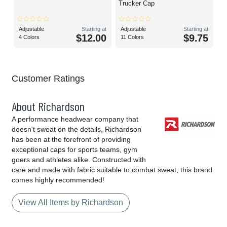
Trucker Cap
Adjustable
Starting at
Adjustable
Starting at
$12.00
$9.75
4 Colors
11 Colors
Customer Ratings
About Richardson
A performance headwear company that
doesn't sweat on the details, Richardson
has been at the forefront of providing
exceptional caps for sports teams, gym
goers and athletes alike. Constructed with
care and made with fabric suitable to combat sweat, this brand
comes highly recommended!
View All Items by Richardson