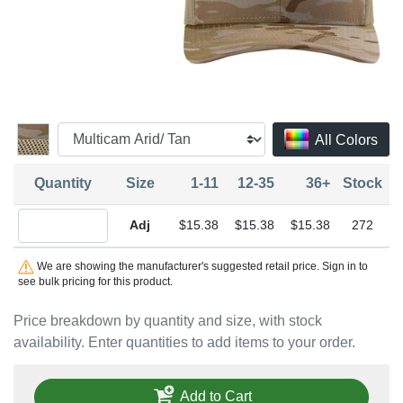
All Colors
Quantity
Size
1-11
12-35
36+
Stock
Quantity Adjustable
$15.38
$15.38
$15.38
272
We are showing the manufacturer's suggested retail price. Sign in to
see bulk pricing for this product.
Price breakdown by quantity and size, with stock
availability. Enter quantities to add items to your order.
Add to Cart