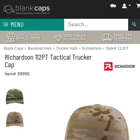
MENU
Blank Caps
>
Baseball Hats
>
Trucker Hats
>
Richardson
>
Style# 112PT
Richardson
112PT Tactical Trucker
Cap
Item# 39995