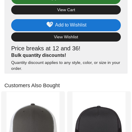
View Cart
Add to Wishlist
View Wishlist
Price breaks at 12 and 36!
Bulk quantity discounts!
Quantity discount applies to any style, color, or size in your
order.
Customers Also Bought