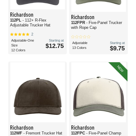
Richardson
Richardson
112PL
- 112+ R-Flex
112FPR
- Five-Panel Trucker
Adjustable Trucker Hat
with Rope Cap
2
Adjustable-One
Starting at
Adjustable
Starting at
$12.75
Size
$9.75
13 Colors
12 Colors
NEW
Richardson
Richardson
112WF
- Fremont Trucker Hat
112FPC
- Five-Panel Champ