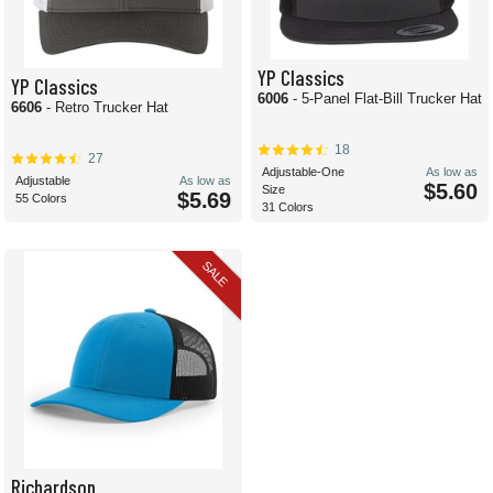
YP Classics
YP Classics
6006
- 5-Panel Flat-Bill Trucker Hat
6606
- Retro Trucker Hat
18
27
Adjustable-One
As low as
Adjustable
As low as
$5.60
Size
$5.69
55 Colors
31 Colors
SALE
Richardson