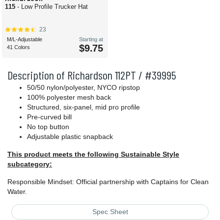
115
- Low Profile Trucker Hat
23
M/L-Adjustable
Starting at
$9.75
41 Colors
Description of Richardson 112PT / #39995
50/50 nylon/polyester, NYCO ripstop
100% polyester mesh back
Structured, six-panel, mid pro profile
Pre-curved bill
No top button
Adjustable plastic snapback
This product meets the following Sustainable Style
subcategory:
Responsible Mindset: Official partnership with Captains for Clean
Water.
Spec Sheet