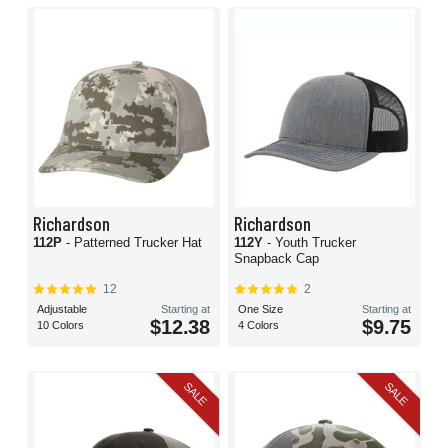
Richardson
Richardson
112P
- Patterned Trucker Hat
112Y
- Youth Trucker
Snapback Cap
12
2
Adjustable
Starting at
One Size
Starting at
$12.38
$9.75
10 Colors
4 Colors
SALE
SALE