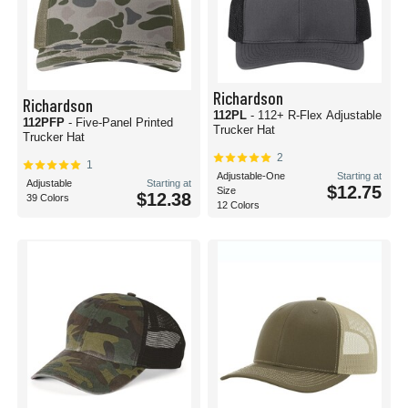
Richardson
Richardson
112PL
- 112+ R-Flex Adjustable
112PFP
- Five-Panel Printed
Trucker Hat
Trucker Hat
2
1
Adjustable-One
Starting at
Adjustable
Starting at
$12.75
Size
$12.38
39 Colors
12 Colors