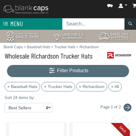
MENU
Blank Caps
>
Baseball Hats
>
Trucker Hats
>
Richardson
Wholesale Richardson Trucker Hats
Filter Products
× Baseball Hats
× Trucker Hats
× Richardson
× All
Sort 24 items by:
Page 1 of 2
SALE