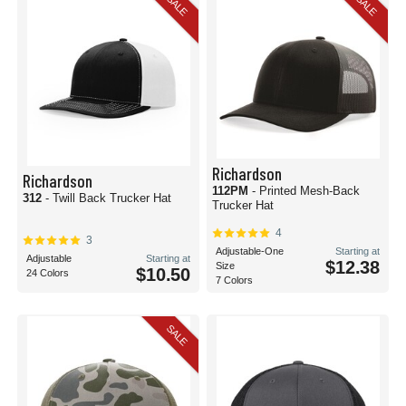
SALE
SALE
Richardson
Richardson
112PM
- Printed Mesh-Back
312
- Twill Back Trucker Hat
Trucker Hat
4
3
Adjustable-One
Starting at
Adjustable
Starting at
$12.38
Size
$10.50
24 Colors
7 Colors
SALE