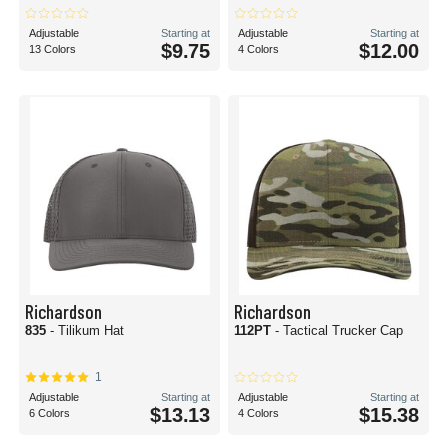
Adjustable
Starting at
Adjustable
Starting at
$9.75
$12.00
13 Colors
4 Colors
Richardson
Richardson
835
- Tilikum Hat
112PT
- Tactical Trucker Cap
1
Adjustable
Starting at
Adjustable
Starting at
$13.13
$15.38
6 Colors
4 Colors