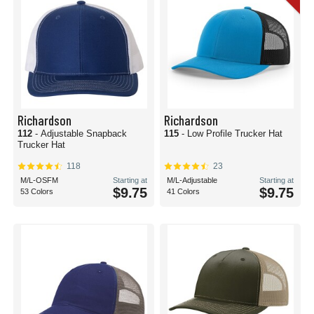
Richardson
Richardson
112
- Adjustable Snapback
115
- Low Profile Trucker Hat
Trucker Hat
118
23
M/L-OSFM
Starting at
M/L-Adjustable
Starting at
$9.75
$9.75
53 Colors
41 Colors