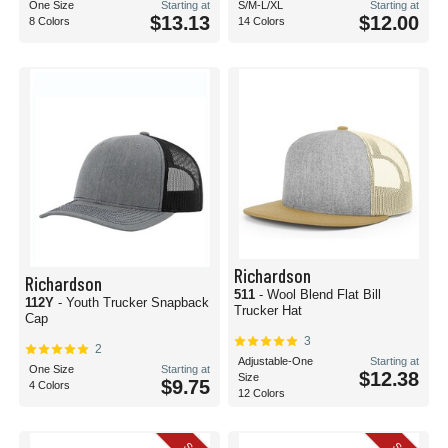
One Size
Starting at
S/M-L/XL
Starting at
$13.13
$12.00
8 Colors
14 Colors
Richardson
Richardson
511
- Wool Blend Flat Bill
112Y
- Youth Trucker Snapback
Trucker Hat
Cap
3
2
Adjustable-One
Starting at
One Size
Starting at
$12.38
Size
$9.75
4 Colors
12 Colors