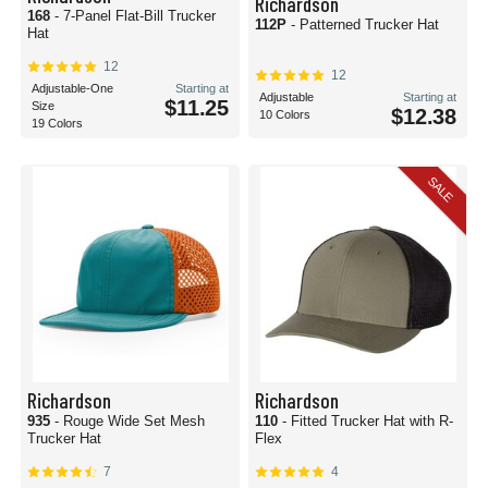
Richardson
168
- 7-Panel Flat-Bill Trucker
112P
- Patterned Trucker Hat
Hat
12
12
Adjustable-One
Starting at
Adjustable
Starting at
$11.25
Size
$12.38
10 Colors
19 Colors
SALE
Richardson
Richardson
935
- Rouge Wide Set Mesh
110
- Fitted Trucker Hat with R-
Trucker Hat
Flex
7
4