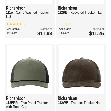
Richardson
Richardson
111p
- Camo Washed Trucker
112RE
- Recycled Trucker Hat
Hat
2
Adjustable
Starting at
Adjustable
Starting at
$11.63
$11.25
9 Colors
6 Colors
Richardson
Richardson
112FPR
- Five-Panel Trucker
112WF
- Fremont Trucker Hat
with Rope Cap