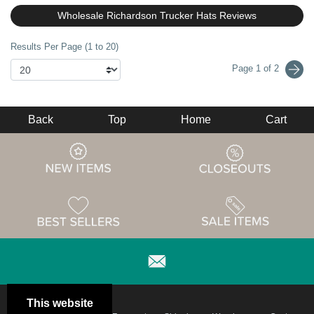
Wholesale Richardson Trucker Hats Reviews
Results Per Page (1 to 20)
Page 1 of 2
Back
Top
Home
Cart
This website
Email
Brand