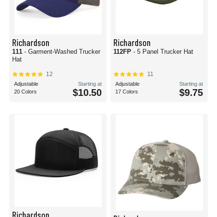
Richardson
Richardson
111
- Garment-Washed Trucker
112FP
- 5 Panel Trucker Hat
Hat
12
11
Adjustable
Starting at
Adjustable
Starting at
$10.50
$9.75
20 Colors
17 Colors
Richardson