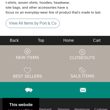
t-shirts, woven shirts, hoodies, headwear,
tote bags, and other accessories have a
focus on an everyday-wear line of product that's made to last.
View All Items by Port & Co
Back
Top
Home
Cart
This website
Email
Brand
Frequent
Shipping
Warehouse
Customer