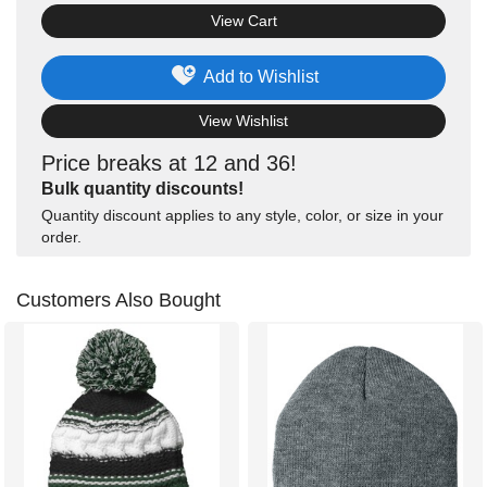
View Cart
Add to Wishlist
View Wishlist
Price breaks at 12 and 36!
Bulk quantity discounts!
Quantity discount applies to any style, color, or size in your
order.
Customers Also Bought