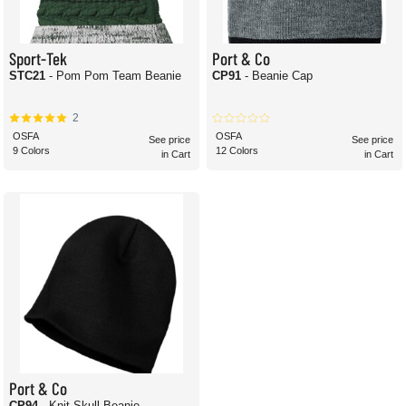
Sport-Tek
Port & Co
STC21
- Pom Pom Team Beanie
CP91
- Beanie Cap
2
OSFA
OSFA
See price
See price
9 Colors
12 Colors
in Cart
in Cart
Port & Co
CP94
- Knit Skull Beanie