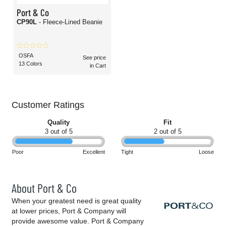
Port & Co
CP90L
- Fleece-Lined Beanie
OSFA
See price
13 Colors
in Cart
Customer Ratings
Quality
Fit
3 out of 5
2 out of 5
Poor
Excellent
Tight
Loose
About Port & Co
When your greatest need is great quality
at lower prices, Port & Company will
provide awesome value. Port & Company