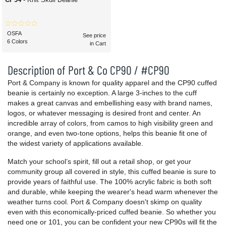
OSFA
See price
6 Colors
in Cart
Description of Port & Co CP90 / #CP90
Port & Company is known for quality apparel and the CP90 cuffed
beanie is certainly no exception. A large 3-inches to the cuff
makes a great canvas and embellishing easy with brand names,
logos, or whatever messaging is desired front and center. An
incredible array of colors, from camos to high visibility green and
orange, and even two-tone options, helps this beanie fit one of
the widest variety of applications available.
Match your school’s spirit, fill out a retail shop, or get your
community group all covered in style, this cuffed beanie is sure to
provide years of faithful use. The 100% acrylic fabric is both soft
and durable, while keeping the wearer's head warm whenever the
weather turns cool. Port & Company doesn't skimp on quality
even with this economically-priced cuffed beanie. So whether you
need one or 101, you can be confident your new CP90s will fit the