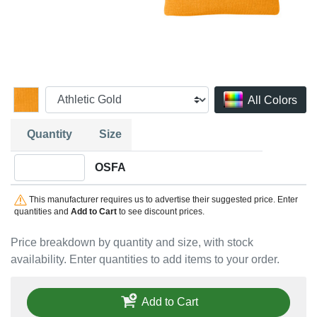
All Colors
Quantity
Size
Quantity OSFA
OSFA
This manufacturer requires us to advertise their suggested price. Enter
quantities and
Add to Cart
to see discount prices.
Price breakdown by quantity and size, with stock
availability. Enter quantities to add items to your order.
Add to Cart