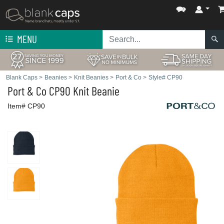
MENU
Blank Caps
>
Beanies
>
Knit Beanies
>
Port & Co
>
Style# CP90
Port & Co
CP90 Knit Beanie
Item# CP90