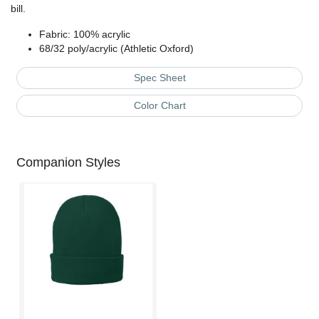
bill.
Fabric: 100% acrylic
68/32 poly/acrylic (Athletic Oxford)
Spec Sheet
Color Chart
Companion Styles