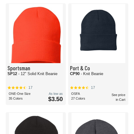
more knit beanies you order, the lower the cost per knit beanie will be!
The best part? There’s no minimum order limit. Whether you’re ordering a
single knit beanie for yourself, or if everyone on your work team wants a
different color, you’ll be sure to find something for everyone at Blank Caps.
We also offer same-day shipping, so you can receive your knit beanies faster
than you thought possible. Knit beanie purchase orders are accepted for
schools and government agencies, as well.
No matter your choices, Blank Caps always offers the lowest prices, the
highest quality, and the best customer experience on everyone’s favorite
(and most comfortable!) knit beanie options.
Sportsman
Port & Co
SP12
- 12" Solid Knit Beanie
CP90
- Knit Beanie
17
17
ONE-One Size
As low as
OSFA
See price
$3.50
35 Colors
27 Colors
in Cart