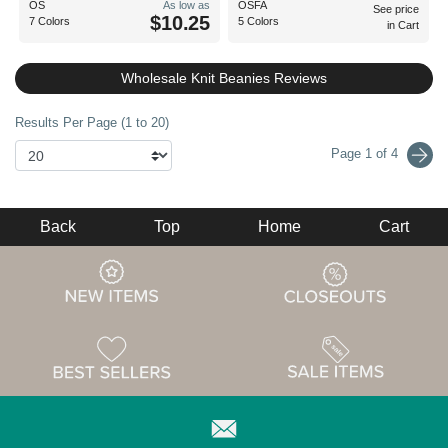
OS
As low as
OSFA
See price
$10.25
7 Colors
5 Colors
in Cart
Wholesale Knit Beanies Reviews
Results Per Page (1 to 20)
Page 1 of 4
Back
Top
Home
Cart