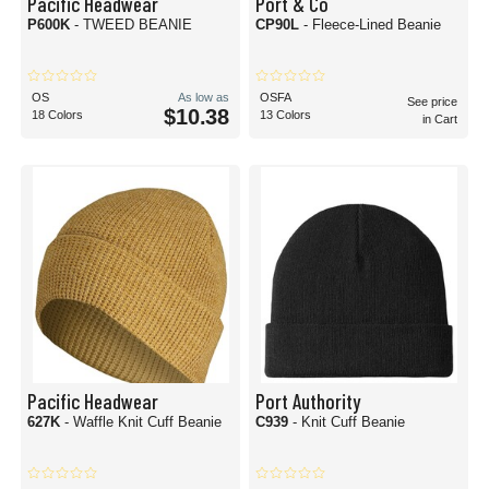
Pacific Headwear
Port & Co
P600K
- TWEED BEANIE
CP90L
- Fleece-Lined Beanie
OS
As low as
OSFA
See price
$10.38
18 Colors
13 Colors
in Cart
Pacific Headwear
Port Authority
627K
- Waffle Knit Cuff Beanie
C939
- Knit Cuff Beanie