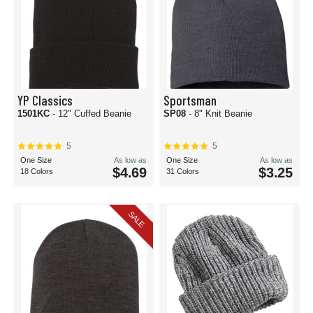
YP Classics
Sportsman
1501KC
- 12" Cuffed Beanie
SP08
- 8" Knit Beanie
5
5
One Size
As low as
One Size
As low as
$4.69
$3.25
18 Colors
31 Colors
SALE