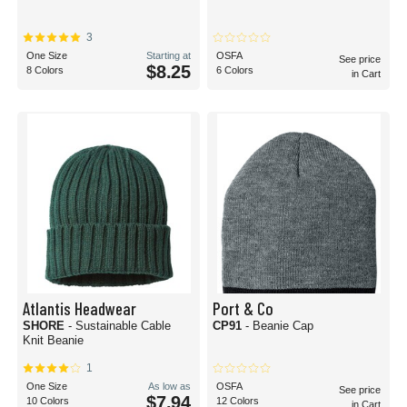
3
One Size
Starting at
OSFA
See price
$8.25
8 Colors
6 Colors
in Cart
Atlantis Headwear
Port & Co
SHORE
- Sustainable Cable
CP91
- Beanie Cap
Knit Beanie
1
One Size
As low as
OSFA
See price
$7.94
10 Colors
12 Colors
in Cart