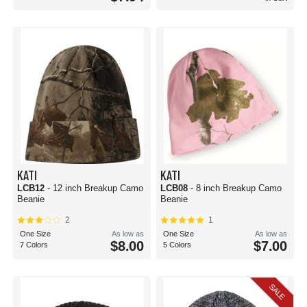
KATI
KATI
LCB12
- 12 inch Breakup Camo
LCB08
- 8 inch Breakup Camo
Beanie
Beanie
2
1
One Size
As low as
One Size
As low as
$8.00
$7.00
7 Colors
5 Colors
SALE