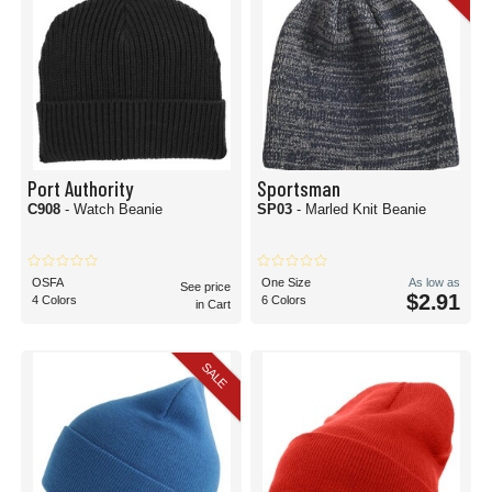
Port Authority
Sportsman
C908
- Watch Beanie
SP03
- Marled Knit Beanie
OSFA
One Size
As low as
See price
$2.91
4 Colors
6 Colors
in Cart
SALE