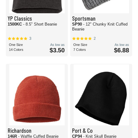
YP Classics
Sportsman
1500KC
- 8.5" Short Beanie
SP90
- 12" Chunky Knit Cuffed
Beanie
3
2
One Size
As low as
One Size
As low as
$3.50
$6.88
14 Colors
7 Colors
Richardson
Port & Co
146R
- Waffle Cuffed Beanie
CP94
- Knit Skull Beanie