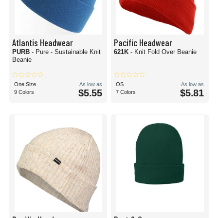
Atlantis Headwear
Pacific Headwear
PURB
- Pure - Sustainable Knit
621K
- Knit Fold Over Beanie
Beanie
One Size
As low as
OS
As low as
$5.55
$5.81
9 Colors
7 Colors