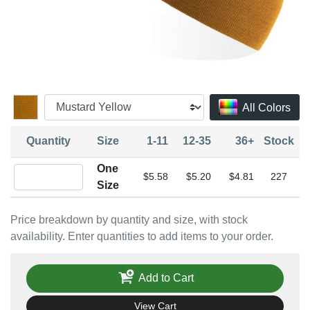
All Colors
Quantity
Size
1-11
12-35
36+
Stock
One
Quantity One Size
$5.58
$5.20
$4.81
227
Size
Price breakdown by quantity and size, with stock
availability. Enter quantities to add items to your order.
Add to Cart
View Cart