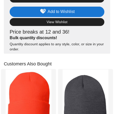
Add to Wishlist
View Wishlist
Price breaks at 12 and 36!
Bulk quantity discounts!
Quantity discount applies to any style, color, or size in your
order.
Customers Also Bought