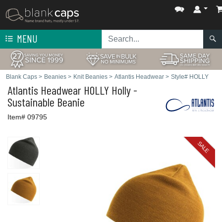
MENU
Blank Caps
>
Beanies
>
Knit Beanies
>
Atlantis Headwear
>
Style# HOLLY
Atlantis Headwear
HOLLY Holly -
Sustainable Beanie
Item# 09795
SALE