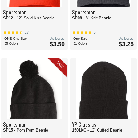
Sportsman
Sportsman
SP12
- 12" Solid Knit Beanie
SP08
- 8" Knit Beanie
17
5
ONE-One Size
As low as
One Size
As low as
$3.50
$3.25
35 Colors
31 Colors
SALE
Sportsman
YP Classics
SP15
- Pom Pom Beanie
1501KC
- 12" Cuffed Beanie