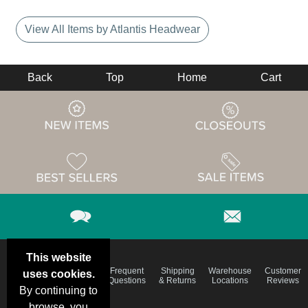
View All Items by Atlantis Headwear
Back
Top
Home
Cart
This website
Email
Brand
Frequent
Shipping
Warehouse
Customer
uses cookies.
Deals &
Color
Questions
& Returns
Locations
Reviews
Specials
Charts
By continuing to
browse, you