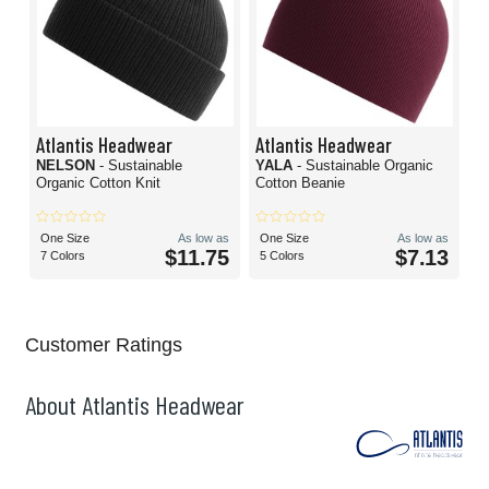
Atlantis Headwear
Atlantis Headwear
NELSON
- Sustainable
YALA
- Sustainable Organic
Organic Cotton Knit
Cotton Beanie
One Size
As low as
One Size
As low as
$11.75
$7.13
7 Colors
5 Colors
Customer Ratings
About Atlantis Headwear