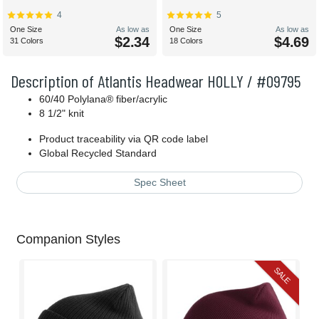
4
5
One Size
As low as
One Size
As low as
$2.34
$4.69
31 Colors
18 Colors
Description of Atlantis Headwear HOLLY / #09795
60/40 Polylana® fiber/acrylic
8 1/2" knit
Product traceability via QR code label
Global Recycled Standard
Spec Sheet
Companion Styles
SALE