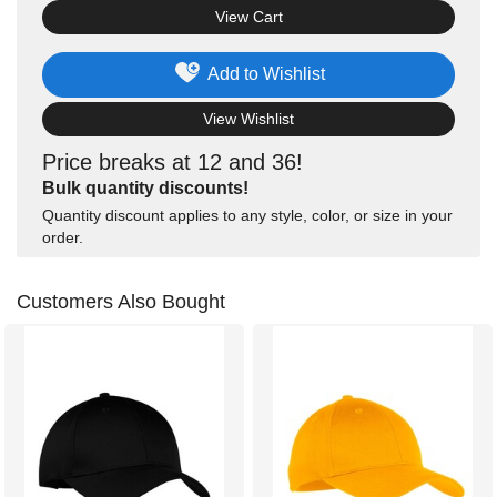
View Cart
Add to Wishlist
View Wishlist
Price breaks at 12 and 36!
Bulk quantity discounts!
Quantity discount applies to any style, color, or size in your
order.
Customers Also Bought