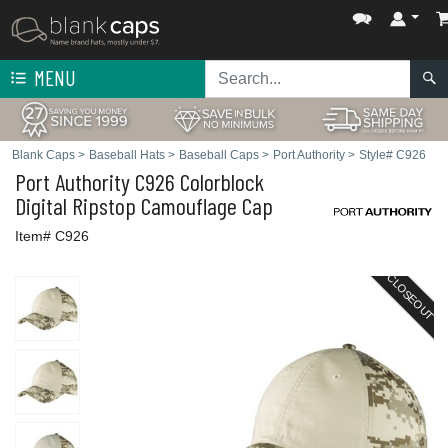
MENU
Blank Caps
>
Baseball Hats
>
Baseball Caps
>
Port Authority
>
Style# C926
Port Authority
C926 Colorblock
Digital Ripstop Camouflage Cap
Item# C926
CLOSEOUT