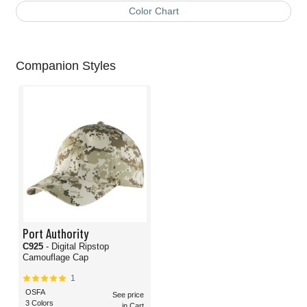
Color Chart
Companion Styles
Port Authority
C925
- Digital Ripstop
Camouflage Cap
1
OSFA
See price
3 Colors
in Cart