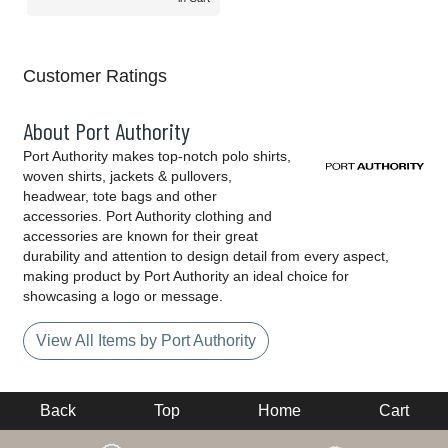
Customer Ratings
About Port Authority
Port Authority makes top-notch polo shirts,
woven shirts, jackets & pullovers,
headwear, tote bags and other
accessories. Port Authority clothing and
accessories are known for their great
durability and attention to design detail from every aspect,
making product by Port Authority an ideal choice for
showcasing a logo or message.
View All Items by Port Authority
Back
Top
Home
Cart