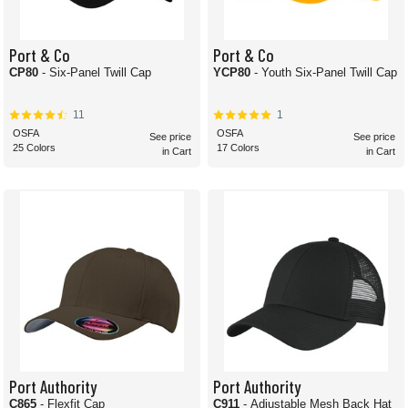
Port & Co
Port & Co
CP80
- Six-Panel Twill Cap
YCP80
- Youth Six-Panel Twill Cap
11
1
OSFA
OSFA
See price
See price
25 Colors
17 Colors
in Cart
in Cart
Port Authority
Port Authority
C865
- Flexfit Cap
C911
- Adjustable Mesh Back Hat