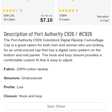
3
1
S/M-L/XL
As low as
OSFA
See price
$7.10
18 Colors
8 Colors
in Cart
Description of Port Authority C926 / #C926
The Port Authority C926 Colorblock Digital Ripstop Camouflage
Cap is a great option for both men and women who are looking
for an unstructured cap that has a digital camo pattern on the
bottom and mid panels. The hook and loop closure provides a
comfortable custom fit that is easy to adjust.
Fabric
: 100% cotton ripstop
Structure
: Unstructured
Profile
: Low
Closure
: Hook and loop
Spec Sheet