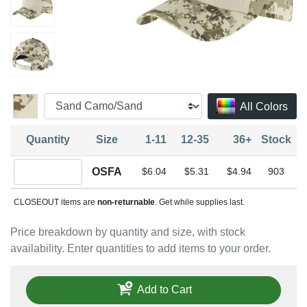
All Colors
Quantity
Size
1-11
12-35
36+
Stock
Quantity OSFA
OSFA
$6.04
$5.31
$4.94
903
CLOSEOUT items are
non-returnable
. Get while supplies last.
Price breakdown by quantity and size, with stock
availability. Enter quantities to add items to your order.
Add to Cart