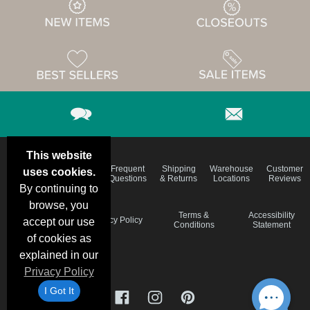
This website
Email
Brand
Frequent
Shipping
Warehouse
Customer
uses cookies.
Deals &
Color
Questions
& Returns
Locations
Reviews
Specials
Charts
By continuing to
browse, you
Holiday
Terms &
Accessibility
Privacy Policy
accept our use
Schedule
Conditions
Statement
of cookies as
explained in our
Privacy Policy
I Got It