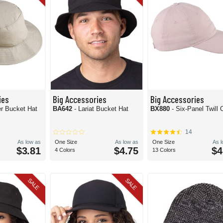
ies
Big Accessories
Big Accessories
er Bucket Hat
BA642
- Lariat Bucket Hat
BX880
- Six-Panel Twill 
14
As low as
One Size
As low as
One Size
As 
$3.81
$4.75
$4
4 Colors
13 Colors
SALE
SALE