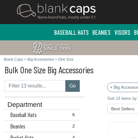
BASEBALL HATS
BEANIES
VISORS
B
Blank Caps
>
Big Accessories
>
One Size
Bulk One Size Big Accessories
Go
× Big Accessor
Sort 13 items by:
Department
Baseball Hats
6
Beanies
2
Bucket Hats
4