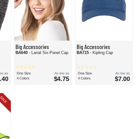
Big Accessories
Big Accessories
BA640
- Lariat Six-Panel Cap
BA715
- Kipling Cap
low as
One Size
As low as
One Size
As low as
.40
$4.75
$7.00
4 Colors
4 Colors
SALE