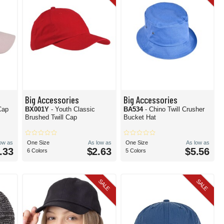
Big Accessories
Big Accessories
Cap
BX001Y
- Youth Classic
BA534
- Chino Twill Crusher
Brushed Twill Cap
Bucket Hat
low as
One Size
As low as
One Size
As low as
.33
$2.63
$5.56
6 Colors
5 Colors
SALE
SALE