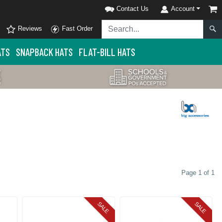
Contact Us
Account
Reviews
Fast Order
ATS
SNAPBACK HATS
FLAT-BILL HATS
Page 1 of 1
SALE
SALE