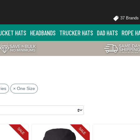
37 Brands
UCKET HATS
HEADBANDS
TRUCKER HATS
DAD HATS
ROPE H
ies
× One Size
SALE
SALE