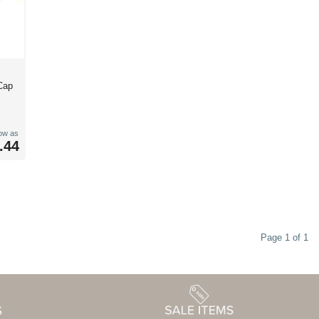
Cap
low as
.44
Page 1 of 1