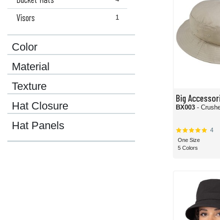
Visors
1
Color
Material
Texture
Big Accessor
Hat Closure
BX003
- Crush
Hat Panels
4
One Size
5 Colors