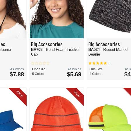
ies
Big Accessories
Big Accessories
 Boonie
BA708
- Bend Foam Trucker
BA524
- Ribbed Marled
Cap
Beanie
1
As low as
One Size
As low as
One Size
As 
$7.88
$5.69
$4
5 Colors
4 Colors
SALE
SALE