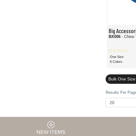
Big Accessor
BX006
- Chino 
One Size
6 Colors
Bulk One Size
Results Per Page