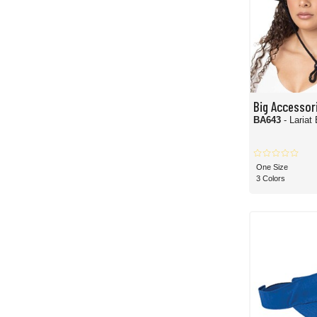
Big Accessor
BA643
- Lariat
One Size
3 Colors