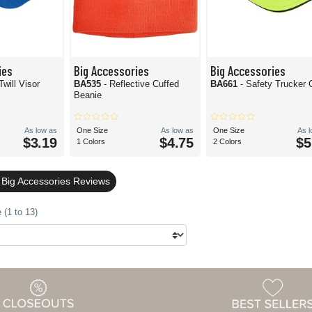
ies
Big Accessories
Big Accessories
Twill Visor
BA535
- Reflective Cuffed
BA661
- Safety Trucker 
Beanie
As low as
One Size
As low as
One Size
As 
$3.19
$4.75
$5
1 Colors
2 Colors
 Big Accessories Reviews
 (1 to 13)