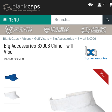
MENU
Blank Caps
>
Visors
>
Golf Visors
>
Big Accessories
>
Style# BX006
Big Accessories
BX006 Chino Twill
Visor
Item# 886E8
SALE