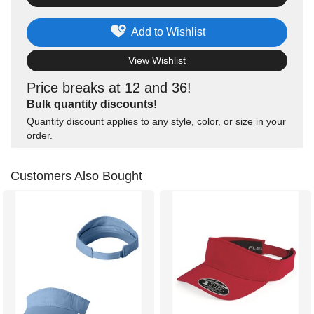
Add to Wishlist
View Wishlist
Price breaks at 12 and 36!
Bulk quantity discounts!
Quantity discount applies to any style, color, or size in your
order.
Customers Also Bought