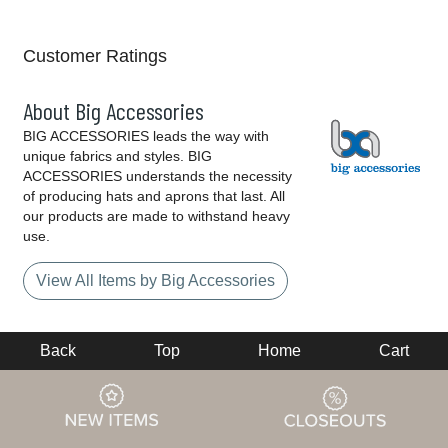
Customer Ratings
About Big Accessories
BIG ACCESSORIES leads the way with
unique fabrics and styles. BIG
ACCESSORIES understands the necessity
of producing hats and aprons that last. All
our products are made to withstand heavy
use.
View All Items by Big Accessories
Back
Top
Home
Cart