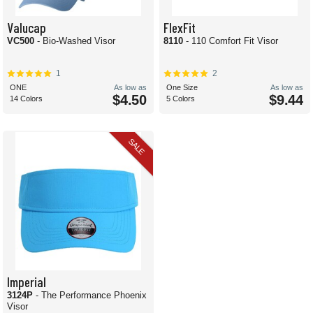
Valucap
FlexFit
VC500
- Bio-Washed Visor
8110
- 110 Comfort Fit Visor
1
2
ONE
As low as
One Size
As low as
$4.50
$9.44
14 Colors
5 Colors
SALE
Imperial
3124P
- The Performance Phoenix
Visor