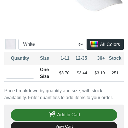
All Colors
Quantity
Size
1-11
12-35
36+
Stock
One
Quantity One Size
$3.70
$3.44
$3.19
251
Size
Price breakdown by quantity and size, with stock
availability. Enter quantities to add items to your order.
Add to Cart
View Cart