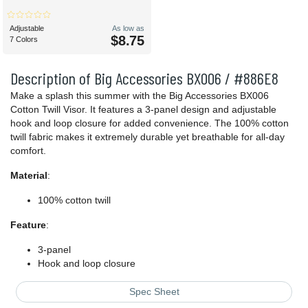
Adjustable
As low as
$8.75
7 Colors
Description of Big Accessories BX006 / #886E8
Make a splash this summer with the Big Accessories BX006
Cotton Twill Visor. It features a 3-panel design and adjustable
hook and loop closure for added convenience. The 100% cotton
twill fabric makes it extremely durable yet breathable for all-day
comfort.
Material
:
100% cotton twill
Feature
:
3-panel
Hook and loop closure
Spec Sheet