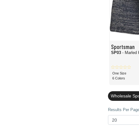
Sportsman
SP03
- Marled 
One Size
6 Colors
Wholesale Sp
Results Per Page