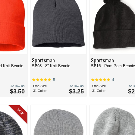
Sportsman
Sportsman
id Knit Beanie
SP08
- 8" Knit Beanie
SP15
- Pom Pom Beani
5
4
As low as
One Size
As low as
One Size
As 
$3.50
$3.25
$2
31 Colors
31 Colors
SALE