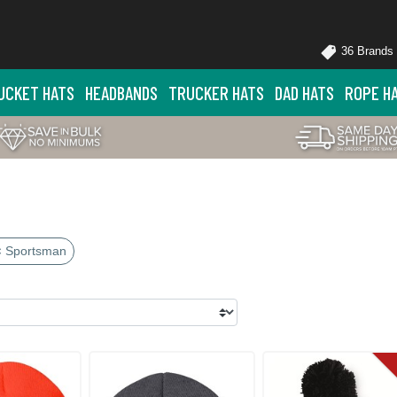
36 Brands
UCKET HATS
HEADBANDS
TRUCKER HATS
DAD HATS
ROPE H
× Sportsman