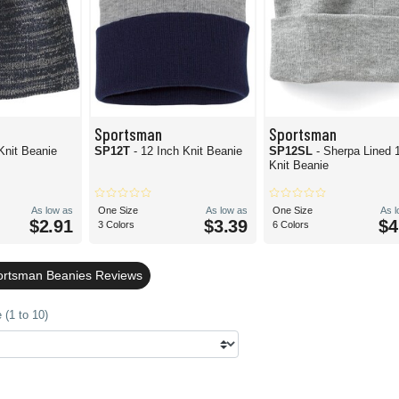
Sportsman
Sportsman
Knit Beanie
SP12T
- 12 Inch Knit Beanie
SP12SL
- Sherpa Lined 
Knit Beanie
As low as
One Size
As low as
One Size
As 
$2.91
$3.39
$4
3 Colors
6 Colors
ortsman Beanies Reviews
 (1 to 10)