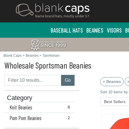
BASEBALL HATS
BEANIES
VISORS
B
Blank Caps
>
Beanies
>
Sportsman
Wholesale Sportsman Beanies
Go
× Beanies
Sort 10 items by:
Category
Knit Beanies
8
Pom Pom Beanies
2