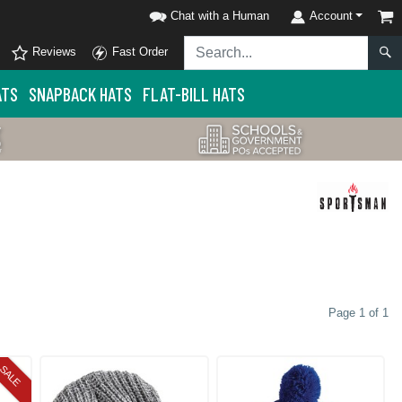
Chat with a Human
Account
Reviews
Fast Order
ATS
SNAPBACK HATS
FLAT-BILL HATS
Page 1 of 1
SALE