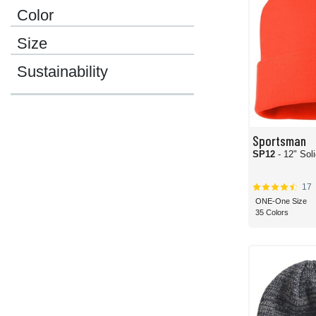
Color
Size
Sustainability
Sportsman
SP12
- 12" Sol
17
ONE-One Size
35 Colors