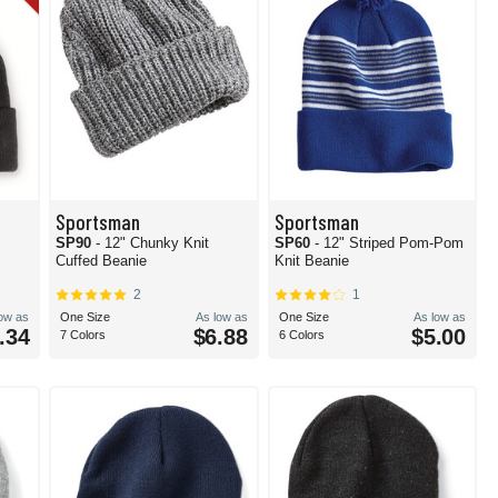
Sportsman
Sportsman
e
SP90
- 12" Chunky Knit
SP60
- 12" Striped Pom-Pom
Cuffed Beanie
Knit Beanie
2
1
low as
One Size
As low as
One Size
As low as
.34
$6.88
$5.00
7 Colors
6 Colors