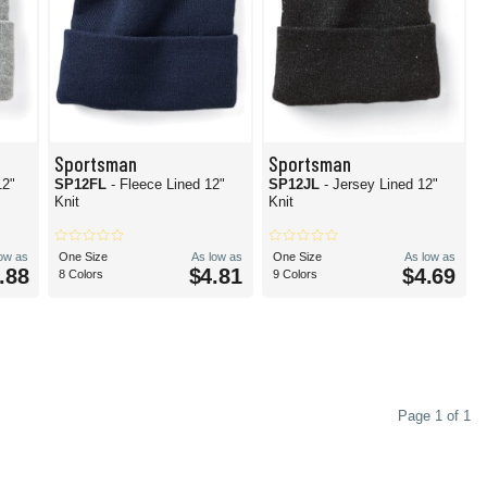
Sportsman
Sportsman
12"
SP12FL
- Fleece Lined 12"
SP12JL
- Jersey Lined 12"
Knit
Knit
low as
One Size
As low as
One Size
As low as
.88
$4.81
$4.69
8 Colors
9 Colors
Page 1 of 1