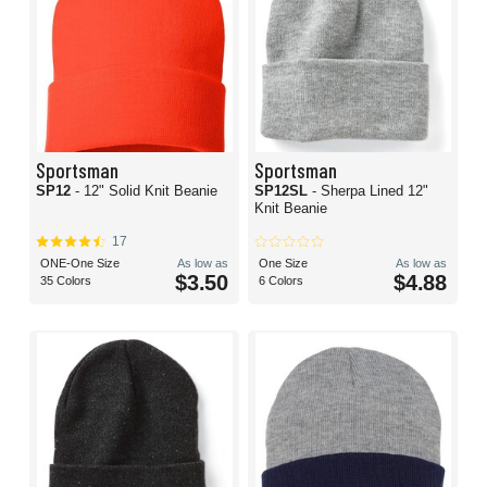
Sportsman
Sportsman
SP12
- 12" Solid Knit Beanie
SP12SL
- Sherpa Lined 12"
Knit Beanie
17
ONE-One Size
As low as
One Size
As low as
$3.50
$4.88
35 Colors
6 Colors