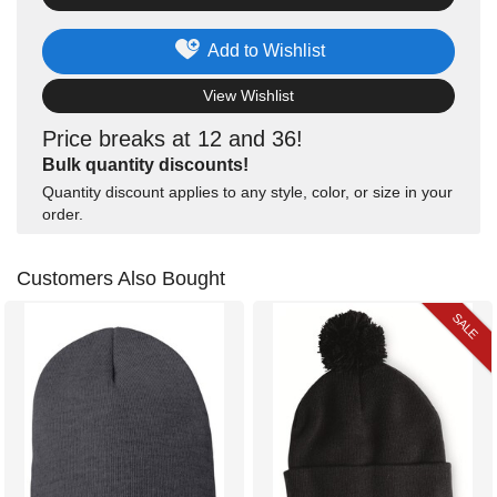
Add to Wishlist
View Wishlist
Price breaks at 12 and 36!
Bulk quantity discounts!
Quantity discount applies to any style, color, or size in your
order.
Customers Also Bought
SALE