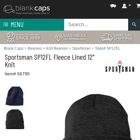
MENU
Blank Caps
>
Beanies
>
Knit Beanies
>
Sportsman
>
Style# SP12FL
Sportsman
SP12FL Fleece Lined 12"
Knit
Item# 56795