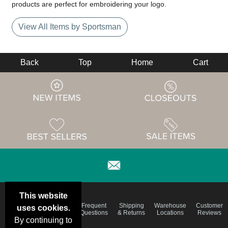
products are perfect for embroidering your logo.
View All Items by Sportsman
Back
Top
Home
Cart
This website
Email
Brand
Frequent
Shipping
Warehouse
Customer
uses cookies.
Deals &
Color
Questions
& Returns
Locations
Reviews
Specials
Charts
By continuing to