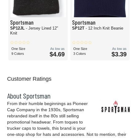
Sportsman
Sportsman
SP12JL
- Jersey Lined 12"
SP12T
- 12 Inch Knit Beanie
Knit
One Size
As low as
One Size
As low as
$4.69
$3.39
9 Colors
3 Colors
Customer Ratings
About Sportsman
From their humble beginnings as Pioneer
Cap Company in the 1930s, Sportsman
rebranded itself in the 80s still selling
promotional headwear. From toques to
trucker caps to towels, this brand is your
one-stop shop for hats and accessories. Not to mention, their