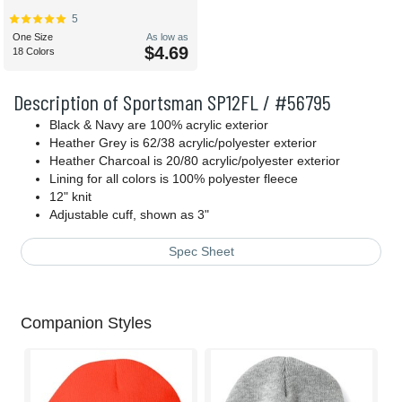
5
One Size
As low as
$4.69
18 Colors
Description of Sportsman SP12FL / #56795
Black & Navy are 100% acrylic exterior
Heather Grey is 62/38 acrylic/polyester exterior
Heather Charcoal is 20/80 acrylic/polyester exterior
Lining for all colors is 100% polyester fleece
12" knit
Adjustable cuff, shown as 3"
Spec Sheet
Companion Styles