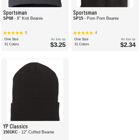
Sportsman
Sportsman
SP08
- 8" Knit Beanie
SP15
- Pom Pom Beanie
5
4
One Size
As low as
One Size
As low as
$3.25
$2.34
31 Colors
31 Colors
YP Classics
1501KC
- 12" Cuffed Beanie