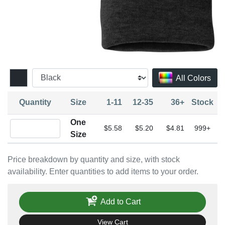
All Colors
Quantity
Size
1-11
12-35
36+
Stock
One
Quantity One Size
$5.58
$5.20
$4.81
999+
Size
Price breakdown by quantity and size, with stock
availability. Enter quantities to add items to your order.
Add to Cart
View Cart