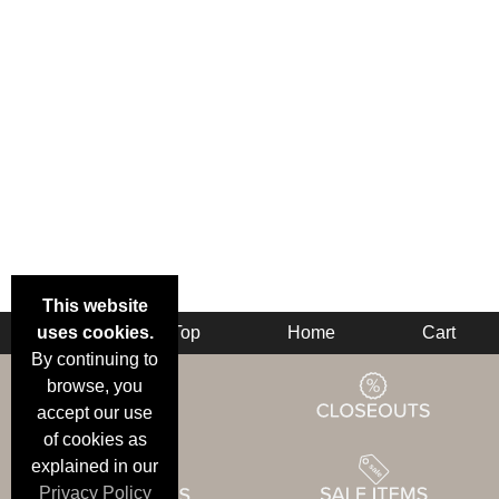
This website
uses cookies.
Back
Top
Home
Cart
By continuing to
browse, you
accept our use
of cookies as
explained in our
Privacy Policy