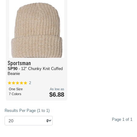
Sportsman
SP90
- 12" Chunky Knit Cuffed
Beanie
2
One Size
As low as
$6.88
7 Colors
Results Per Page (1 to 1)
Page 1 of 1