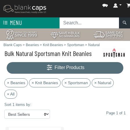
MENU
Blank Caps
>
Beanies
>
Knit Beanies
>
Sportsman
>
Natural
Bulk Natural Sportsman Knit Beanies
Filter Products
× Beanies
× Knit Beanies
× Sportsman
× Natural
× All
Sort 1 items by:
Page 1 of 1