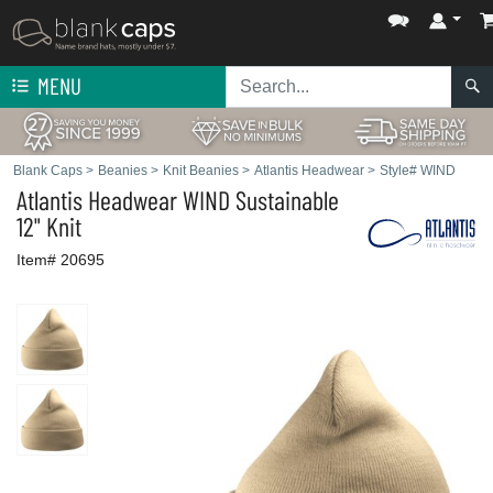
MENU
Blank Caps
>
Beanies
>
Knit Beanies
>
Atlantis Headwear
>
Style# WIND
Atlantis Headwear
WIND Sustainable
12" Knit
Item# 20695