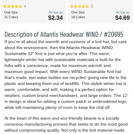
4
5
One Size
As low as
One Size
As low as
$2.34
$4.69
31 Colors
18 Colors
Description of Atlantis Headwear WIND / #20695
If you're all about the warmth and coziness of a knit hat, but care
about the environment, then the Atlantis Headwear WIND
Sustainable 12" Knit is just what you're after. This warm,
lightweight winter hat with sustainable materials is built for the
folks with a conscience, made for maximum warmth and
maximum good impact. With every WIND Sustainable Knit hat
that's made, two water bottles are recycled, giving new life to the
plastic and keeping them out of landfills. This stylish winter hat is
warm, comfortable, and soft, making it a perfect option for
retailers, custom brand merchandisers, and large orders. The 12-
in design is ideal for adding a custom patch or embroidered logo,
while still maintaining plenty of room to keep the chill off.
At the heart of this warm and eco-friendly beanie is a socially
conscious manufacturing process that seeks to do the most good
without compromising quality. Not only is the knit material made