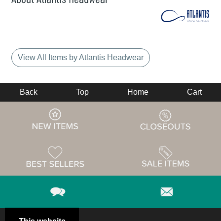
View All Items by Atlantis Headwear
Back
Top
Home
Cart