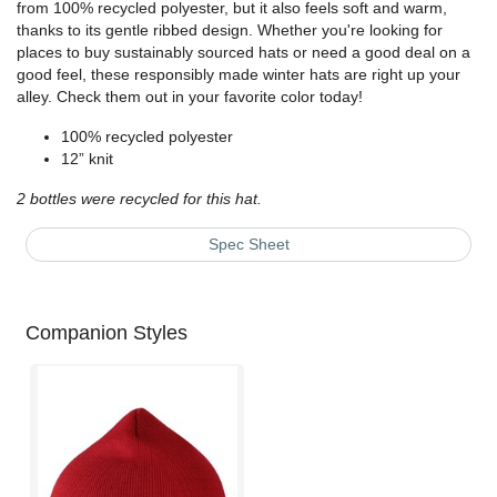
from 100% recycled polyester, but it also feels soft and warm,
thanks to its gentle ribbed design. Whether you're looking for
places to buy sustainably sourced hats or need a good deal on a
good feel, these responsibly made winter hats are right up your
alley. Check them out in your favorite color today!
100% recycled polyester
12” knit
2 bottles were recycled for this hat.
Spec Sheet
Companion Styles