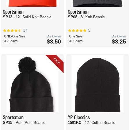
Sportsman
Sportsman
SP12
- 12" Solid Knit Beanie
SP08
- 8" Knit Beanie
17
5
ONE-One Size
As low as
One Size
As low as
$3.50
$3.25
35 Colors
31 Colors
SALE
Sportsman
YP Classics
SP15
- Pom Pom Beanie
1501KC
- 12" Cuffed Beanie