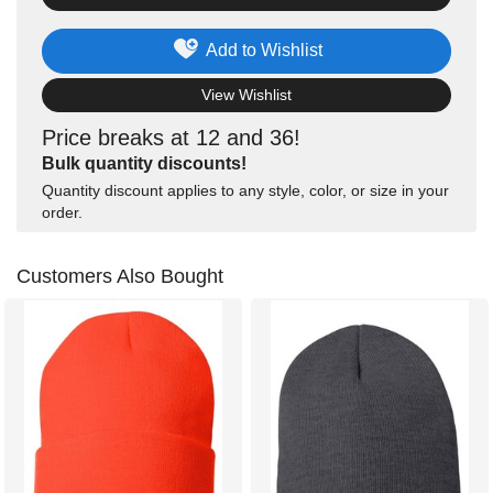
Add to Wishlist
View Wishlist
Price breaks at 12 and 36!
Bulk quantity discounts!
Quantity discount applies to any style, color, or size in your
order.
Customers Also Bought