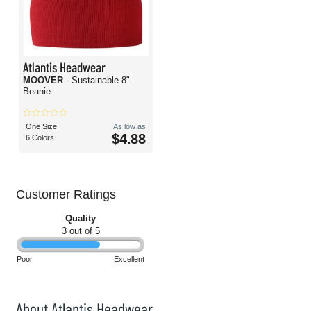
Atlantis Headwear
MOOVER
- Sustainable 8"
Beanie
One Size
As low as
$4.88
6 Colors
Customer Ratings
Quality
3 out of 5
Poor
Excellent
About Atlantis Headwear