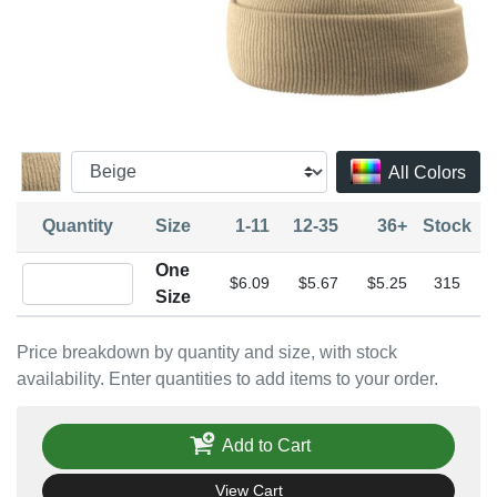
All Colors
Quantity
Size
1-11
12-35
36+
Stock
One
Quantity One Size
$6.09
$5.67
$5.25
315
Size
Price breakdown by quantity and size, with stock
availability. Enter quantities to add items to your order.
Add to Cart
View Cart