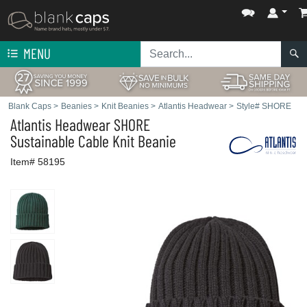
MENU
Blank Caps
>
Beanies
>
Knit Beanies
>
Atlantis Headwear
>
Style# SHORE
Atlantis Headwear
SHORE
Sustainable Cable Knit Beanie
Item# 58195