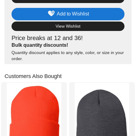
Add to Wishlist
View Wishlist
Price breaks at 12 and 36!
Bulk quantity discounts!
Quantity discount applies to any style, color, or size in your
order.
Customers Also Bought