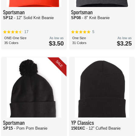
Sportsman
Sportsman
SP12
- 12" Solid Knit Beanie
SP08
- 8" Knit Beanie
17
5
ONE-One Size
As low as
One Size
As low as
$3.50
$3.25
35 Colors
31 Colors
SALE
Sportsman
YP Classics
SP15
- Pom Pom Beanie
1501KC
- 12" Cuffed Beanie