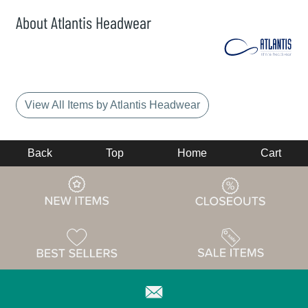
About Atlantis Headwear
View All Items by Atlantis Headwear
Back
Top
Home
Cart