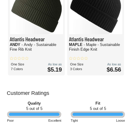
Atlantis Headwear
Atlantis Headwear
ANDY
- Andy - Sustainable
MAPLE
- Maple - Sustainable
Fine Rib Knit
Finish Edge Knit
One Size
As low as
One Size
As low as
$5.19
$6.56
7 Colors
3 Colors
Customer Ratings
Quality
Fit
5 out of 5
5 out of 5
Poor
Excellent
Tight
Loose