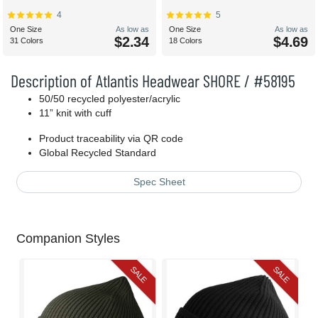
4
5
One Size
As low as
One Size
As low as
$2.34
$4.69
31 Colors
18 Colors
Description of Atlantis Headwear SHORE / #58195
50/50 recycled polyester/acrylic
11” knit with cuff
Product traceability via QR code
Global Recycled Standard
Spec Sheet
Companion Styles
SALE
SALE