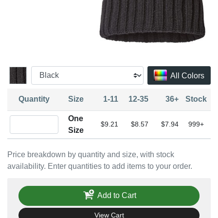
All Colors
Quantity
Size
1-11
12-35
36+
Stock
One
Quantity One Size
$9.21
$8.57
$7.94
999+
Size
Price breakdown by quantity and size, with stock
availability. Enter quantities to add items to your order.
Add to Cart
View Cart