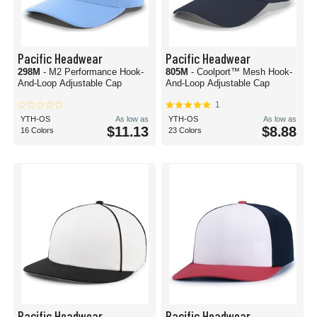
Pacific Headwear
Pacific Headwear
298M
- M2 Performance Hook-
805M
- Coolport™ Mesh Hook-
And-Loop Adjustable Cap
And-Loop Adjustable Cap
1
YTH-OS
As low as
YTH-OS
As low as
$11.13
$8.88
16 Colors
23 Colors
Pacific Headwear
Pacific Headwear