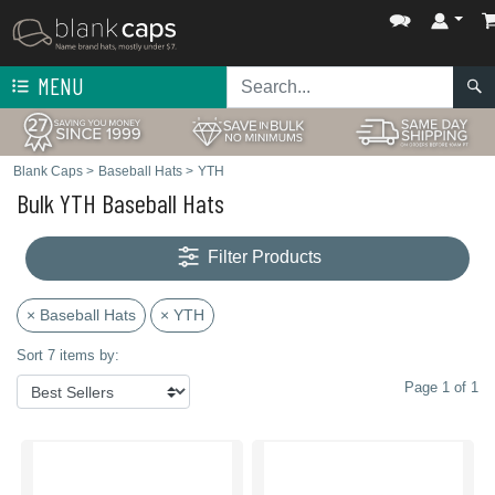
MENU
Blank Caps
>
Baseball Hats
>
YTH
Bulk YTH Baseball Hats
Filter Products
× Baseball Hats
× YTH
Sort 7 items by:
Page 1 of 1