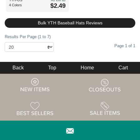
YTH-OS
As low as
$2.49
4 Colors
Bulk YTH Baseball Hats Reviews
Results Per Page (1 to 7)
Page 1 of 1
Back
Top
Home
Cart