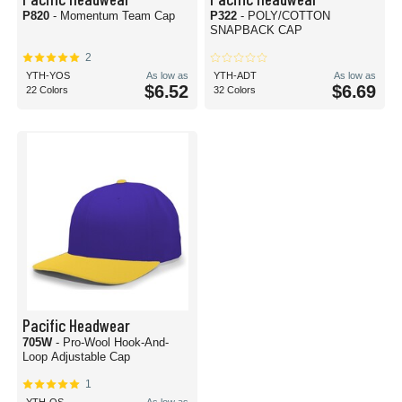
P820
- Momentum Team Cap
P322
- POLY/COTTON
SNAPBACK CAP
2
YTH-YOS
As low as
YTH-ADT
As low as
$6.52
$6.69
22 Colors
32 Colors
Pacific Headwear
705W
- Pro-Wool Hook-And-
Loop Adjustable Cap
1