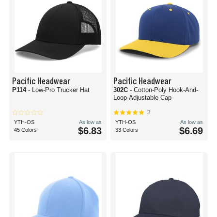
Pacific Headwear
Pacific Headwear
P114
- Low-Pro Trucker Hat
302C
- Cotton-Poly Hook-And-
Loop Adjustable Cap
3
YTH-OS
As low as
YTH-OS
As low as
$6.83
$6.69
45 Colors
33 Colors