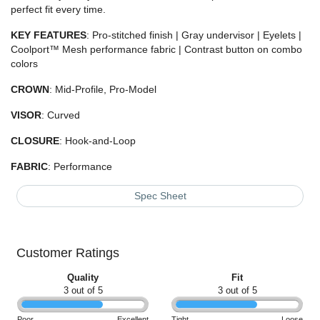
perfect fit every time.
KEY
FEATURES
: Pro-stitched finish | Gray undervisor | Eyelets |
Coolport™ Mesh performance fabric | Contrast button on combo
colors
CROWN
: Mid-Profile, Pro-Model
VISOR
: Curved
CLOSURE
: Hook-and-Loop
FABRIC
: Performance
Spec Sheet
Customer Ratings
Quality
Fit
3 out of 5
3 out of 5
Poor
Excellent
Tight
Loose