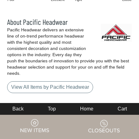
About Pacific Headwear
Pacific Headwear delivers an extensive
line of on-trend performance headwear
with the highest quality and most
consistent decoration and customization
options in the industry. Every day they
push the boundaries of innovation to provide you with the best
headwear selection and support for your on and off the field
needs.
View All Items by Pacific Headwear
Back
Top
Home
Cart