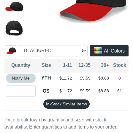
All Colors
Quantity
Size
1-11
12-35
36+
Stock
Quantity YTH
YTH
Notify Me
$11.72
$9.59
$8.88
0
Quantity OS
OS
$11.72
$9.59
$8.88
61
In-Stock Similar Items
Price breakdown by quantity and size, with stock
availability. Enter quantities to add items to your order.