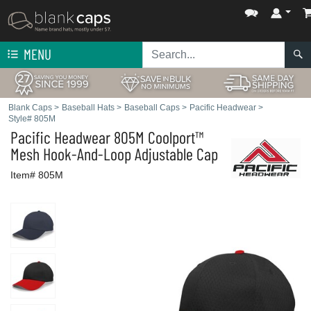
MENU
Blank Caps
>
Baseball Hats
>
Baseball Caps
>
Pacific Headwear
>
Style# 805M
Pacific Headwear
805M Coolport™
Mesh Hook-And-Loop Adjustable Cap
Item# 805M