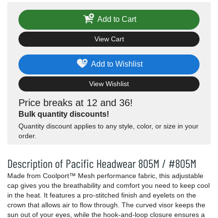
Add to Cart
View Cart
Add to Wishlist
View Wishlist
Price breaks at 12 and 36!
Bulk quantity discounts!
Quantity discount applies to any style, color, or size in your
order.
Description of Pacific Headwear 805M / #805M
Made from Coolport™ Mesh performance fabric, this adjustable
cap gives you the breathability and comfort you need to keep cool
in the heat. It features a pro-stitched finish and eyelets on the
crown that allows air to flow through. The curved visor keeps the
sun out of your eyes, while the hook-and-loop closure ensures a