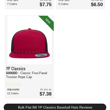
One Size
As low as
One Size
As low as
$7.75
$6.50
7 Colors
5 Colors
NEW
YP Classics
6006BD
- Classic Five-Panel
Trucker Rope Cap
Adjustable
As low as
$7.38
12 Colors
Bulk Flat Bill YP Classics Baseball Hats Reviews