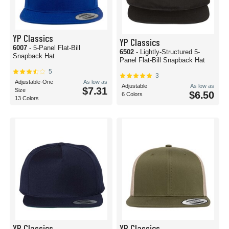
YP Classics
YP Classics
6007
- 5-Panel Flat-Bill
6502
- Lightly-Structured 5-
Snapback Hat
Panel Flat-Bill Snapback Hat
5
3
Adjustable-One
As low as
Adjustable
As low as
$7.31
Size
$6.50
6 Colors
13 Colors
YP Classics
YP Classics