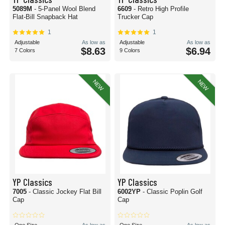
5089M
- 5-Panel Wool Blend
6609
- Retro High Profile
Flat-Bill Snapback Hat
Trucker Cap
1
1
Adjustable
As low as
Adjustable
As low as
$8.63
$6.94
7 Colors
9 Colors
NEW
NEW
YP Classics
YP Classics
7005
- Classic Jockey Flat Bill
6002YP
- Classic Poplin Golf
Cap
Cap