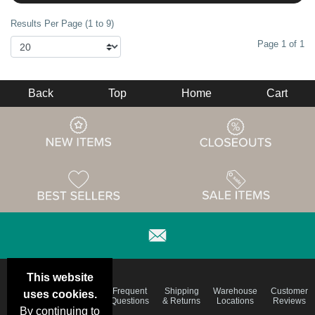
Results Per Page (1 to 9)
Page 1 of 1
Back
Top
Home
Cart
This website
Email
Brand
Frequent
Shipping
Warehouse
Customer
uses cookies.
Deals &
Color
Questions
& Returns
Locations
Reviews
Specials
Charts
By continuing to