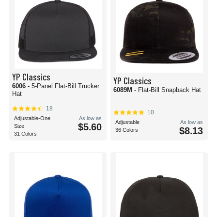
YP Classics
YP Classics
6006
- 5-Panel Flat-Bill Trucker
6089M
- Flat-Bill Snapback Hat
Hat
18
10
Adjustable-One
As low as
Adjustable
As low as
$5.60
Size
$8.13
36 Colors
31 Colors