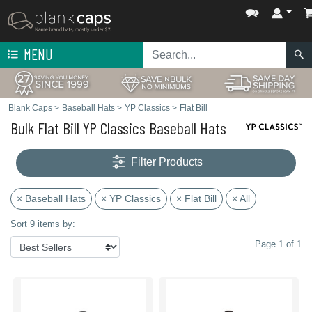
MENU
Blank Caps
>
Baseball Hats
>
YP Classics
>
Flat Bill
Bulk Flat Bill YP Classics Baseball Hats
Filter Products
× Baseball Hats
× YP Classics
× Flat Bill
× All
Sort 9 items by:
Page 1 of 1