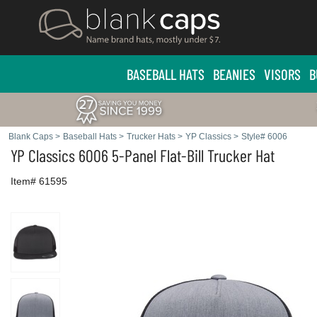
BASEBALL HATS
BEANIES
VISORS
B
Blank Caps
>
Baseball Hats
>
Trucker Hats
>
YP Classics
>
Style# 6006
YP Classics
6006 5-Panel Flat-Bill Trucker Hat
Item# 61595