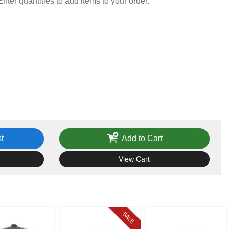
Enter quantities to add items to your order.
t
Add to Cart
View Cart
SALE