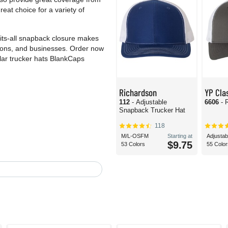
eat choice for a variety of
fits-all snapback closure makes
ations, and businesses. Order now
ar trucker hats BlankCaps
Richardson
YP Cla
112
- Adjustable
6606
- 
Snapback Trucker Hat
118
M/L-OSFM
Starting at
Adjustab
$9.75
53 Colors
55 Color