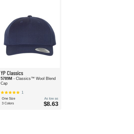
YP Classics
5789M
- Classics™ Wool Blend
Cap
1
One Size
As low as
$8.63
3 Colors