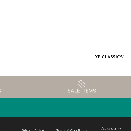
Accessibility
edule
Privacy Policy
Terms & Conditions