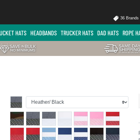
36 Brands
UCKET HATS
HEADBANDS
TRUCKER HATS
DAD HATS
ROPE H