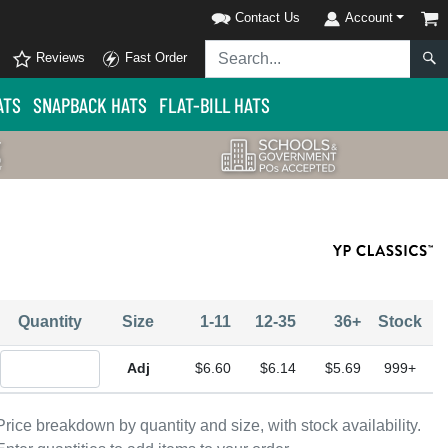
Contact Us
Account
Reviews
Fast Order
ATS
SNAPBACK HATS
FLAT-BILL HATS
Quantity
Size
1-11
12-35
36+
Stock
Quantity Adjustable
$6.60
$6.14
$5.69
999+
Price breakdown by quantity and size, with stock availability.