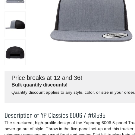
Price breaks at 12 and 36!
Bulk quantity discounts!
Quantity discount applies to any style, color, or size in your order
Description of YP Classics 6006 / #61595
The structured, high-profile design of the Yupoong 6006 5-panel Truck
never go out of style. Throw in the five-panel set-up and this trucke
whatever message you want front and center. Flat bill trucker hats 