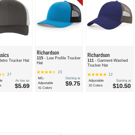
Richardson
ssics
Richardson
115
- Low Profile Trucker
Retro Trucker Hat
111
- Garment-Washed
Hat
Trucker Hat
23
27
12
M/L-
Starting at
le
As low as
Adjustable
Starting at
$9.75
Adjustable
$5.69
$10.50
s
20 Colors
41 Colors