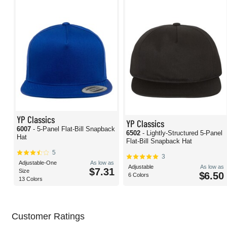
YP Classics
YP Classics
6007
- 5-Panel Flat-Bill Snapback
6502
- Lightly-Structured 5-Panel
Hat
Flat-Bill Snapback Hat
5
3
Adjustable-One
As low as
Adjustable
As low as
$7.31
Size
$6.50
6 Colors
13 Colors
Customer Ratings