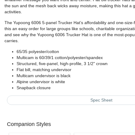
the sun and the mesh back wicks away moisture, making this hat a gr
activities.
The Yupoong 6006 5-panel Trucker Hat’s affordability and one-size-
this an easy order for large groups like schools, charitable organiz
and see why the Yupoong 6006 Trucker Hat is one of the most-popul
carries.
65/35 polyester/cotton
Multicam is 60/39/1 cotton/polyester/spandex
Structured, five-panel, high-profile, 3 1/2" crown
Flat bill, matching undervisor
Multicam undervisor is black
Alpine undervisor is white
Snapback closure
Spec Sheet
Companion Styles