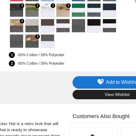
2
2
1
2
2
2
1
60% Cotton / 39% Polyester
2
60% Cotton / 39% Polyester
Add to Wishlis
.
View Wishlist
Customers Also Bought
er Hat is a retro look that will
r hat is ready to showcase
also provide great coverage from