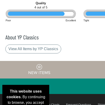
Quality
4 out of 5
Poor
Excellent
Tight
About YP Classics
View All Items by YP Classics
This website uses
cookies.
By continuing
to browse, you accept
Email Deals &
Brand Color Charts
Frequent Questions
Shipp