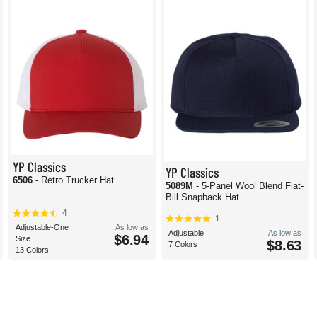
YP Classics
YP Classics
6506
- Retro Trucker Hat
5089M
- 5-Panel Wool Blend Flat-
Bill Snapback Hat
4
1
Adjustable-One
As low as
Adjustable
As low as
$6.94
Size
$8.63
7 Colors
13 Colors