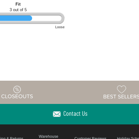
Fit
3 out of 5
Loose
Contact Us
Warehouse
ing & Returns
Customer Reviews
Holiday Sch