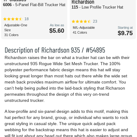
Richardson
6006
- 5-Panel Flat-Bill Trucker Hat
115
- Low Profile Trucker Hat
18
23
Adjustable-One
As low as
M/L-Adjustable
Starting at
$5.60
Size
$9.75
41 Colors
31 Colors
Description of Richardson 935 / #54895
Richardson raises the bar on what a trucker hat can be with their
unstructured 935 Rogue Wide Set Mesh Trucker. The 100%
polyester performance fabric design means this hat will stay
looking great longer than most hats out there while the wide set
mesh back provides maximum airflow for ultimate comfort. You
can’t help being pulled into the laid-back styling that Richarson
permeates throughout the design of this very on-trend
unstructured trucker.
A low-profile and six-panel design adds to this motif, making this
hat perfect for any brand, group, or individual who wants to rock
great styling in casual style. The unique quick adjust pack
webbing for the backstrap means this hat is easier to adjust and
will fit just about any head out there which also makes large group