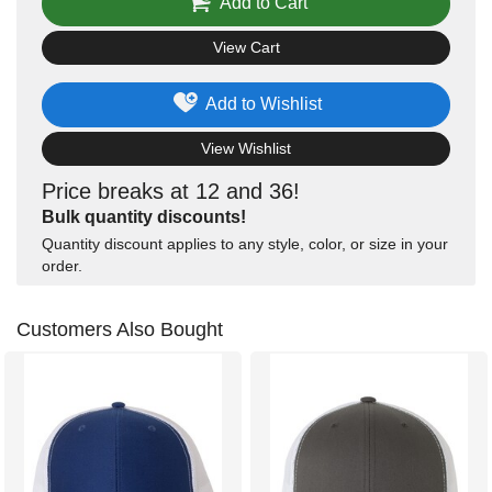
Add to Cart
View Cart
Add to Wishlist
View Wishlist
Price breaks at 12 and 36!
Bulk quantity discounts!
Quantity discount applies to any style, color, or size in your
order.
Customers Also Bought