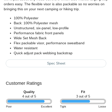
orders easy. The flexible visor is also packable so no worries on
bringing this on your next camping or hiking trip.
100% Polyester
Back: 100% Polyester mesh
Unstructured, six-panel, low-profile
Performance fabric front panels
Wide Set Mesh Back
Flex packable visor, performance sweatband
Water resistant
Quick adjust pack webbing backstrap
Spec Sheet
Customer Ratings
Quality
Fit
4 out of 5
3 out of 5
Poor
Excellent
Tight
Loose