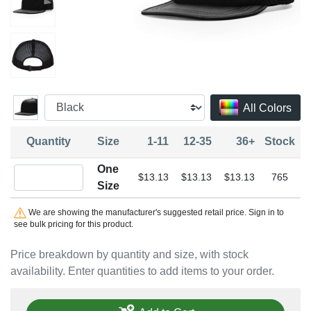
All Colors
Quantity
Size
1-11
12-35
36+
Stock
One
Quantity One Size
$13.13
$13.13
$13.13
765
Size
We are showing the manufacturer's suggested retail price. Sign in to
see bulk pricing for this product.
Price breakdown by quantity and size, with stock
availability. Enter quantities to add items to your order.