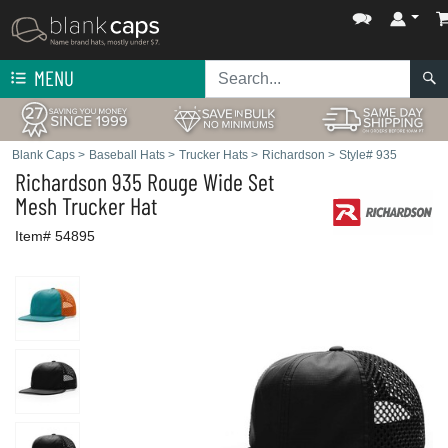
MENU
Blank Caps
>
Baseball Hats
>
Trucker Hats
>
Richardson
>
Style# 935
Richardson
935 Rouge Wide Set
Mesh Trucker Hat
Item# 54895