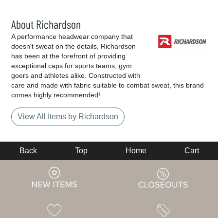
About Richardson
A performance headwear company that
doesn't sweat on the details, Richardson
has been at the forefront of providing
exceptional caps for sports teams, gym
goers and athletes alike. Constructed with
care and made with fabric suitable to combat sweat, this brand
comes highly recommended!
View All Items by Richardson
Back
Top
Home
Cart