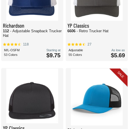
Richardson
YP Classics
112
- Adjustable Snapback Trucker
6606
- Retro Trucker Hat
Hat
118
27
M/L-OSFM
Starting at
Adjustable
As low as
$9.75
$5.69
53 Colors
55 Colors
SALE
YP Classics