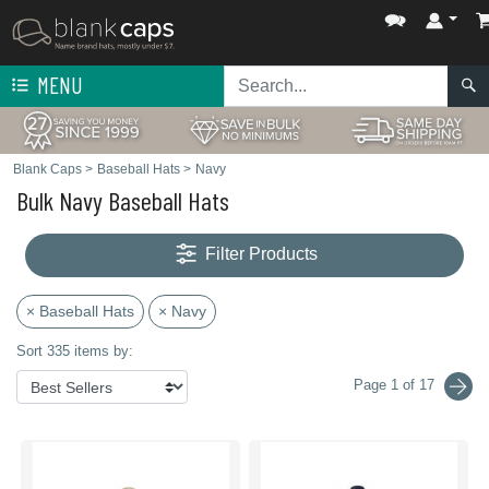
MENU
Blank Caps
>
Baseball Hats
>
Navy
Bulk Navy Baseball Hats
Filter Products
× Baseball Hats
× Navy
Sort 335 items by:
Page 1 of 17