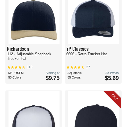
Richardson
YP Classics
112
- Adjustable Snapback
6606
- Retro Trucker Hat
Trucker Hat
118
27
M/L-OSFM
Starting at
Adjustable
As low as
$9.75
$5.69
53 Colors
55 Colors
SALE