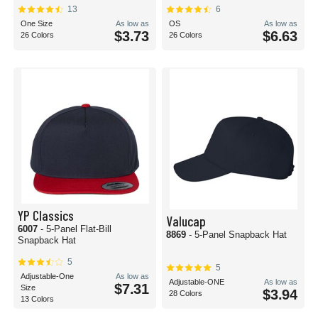
13
6
One Size
As low as
OS
As low as
$3.73
$6.63
26 Colors
26 Colors
YP Classics
Valucap
6007
- 5-Panel Flat-Bill
8869
- 5-Panel Snapback Hat
Snapback Hat
5
5
Adjustable-One
As low as
Adjustable-ONE
As low as
$7.31
Size
$3.94
28 Colors
13 Colors