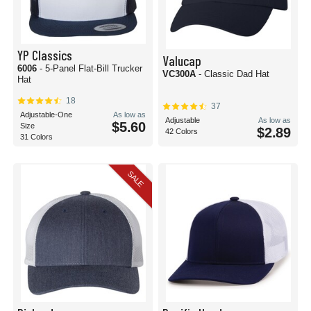
YP Classics
Valucap
6006
- 5-Panel Flat-Bill Trucker
VC300A
- Classic Dad Hat
Hat
18
37
Adjustable-One
As low as
Adjustable
As low as
$5.60
Size
$2.89
42 Colors
31 Colors
SALE