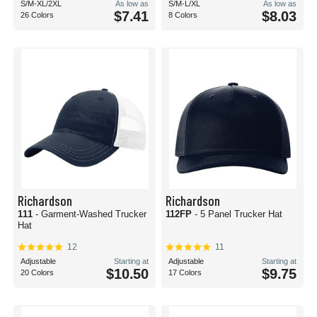
S/M-XL/2XL
As low as
S/M-L/XL
As low as
$7.41
$8.03
26 Colors
8 Colors
Richardson
Richardson
111
- Garment-Washed Trucker
112FP
- 5 Panel Trucker Hat
Hat
12
11
Adjustable
Starting at
Adjustable
Starting at
$10.50
$9.75
20 Colors
17 Colors