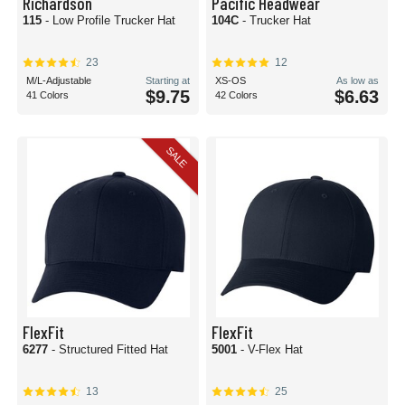
Richardson
Pacific Headwear
115
- Low Profile Trucker Hat
104C
- Trucker Hat
23
12
M/L-Adjustable
Starting at
XS-OS
As low as
$9.75
$6.63
41 Colors
42 Colors
SALE
FlexFit
FlexFit
6277
- Structured Fitted Hat
5001
- V-Flex Hat
13
25