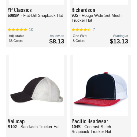
YP Classics
Richardson
6089M
- Flat-Bill Snapback Hat
935
- Rouge Wide Set Mesh
Trucker Hat
10
7
Adjustable
As low as
One Size
Starting at
$8.13
$13.13
36 Colors
8 Colors
Valucap
Pacific Headwear
S102
- Sandwich Trucker Hat
104S
- Contrast Stitch
Snapback Trucker Hat