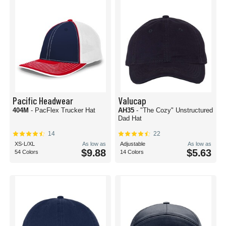
Pacific Headwear
Valucap
404M
- PacFlex Trucker Hat
AH35
- "The Cozy" Unstructured
Dad Hat
14
22
XS-L/XL
As low as
Adjustable
As low as
$9.88
$5.63
54 Colors
14 Colors