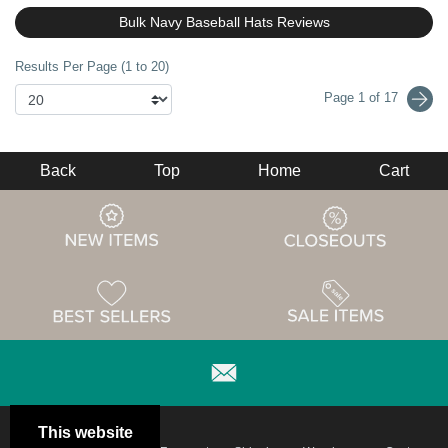
Bulk Navy Baseball Hats Reviews
Results Per Page (1 to 20)
Page 1 of 17
Back
Top
Home
Cart
This website
Email
Brand