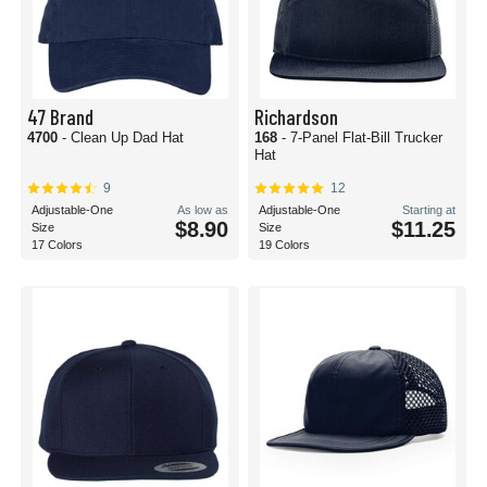
47 Brand
Richardson
4700
- Clean Up Dad Hat
168
- 7-Panel Flat-Bill Trucker
Hat
9
12
Adjustable-One
As low as
Adjustable-One
Starting at
$8.90
$11.25
Size
Size
17 Colors
19 Colors