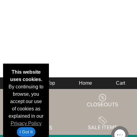
This website
uses cookies.
Back
Top
Home
Cart
By continuing to
browse, you
accept our use
of cookies as
explained in our
Privacy Policy
I Got It