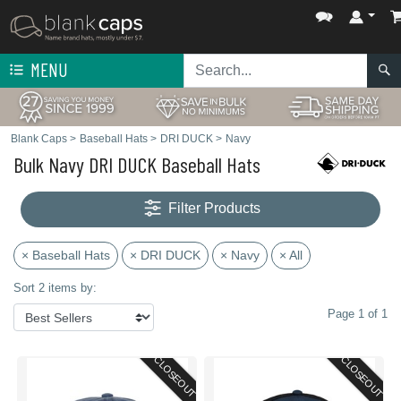
MENU
Blank Caps
>
Baseball Hats
>
DRI DUCK
>
Navy
Bulk Navy DRI DUCK Baseball Hats
Filter Products
× Baseball Hats
× DRI DUCK
× Navy
× All
Sort 2 items by:
Page 1 of 1
CLOSEOUT
CLOSEOUT