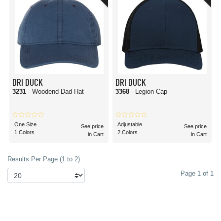
DRI DUCK
DRI DUCK
3231
- Woodend Dad Hat
3368
- Legion Cap
One Size
Adjustable
See price
See price
1 Colors
2 Colors
in Cart
in Cart
Results Per Page (1 to 2)
Page 1 of 1