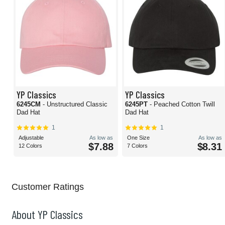
YP Classics
YP Classics
6245CM
- Unstructured Classic
6245PT
- Peached Cotton Twill
Dad Hat
Dad Hat
1
1
Adjustable
As low as
One Size
As low as
$7.88
$8.31
12 Colors
7 Colors
Customer Ratings
About YP Classics