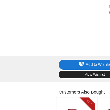
Add to Wishlis
.
View Wishlist
Customers Also Bought
SALE