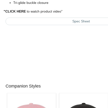
Tri-glide buckle closure
"
CLICK HERE
to watch product video
"
Spec Sheet
Companion Styles