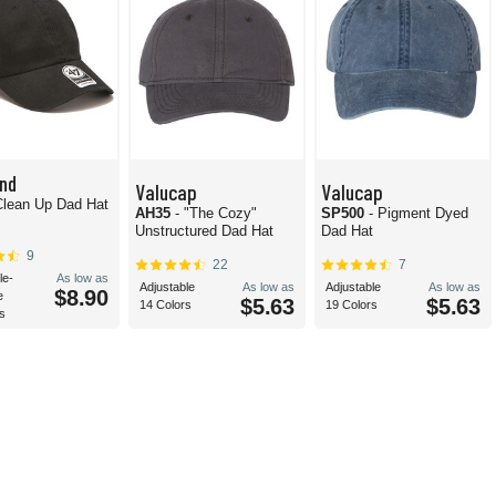
nd
Valucap
Valucap
Clean Up Dad Hat
AH35
- "The Cozy"
SP500
- Pigment Dyed
Unstructured Dad Hat
Dad Hat
9
22
7
le-
As low as
Adjustable
As low as
Adjustable
As low as
$8.90
e
$5.63
$5.63
14 Colors
19 Colors
s