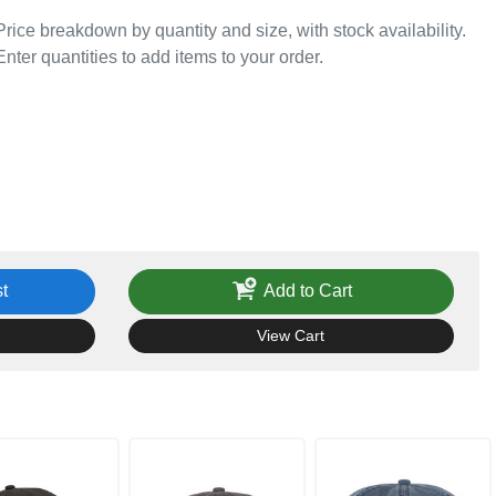
Price breakdown by quantity and size, with stock availability.
Enter quantities to add items to your order.
t
Add to Cart
View Cart