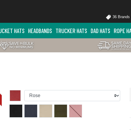
36 Brands
UCKET HATS
HEADBANDS
TRUCKER HATS
DAD HATS
ROPE H