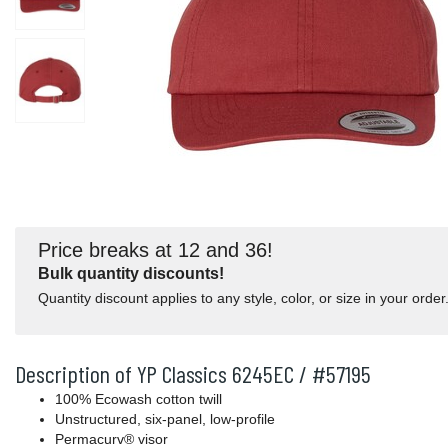
Price breaks at 12 and 36!
Bulk quantity discounts!
Quantity discount applies to any style, color, or size in your order
Description of YP Classics 6245EC / #57195
100% Ecowash cotton twill
Unstructured, six-panel, low-profile
Permacurv® visor