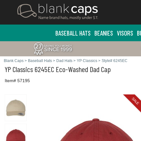
BASEBALL HATS
BEANIES
VISORS
B
Blank Caps
>
Baseball Hats
>
Dad Hats
>
YP Classics
>
Style# 6245EC
YP Classics
6245EC Eco-Washed Dad Cap
Item# 57195
SALE