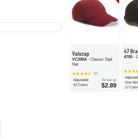
47 Bra
Valucap
4700
- 
VC300A
- Classic Dad
Hat
37
Adjustab
Adjustable
As low as
One Siz
$2.89
42 Colors
17 Color