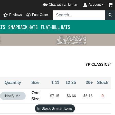
Chat with a Human
Account
Reviews
Fast Order
ATS
SNAPBACK HATS
FLAT-BILL HATS
Quantity
Size
1-11
12-35
36+
Stock
One
Quantity One Size
Notify Me
$7.15
$6.66
$6.16
0
Size
In-Stock Similar Items