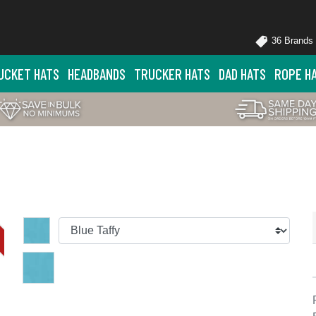
36 Brands
UCKET HATS
HEADBANDS
TRUCKER HATS
DAD HATS
ROPE H