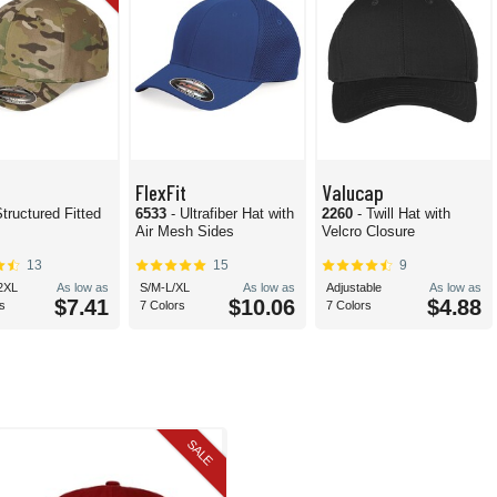
FlexFit
Valucap
Structured Fitted
6533
- Ultrafiber Hat with
2260
- Twill Hat with
Air Mesh Sides
Velcro Closure
13
15
9
2XL
As low as
S/M-L/XL
As low as
Adjustable
As low as
$7.41
$10.06
$4.88
s
7 Colors
7 Colors
SALE