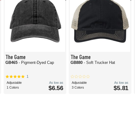
The Game
The Game
GB465
- Pigment-Dyed Cap
GB880
- Soft Trucker Hat
1
Adjustable
As low as
Adjustable
As low as
$6.56
$5.81
1 Colors
3 Colors