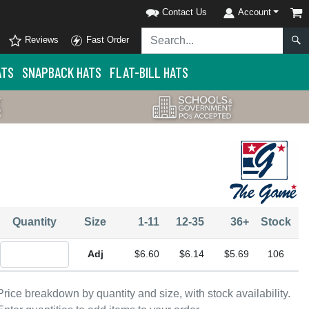
Contact Us
Account
Reviews
Fast Order
ATS
SNAPBACK HATS
FLAT-BILL HATS
Quantity
Size
1-11
12-35
36+
Stock
Quantity Adjustable
$6.60
$6.14
$5.69
106
Price breakdown by quantity and size, with stock availability.