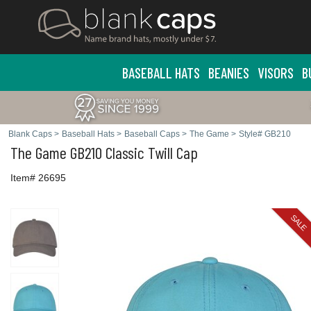
BASEBALL HATS
BEANIES
VISORS
B
Blank Caps
>
Baseball Hats
>
Baseball Caps
>
The Game
>
Style# GB210
The Game
GB210 Classic Twill Cap
Item# 26695
SALE