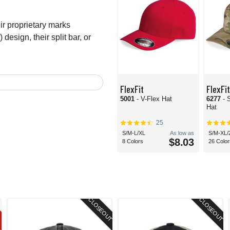
r proprietary marks
 design, their split bar, or
FlexFit
FlexFit
5001
- V-Flex Hat
6277
- 
Hat
25
S/M-L/XL
As low as
S/M-XL/
$8.03
8 Colors
26 Color
CLOSEOUT
CLOSEOUT