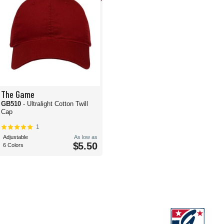
The Game
GB510
- Ultralight Cotton Twill
Cap
1
Adjustable
As low as
$5.50
6 Colors