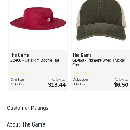
The Game
The Game
GB400
- Ultralight Boonie Hat
GB460
- Pigment-Dyed Trucker
Cap
One Size
As low as
Adjustable
As low as
$18.44
$6.50
19 Colors
1 Colors
Customer Ratings
About The Game