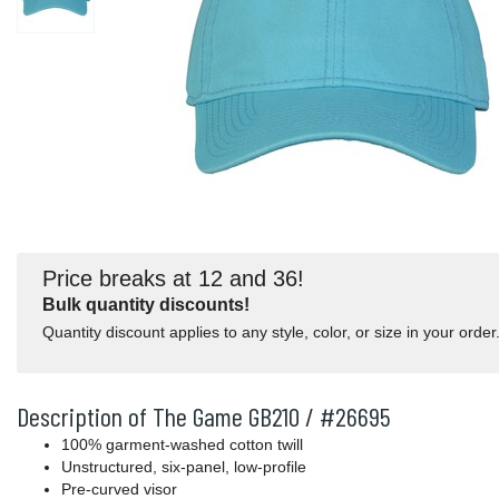
Price breaks at 12 and 36!
Bulk quantity discounts!
Quantity discount applies to any style, color, or size in your order
Description of The Game GB210 / #26695
100% garment-washed cotton twill
Unstructured, six-panel, low-profile
Pre-curved visor