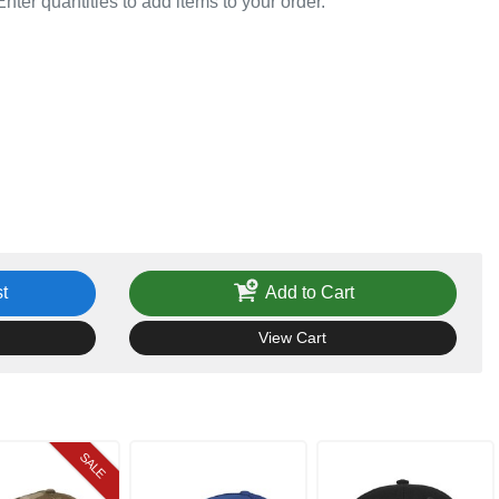
Enter quantities to add items to your order.
t
Add to Cart
View Cart
SALE