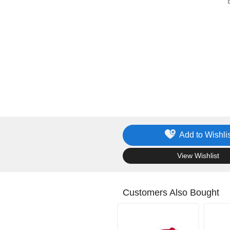
Add to Wishlis
.
View Wishlist
Customers Also Bought