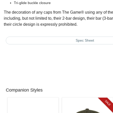
Tri-glide buckle closure
The decoration of any caps from The Game® using any of thei
including, but not limited to, their 2-bar design, their bar (3-bar)
their circle design is expressly prohibited.
Spec Sheet
Companion Styles
SALE