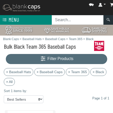
MENU
Blank Caps
>
Baseball Hats
>
Baseball Caps
>
Team 365
>
Black
Bulk Black Team 365 Baseball Caps
Filter Products
× Baseball Hats
× Baseball Caps
× Team 365
× Black
× All
Sort 1 items by:
Page 1 of 1