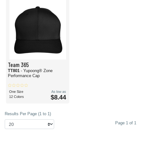
Team 365
TT801
- Yupoong® Zone
Performance Cap
One Size
As low as
$8.44
12 Colors
Results Per Page (1 to 1)
Page 1 of 1