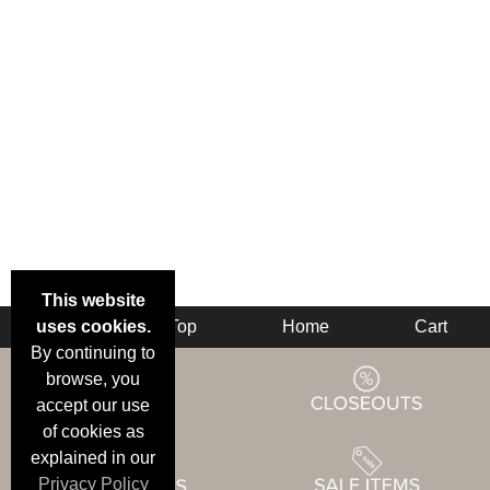
This website
uses cookies.
Back
Top
Home
Cart
By continuing to
browse, you
accept our use
of cookies as
explained in our
Privacy Policy