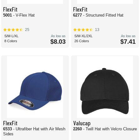
FlexFit
FlexFit
5001
- V-Flex Hat
6277
- Structured Fitted Hat
25
13
S/M-L/XL
As low as
S/M-XL/2XL
As low as
$8.03
$7.41
8 Colors
26 Colors
FlexFit
Valucap
6533
- Ultrafiber Hat with Air Mesh
2260
- Twill Hat with Velcro Closure
Sides