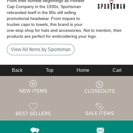
From their humble beginnings as Pioneer
Cap Company in the 1930s, Sportsman
rebranded itself in the 80s still selling
promotional headwear. From toques to
trucker caps to towels, this brand is your
one-stop shop for hats and accessories. Not to mention, their
products are perfect for embroidering your logo.
View All Items by Sportsman
Back
Top
Home
Cart