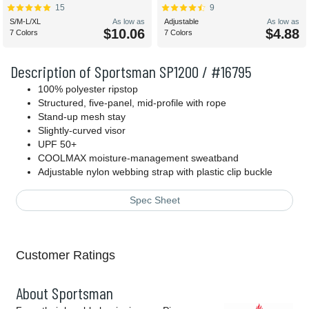
15
9
S/M-L/XL
As low as
Adjustable
As low as
$10.06
$4.88
7 Colors
7 Colors
Description of Sportsman SP1200 / #16795
100% polyester ripstop
Structured, five-panel, mid-profile with rope
Stand-up mesh stay
Slightly-curved visor
UPF 50+
COOLMAX moisture-management sweatband
Adjustable nylon webbing strap with plastic clip buckle
Spec Sheet
Customer Ratings
About Sportsman