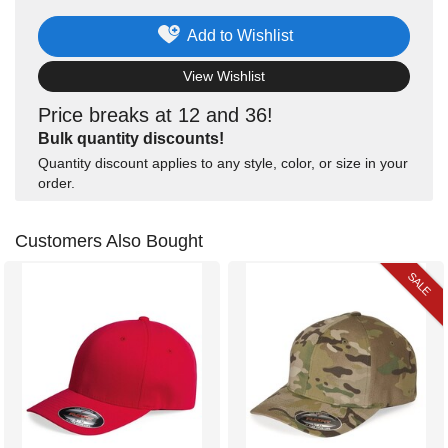
Add to Wishlist
View Wishlist
Price breaks at 12 and 36!
Bulk quantity discounts!
Quantity discount applies to any style, color, or size in your
order.
Customers Also Bought
SALE