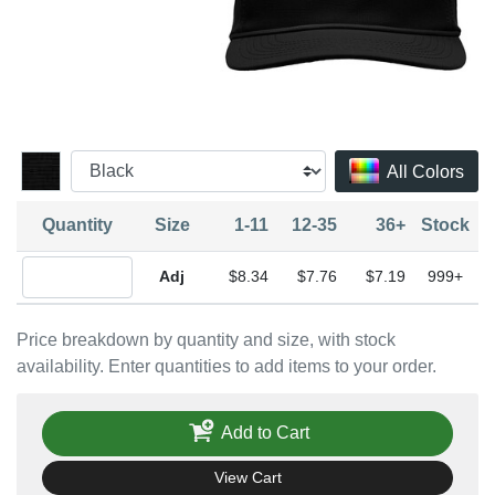
All Colors
Quantity
Size
1-11
12-35
36+
Stock
Quantity Adjustable
$8.34
$7.76
$7.19
999+
Price breakdown by quantity and size, with stock
availability. Enter quantities to add items to your order.
Add to Cart
View Cart