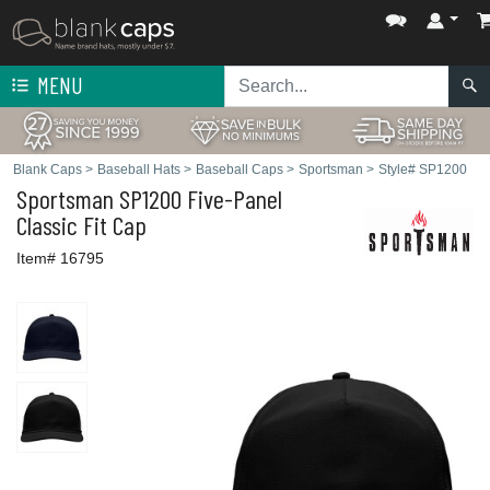
MENU
Blank Caps
>
Baseball Hats
>
Baseball Caps
>
Sportsman
>
Style# SP1200
Sportsman
SP1200 Five-Panel
Classic Fit Cap
Item# 16795