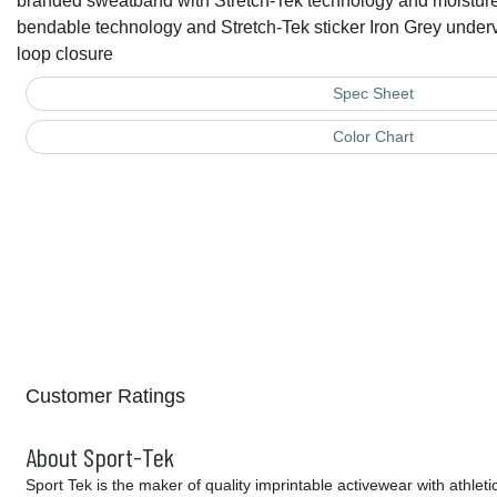
branded sweatband with Stretch-Tek technology and moisture 
bendable technology and Stretch-Tek sticker Iron Grey under
loop closure
Spec Sheet
Color Chart
Customer Ratings
About Sport-Tek
Sport Tek is the maker of quality imprintable activewear with athlet