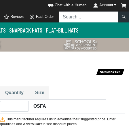
Chat with a Human
Account
Reviews
Fast Order
ATS
SNAPBACK HATS
FLAT-BILL HATS
Quantity
Size
Quantity OSFA
OSFA
This manufacturer requires us to advertise their suggested price. Enter
quantities and
Add to Cart
to see discount prices.