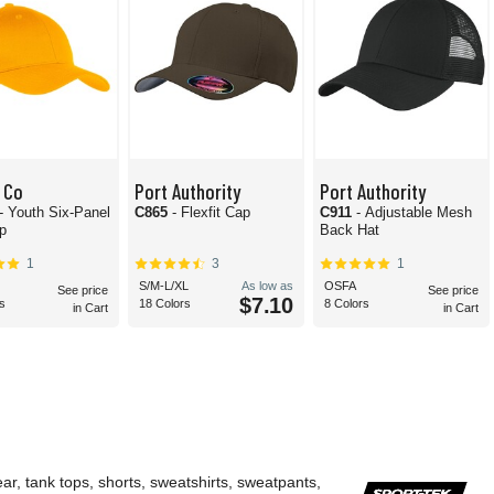
 Co
Port Authority
Port Authority
- Youth Six-Panel
C865
- Flexfit Cap
C911
- Adjustable Mesh
ap
Back Hat
1
3
1
S/M-L/XL
As low as
OSFA
See price
See price
$7.10
s
18 Colors
8 Colors
in Cart
in Cart
ar, tank tops, shorts, sweatshirts, sweatpants,