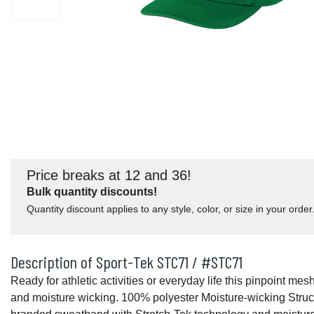
Price breaks at 12 and 36!
Bulk quantity discounts!
Quantity discount applies to any style, color, or size in your order
Description of Sport-Tek STC71 / #STC71
Ready for athletic activities or everyday life this pinpoint mes
and moisture wicking. 100% polyester Moisture-wicking Struct