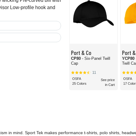
wicking Pre-curved bill with
visor Low-profile hook and
Port & Co
Port &
CP80
- Six-Panel Twill
YCP80
Cap
Twill C
11
OSFA
OSFA
See price
25 Colors
17 Color
in Cart
icism in mind. Sport Tek makes performance t-shirts, polo shirts, headwe