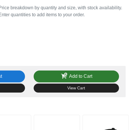
Price breakdown by quantity and size, with stock availability.
Enter quantities to add items to your order.
t
Add to Cart
View Cart