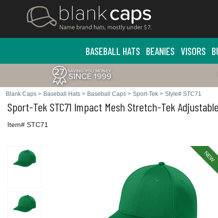
BASEBALL HATS
BEANIES
VISORS
B
Blank Caps
>
Baseball Hats
>
Baseball Caps
>
Sport-Tek
>
Style# STC71
Sport-Tek
STC71 Impact Mesh Stretch-Tek Adjustabl
Item# STC71
NEW