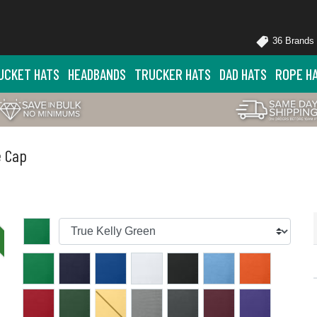
36 Brands
UCKET HATS
HEADBANDS
TRUCKER HATS
DAD HATS
ROPE H
e Cap