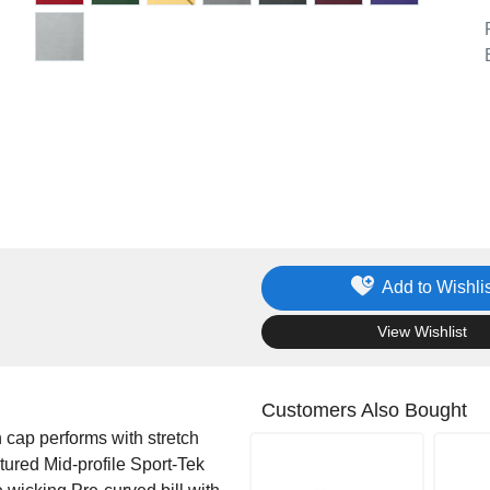
Add to Wishlis
.
View Wishlist
Customers Also Bought
h cap performs with stretch
ured Mid-profile Sport-Tek