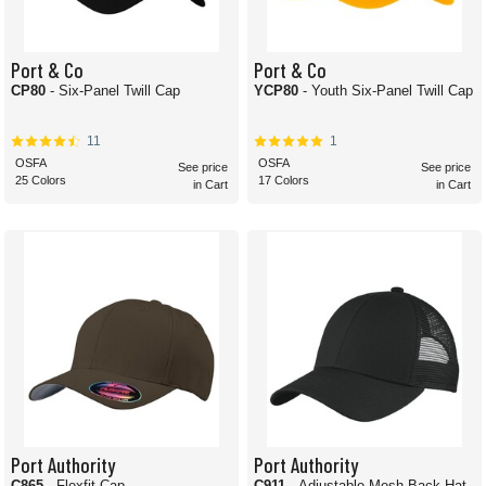
Port & Co
Port & Co
CP80
- Six-Panel Twill Cap
YCP80
- Youth Six-Panel Twill Cap
11
1
OSFA
OSFA
See price
See price
25 Colors
17 Colors
in Cart
in Cart
Port Authority
Port Authority
C865
- Flexfit Cap
C911
- Adjustable Mesh Back Hat