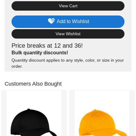
View Cart
Add to Wishlist
View Wishlist
Price breaks at 12 and 36!
Bulk quantity discounts!
Quantity discount applies to any style, color, or size in your
order.
Customers Also Bought