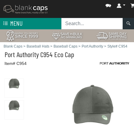
MENU
Blank Caps
>
Baseball Hats
>
Baseball Caps
>
Port Authority
>
Style# C954
Port Authority
C954 Eco Cap
Item# C954