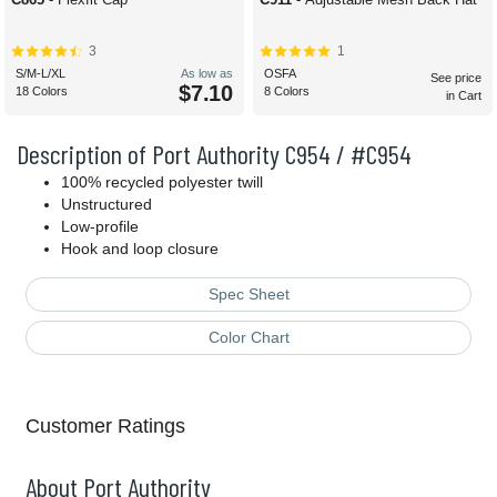
3
1
S/M-L/XL
As low as
OSFA
See price
$7.10
18 Colors
8 Colors
in Cart
Description of Port Authority C954 / #C954
100% recycled polyester twill
Unstructured
Low-profile
Hook and loop closure
Spec Sheet
Color Chart
Customer Ratings
About Port Authority