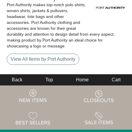
Port Authority makes top-notch polo shirts,
woven shirts, jackets & pullovers,
headwear, tote bags and other
accessories. Port Authority clothing and
accessories are known for their great
durability and attention to design detail from every aspect,
making product by Port Authority an ideal choice for
showcasing a logo or message.
View All Items by Port Authority
Back
Top
Home
Cart