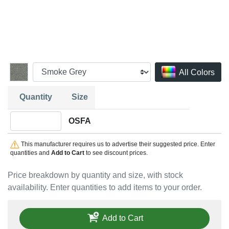
All Colors
Quantity
Size
Quantity OSFA
OSFA
This manufacturer requires us to advertise their suggested price. Enter
quantities and
Add to Cart
to see discount prices.
Price breakdown by quantity and size, with stock
availability. Enter quantities to add items to your order.
Add to Cart