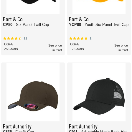
Port & Co
Port & Co
CP80
- Six-Panel Twill Cap
YCP80
- Youth Six-Panel Twill Cap
11
1
OSFA
OSFA
See price
See price
25 Colors
17 Colors
in Cart
in Cart
Port Authority
Port Authority
C865
- Flexfit Cap
C911
- Adjustable Mesh Back Hat