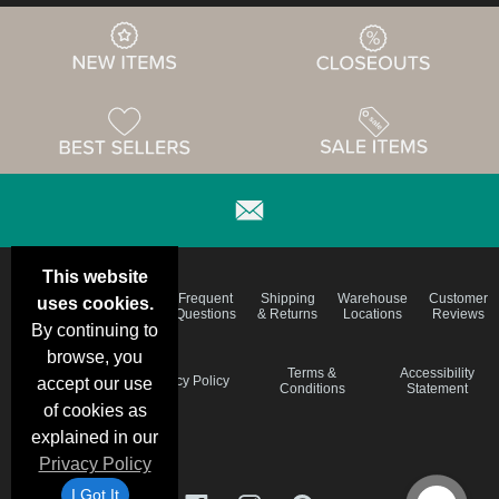
This website
Email
Brand
Frequent
Shipping
Warehouse
Customer
uses cookies.
Deals &
Color
Questions
& Returns
Locations
Reviews
Specials
Charts
By continuing to
browse, you
Holiday
Terms &
Accessibility
Privacy Policy
accept our use
Schedule
Conditions
Statement
of cookies as
explained in our
Privacy Policy
I Got It