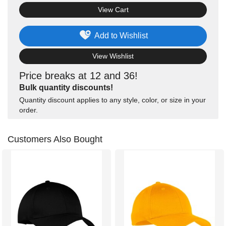
View Cart
Add to Wishlist
View Wishlist
Price breaks at 12 and 36!
Bulk quantity discounts!
Quantity discount applies to any style, color, or size in your
order.
Customers Also Bought