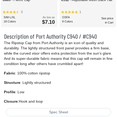
3
1
S/M-L/XL
As low as
OSFA
See price
$7.10
18 Colors
8 Colors
in Cart
Description of Port Authority C940 / #C940
The Ripstop Cap from Port Authority is an icon of quality and
durability. The lightly structured front panel provides a firm base,
while the curved visor offers extra protection from the sun's glare.
And its super-durable fabric means that this cap will remain in fine
condition long after others have crumbled apart!
Fabric
: 100% cotton ripstop
Structure
: Lightly structured
Profile
: Low
Closure
:Hook and loop
Spec Sheet