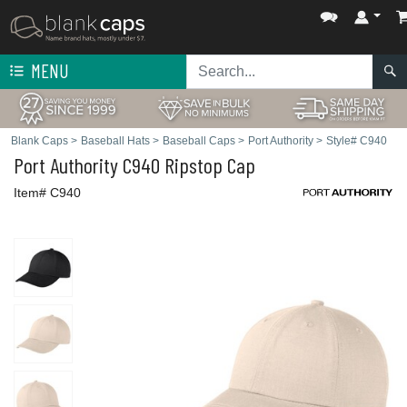
MENU
Blank Caps
>
Baseball Hats
>
Baseball Caps
>
Port Authority
>
Style# C940
Port Authority
C940 Ripstop Cap
Item# C940