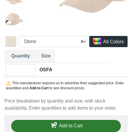
All Colors
Quantity
Size
Quantity OSFA
OSFA
This manufacturer requires us to advertise their suggested price. Enter
quantities and
Add to Cart
to see discount prices.
Price breakdown by quantity and size, with stock
availability. Enter quantities to add items to your order.
Add to Cart