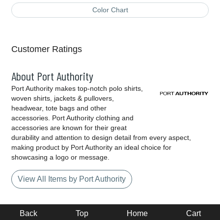
Color Chart
Customer Ratings
About Port Authority
Port Authority makes top-notch polo shirts,
woven shirts, jackets & pullovers,
headwear, tote bags and other
accessories. Port Authority clothing and
accessories are known for their great
durability and attention to design detail from every aspect,
making product by Port Authority an ideal choice for
showcasing a logo or message.
View All Items by Port Authority
Back
Top
Home
Cart