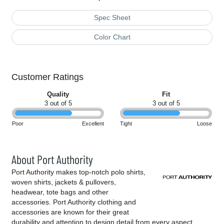
Spec Sheet
Color Chart
Customer Ratings
Quality
Fit
3 out of 5
3 out of 5
Poor
Excellent
Tight
Loose
About Port Authority
Port Authority makes top-notch polo shirts,
woven shirts, jackets & pullovers,
headwear, tote bags and other
accessories. Port Authority clothing and
accessories are known for their great
durability and attention to design detail from every aspect,