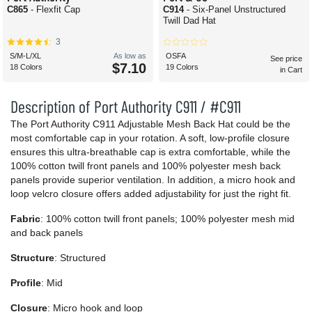
C865
- Flexfit Cap
C914
- Six-Panel Unstructured
Twill Dad Hat
3
S/M-L/XL
As low as
OSFA
See price
$7.10
18 Colors
19 Colors
in Cart
Description of Port Authority C911 / #C911
The Port Authority C911 Adjustable Mesh Back Hat could be the
most comfortable cap in your rotation. A soft, low-profile closure
ensures this ultra-breathable cap is extra comfortable, while the
100% cotton twill front panels and 100% polyester mesh back
panels provide superior ventilation. In addition, a micro hook and
loop velcro closure offers added adjustability for just the right fit.
Fabric
: 100% cotton twill front panels; 100% polyester mesh mid
and back panels
Structure
: Structured
Profile
: Mid
Closure
: Micro hook and loop