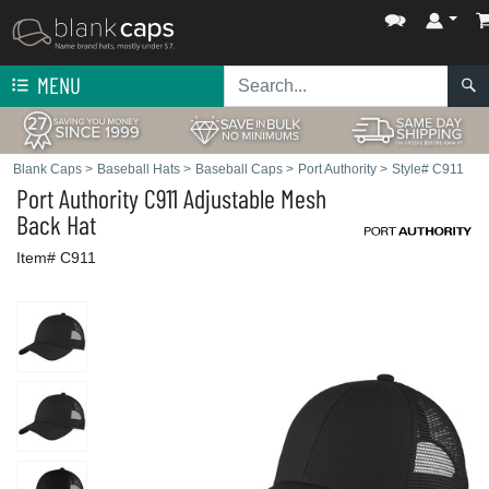
MENU
Blank Caps
>
Baseball Hats
>
Baseball Caps
>
Port Authority
>
Style# C911
Port Authority
C911 Adjustable Mesh
Back Hat
Item# C911