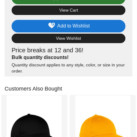
View Cart
Add to Wishlist
View Wishlist
Price breaks at 12 and 36!
Bulk quantity discounts!
Quantity discount applies to any style, color, or size in your
order.
Customers Also Bought