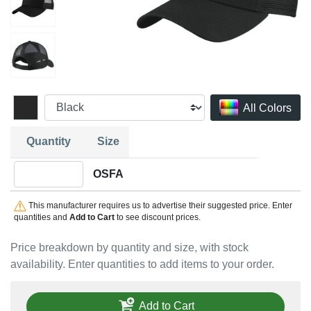
All Colors
Quantity
Size
Quantity OSFA
OSFA
This manufacturer requires us to advertise their suggested price. Enter
quantities and
Add to Cart
to see discount prices.
Price breakdown by quantity and size, with stock
availability. Enter quantities to add items to your order.
Add to Cart