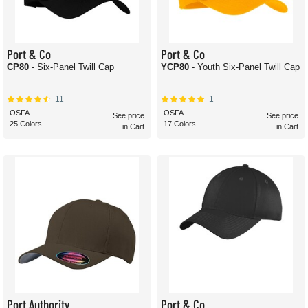
Port & Co
Port & Co
CP80
- Six-Panel Twill Cap
YCP80
- Youth Six-Panel Twill Cap
11
1
OSFA
OSFA
See price
See price
25 Colors
17 Colors
in Cart
in Cart
Port Authority
Port & Co