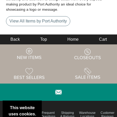
making product by Port Authority an ideal choice for
showcasing a logo or message.
View All Items by Port Authority
Back
Top
Home
Cart
This website
Email
Brand
Frequent
Shipping
Warehouse
Customer
uses cookies.
Deals &
Color
Questions
& Returns
Locations
Reviews