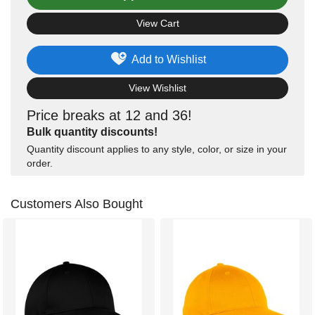
View Cart
Add to Wishlist
View Wishlist
Price breaks at 12 and 36!
Bulk quantity discounts!
Quantity discount applies to any style, color, or size in your
order.
Customers Also Bought