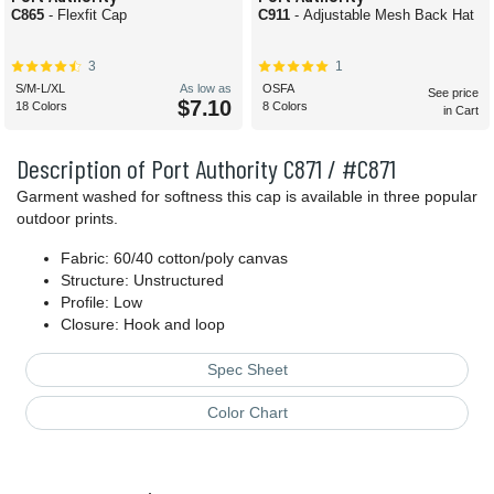
C865
- Flexfit Cap
C911
- Adjustable Mesh Back Hat
3
1
S/M-L/XL
As low as
OSFA
See price
$7.10
18 Colors
8 Colors
in Cart
Description of Port Authority C871 / #C871
Garment washed for softness this cap is available in three popular
outdoor prints.
Fabric: 60/40 cotton/poly canvas
Structure: Unstructured
Profile: Low
Closure: Hook and loop
Spec Sheet
Color Chart