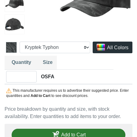
All Colors
Quantity
Size
Quantity OSFA
OSFA
This manufacturer requires us to advertise their suggested price. Enter
quantities and
Add to Cart
to see discount prices.
Price breakdown by quantity and size, with stock
availability. Enter quantities to add items to your order.
Add to Cart