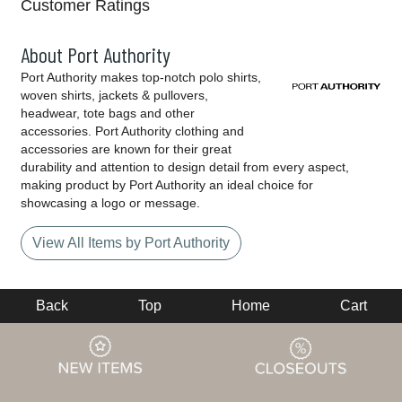
Customer Ratings
About Port Authority
Port Authority makes top-notch polo shirts,
woven shirts, jackets & pullovers,
headwear, tote bags and other
accessories. Port Authority clothing and
accessories are known for their great
durability and attention to design detail from every aspect,
making product by Port Authority an ideal choice for
showcasing a logo or message.
View All Items by Port Authority
Back
Top
Home
Cart