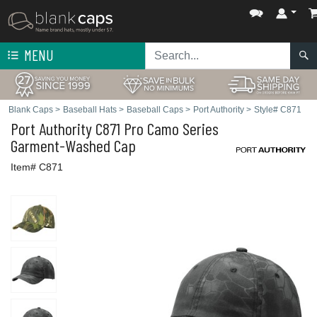
MENU
Blank Caps
>
Baseball Hats
>
Baseball Caps
>
Port Authority
>
Style# C871
Port Authority
C871 Pro Camo Series
Garment-Washed Cap
Item# C871