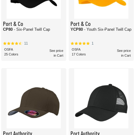
Port & Co
Port & Co
CP80
- Six-Panel Twill Cap
YCP80
- Youth Six-Panel Twill Cap
11
1
OSFA
OSFA
See price
See price
25 Colors
17 Colors
in Cart
in Cart
Port Authority
Port Authority