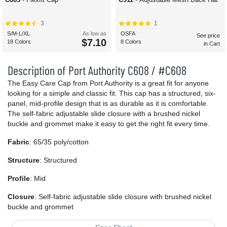
3
1
S/M-L/XL
As low as
OSFA
See price
$7.10
18 Colors
8 Colors
in Cart
Description of Port Authority C608 / #C608
The Easy Care Cap from Port Authority is a great fit for anyone
looking for a simple and classic fit. This cap has a structured, six-
panel, mid-profile design that is as durable as it is comfortable.
The self-fabric adjustable slide closure with a brushed nickel
buckle and grommet make it easy to get the right fit every time.
Fabric
: 65/35 poly/cotton
Structure
: Structured
Profile
: Mid
Closure
: Self-fabric adjustable slide closure with brushed nickel
buckle and grommet