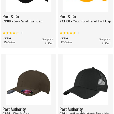
Port & Co
Port & Co
CP80
- Six-Panel Twill Cap
YCP80
- Youth Six-Panel Twill Cap
11
1
OSFA
OSFA
See price
See price
25 Colors
17 Colors
in Cart
in Cart
Port Authority
Port Authority
C865
- Flexfit Cap
C911
- Adjustable Mesh Back Hat