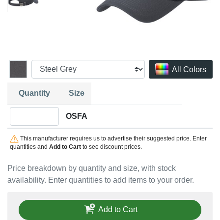
All Colors
Quantity
Size
Quantity OSFA
OSFA
This manufacturer requires us to advertise their suggested price. Enter
quantities and
Add to Cart
to see discount prices.
Price breakdown by quantity and size, with stock
availability. Enter quantities to add items to your order.
Add to Cart