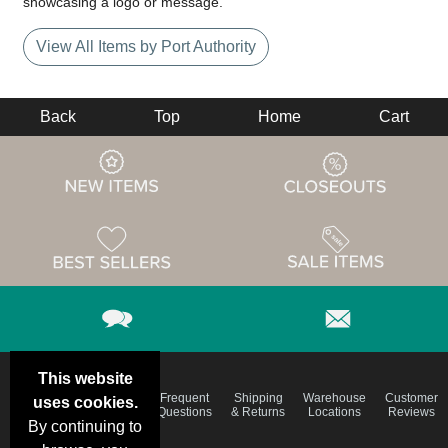
showcasing a logo or message.
View All Items by Port Authority
Back
Top
Home
Cart
This website
Email
Brand
Frequent
Shipping
Warehouse
Customer
uses cookies.
Deals &
Color
Questions
& Returns
Locations
Reviews
Specials
Charts
By continuing to