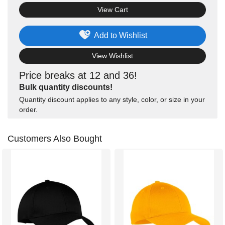
View Cart
Add to Wishlist
View Wishlist
Price breaks at 12 and 36!
Bulk quantity discounts!
Quantity discount applies to any style, color, or size in your
order.
Customers Also Bought