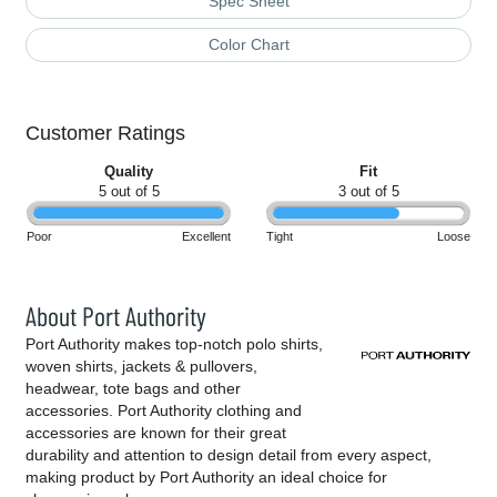
Spec Sheet
Color Chart
Customer Ratings
Quality
Fit
5 out of 5
3 out of 5
Poor
Excellent
Tight
Loose
About Port Authority
Port Authority makes top-notch polo shirts,
woven shirts, jackets & pullovers,
headwear, tote bags and other
accessories. Port Authority clothing and
accessories are known for their great
durability and attention to design detail from every aspect,
making product by Port Authority an ideal choice for