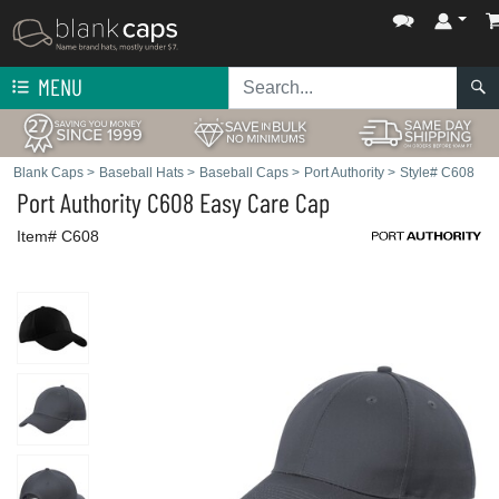
MENU
Blank Caps
>
Baseball Hats
>
Baseball Caps
>
Port Authority
>
Style# C608
Port Authority
C608 Easy Care Cap
Item# C608