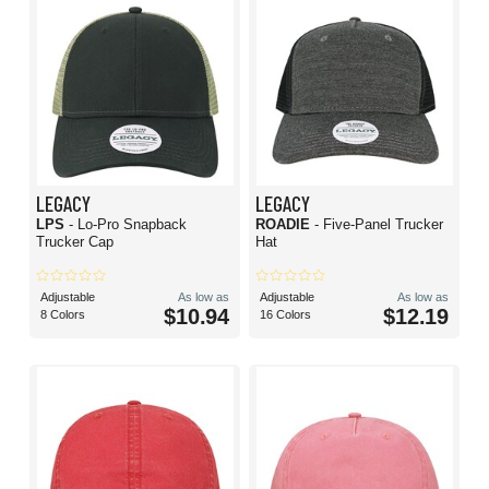
LEGACY
LEGACY
LPS
- Lo-Pro Snapback
ROADIE
- Five-Panel Trucker
Trucker Cap
Hat
Adjustable
As low as
Adjustable
As low as
$10.94
$12.19
8 Colors
16 Colors