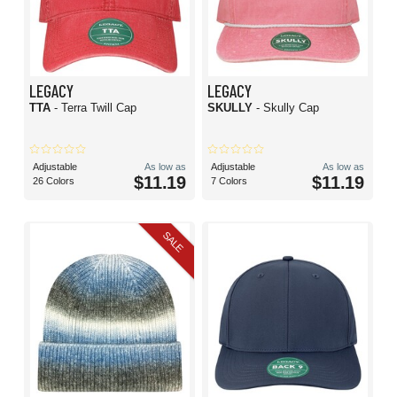
LEGACY
LEGACY
TTA
- Terra Twill Cap
SKULLY
- Skully Cap
Adjustable
As low as
Adjustable
As low as
$11.19
$11.19
26 Colors
7 Colors
SALE