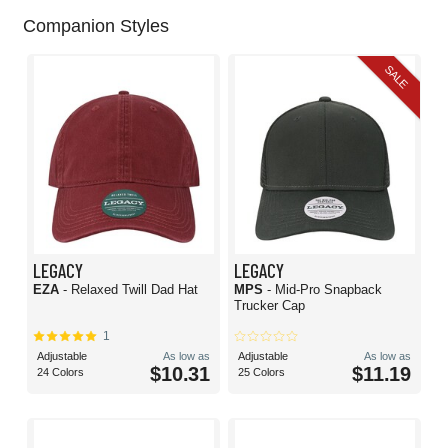
Companion Styles
SALE
LEGACY
LEGACY
EZA
- Relaxed Twill Dad Hat
MPS
- Mid-Pro Snapback
Trucker Cap
1
Adjustable
As low as
Adjustable
As low as
$10.31
$11.19
24 Colors
25 Colors