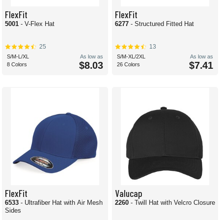
FlexFit
FlexFit
5001
- V-Flex Hat
6277
- Structured Fitted Hat
25
13
S/M-L/XL
As low as
S/M-XL/2XL
As low as
$8.03
$7.41
8 Colors
26 Colors
FlexFit
Valucap
6533
- Ultrafiber Hat with Air Mesh
2260
- Twill Hat with Velcro Closure
Sides