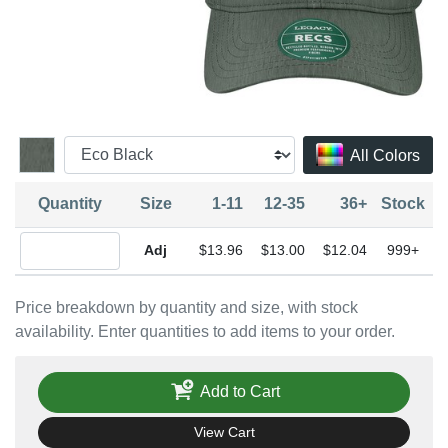
All Colors
Quantity
Size
1-11
12-35
36+
Stock
Quantity Adjustable
$13.96
$13.00
$12.04
999+
Price breakdown by quantity and size, with stock
availability. Enter quantities to add items to your order.
Add to Cart
View Cart