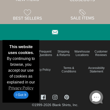
This website
Email
Brand
Frequent
Shipping
Warehouse
Customer
uses cookies.
Deals &
Color
Questions
& Returns
Locations
Reviews
Specials
Charts
By continuing to
browse, you
Holiday
Terms &
Accessibility
Privacy Policy
accept our use
Schedule
Conditions
Statement
of cookies as
explained in our
Privacy Policy
I Got It
©1999-2026 Blank Shirts, Inc.