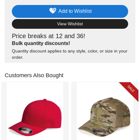
Add to Wishlist
View Wishlist
Price breaks at 12 and 36!
Bulk quantity discounts!
Quantity discount applies to any style, color, or size in your
order.
Customers Also Bought
SALE