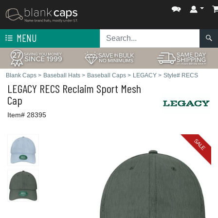
MENU
Blank Caps
>
Baseball Hats
>
Baseball Caps
>
LEGACY
>
Style# RECS
LEGACY
RECS Reclaim Sport Mesh
Cap
Item# 28395
SALE