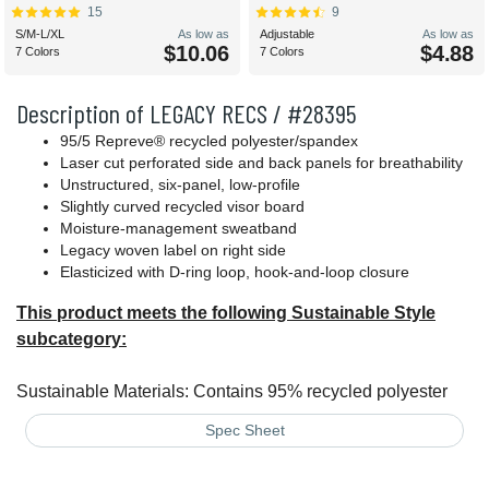
15
9
S/M-L/XL
As low as
Adjustable
As low as
$10.06
$4.88
7 Colors
7 Colors
Description of LEGACY RECS / #28395
95/5 Repreve® recycled polyester/spandex
Laser cut perforated side and back panels for breathability
Unstructured, six-panel, low-profile
Slightly curved recycled visor board
Moisture-management sweatband
Legacy woven label on right side
Elasticized with D-ring loop, hook-and-loop closure
This product meets the following Sustainable Style
subcategory:
Sustainable Materials: Contains 95% recycled polyester
Spec Sheet