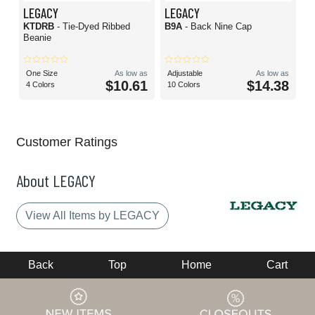
LEGACY
LEGACY
KTDRB
- Tie-Dyed Ribbed
B9A
- Back Nine Cap
Beanie
One Size
As low as
Adjustable
As low as
$10.61
$14.38
4 Colors
10 Colors
Customer Ratings
About LEGACY
View All Items by LEGACY
Back
Top
Home
Cart