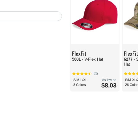
FlexFit
FlexFit
5001
- V-Flex Hat
6277
- 
Hat
25
S/M-L/XL
As low as
S/M-XL/
$8.03
8 Colors
26 Color