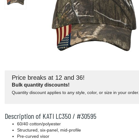
Price breaks at 12 and 36!
Bulk quantity discounts!
Quantity discount applies to any style, color, or size in your order
Description of KATI LC350 / #30595
60/40 cotton/polyester
Structured, six-panel, mid-profile
Pre-curved visor