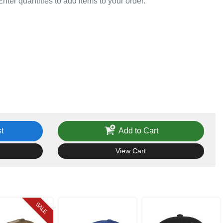
Enter quantities to add items to your order.
t
Add to Cart
View Cart
SALE