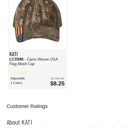
KATI
LC350M
- Camo Woven USA
Flag Mesh Cap
Adjustable
As low as
$8.25
1 Colors
Customer Ratings
About KATI