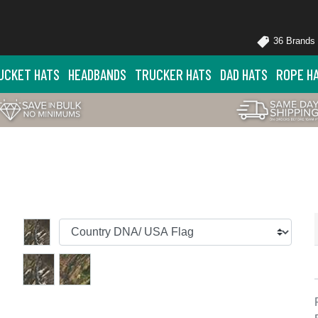
36 Brands
UCKET HATS
HEADBANDS
TRUCKER HATS
DAD HATS
ROPE H