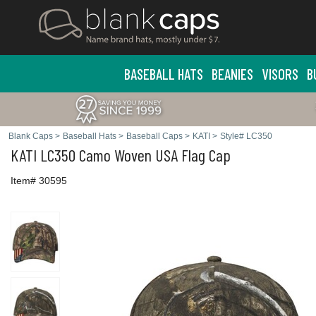
BASEBALL HATS
BEANIES
VISORS
B
Blank Caps
>
Baseball Hats
>
Baseball Caps
>
KATI
>
Style# LC350
KATI
LC350 Camo Woven USA Flag Cap
Item# 30595