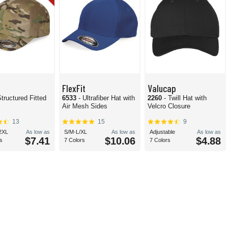
FlexFit
Valucap
Structured Fitted
6533
- Ultrafiber Hat with
2260
- Twill Hat with
Air Mesh Sides
Velcro Closure
13
15
9
2XL
As low as
S/M-L/XL
As low as
Adjustable
As low as
$7.41
$10.06
$4.88
s
7 Colors
7 Colors