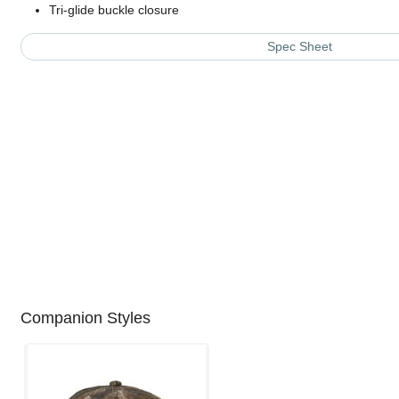
Tri-glide buckle closure
Spec Sheet
Companion Styles