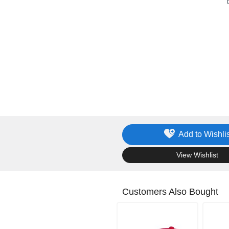
Add to Wishlis
.
View Wishlist
Customers Also Bought