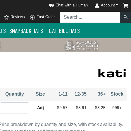
Chat with a Human
Account
Reviews
Fast Order
ATS
SNAPBACK HATS
FLAT-BILL HATS
Quantity
Size
1-11
12-35
36+
Stock
Quantity Adjustable
$9.57
$8.91
$8.25
999+
Price breakdown by quantity and size, with stock availability.