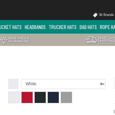
36 Brands
UCKET HATS
HEADBANDS
TRUCKER HATS
DAD HATS
ROPE H