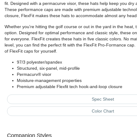
fit. Designed with a permacurve visor, these hats help keep you dry 
These performance caps are made with premium adjustable technol
closure, FlexFit makes these hats to accommodate almost any head 
Whether you're hitting the golf course or out in the yard in the heat, 
option. Designed for optimal performance and classic style, these on
for everyone. FlexFit creates these hats in five classic colors. No mat
level, you can find the perfect fit with the FlexFit Pro-Formance cap
of FlexFit caps for yourself.
97/3 polyester/spandex
Structured, six-panel, mid-profile
Permacurv® visor
Moisture-management properties
Premium adjustable Flexfit tech hook-and-loop closure
Spec Sheet
Color Chart
Companion Styles