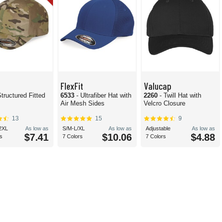
FlexFit
Valucap
Structured Fitted
6533
- Ultrafiber Hat with
2260
- Twill Hat with
Air Mesh Sides
Velcro Closure
13
15
9
2XL
As low as
S/M-L/XL
As low as
Adjustable
As low as
$7.41
$10.06
$4.88
s
7 Colors
7 Colors