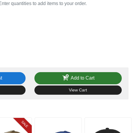
Enter quantities to add items to your order.
t
Add to Cart
View Cart
SALE