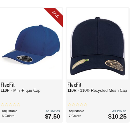
SALE
FlexFit
FlexFit
110P
- Mini-Pique Cap
110R
- 110® Recycled Mesh Cap
Adjustable
As low as
Adjustable
As low as
$7.50
$10.25
6 Colors
7 Colors