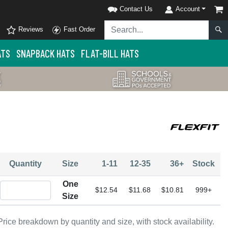
Contact Us
Account
Reviews
Fast Order
ATS
SNAPBACK HATS
FLAT-BILL HATS
Quantity
Size
1-11
12-35
36+
Stock
One
Quantity One Size
$12.54
$11.68
$10.81
999+
Size
Price breakdown by quantity and size, with stock availability.