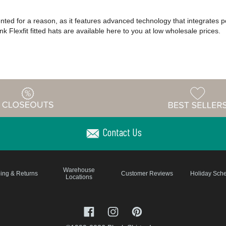
patented for a reason, as it features advanced technology that integrates 
k Flexfit fitted hats are available here to you at low wholesale prices.
Contact Us
Warehouse
ing & Returns
Customer Reviews
Holiday Sch
Locations