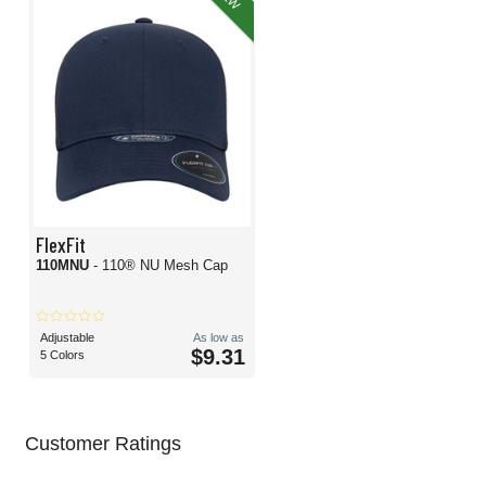
FlexFit
110MNU
- 110® NU Mesh Cap
Adjustable
As low as
$9.31
5 Colors
Customer Ratings