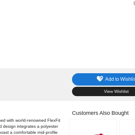
Add to Wishlis
.
View Wishlist
Customers Also Bought
ned with world-renowned FlexFit
d design integrates a polyester
oast a comfortable mid-profile