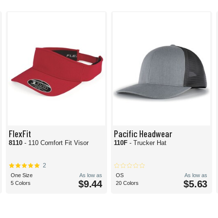
FlexFit
Pacific Headwear
8110
- 110 Comfort Fit Visor
110F
- Trucker Hat
2
One Size
As low as
OS
As low as
$9.44
$5.63
5 Colors
20 Colors