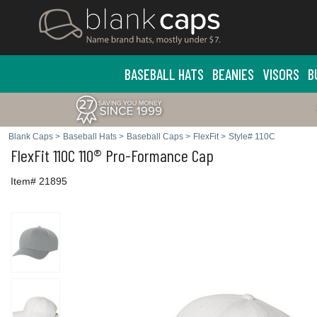
BASEBALL HATS
BEANIES
VISORS
B
Blank Caps
>
Baseball Hats
>
Baseball Caps
>
FlexFit
>
Style# 110C
FlexFit
110C 110® Pro-Formance Cap
Item# 21895