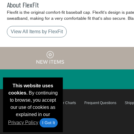
About FlexFit
Flexfit is the original comfort-fit baseball cap. Flexfit's design is 
sweatband, making for a very comfortable fit that's also secure. Blan
View All Items by FlexFit
This website uses
cookies.
By continuing
to browse, you accept
Email Deals &
Brand Color Charts
Frequent Questions
Shipp
Specials
our use of cookies as
explained in our
Privacy Policy
I Got It