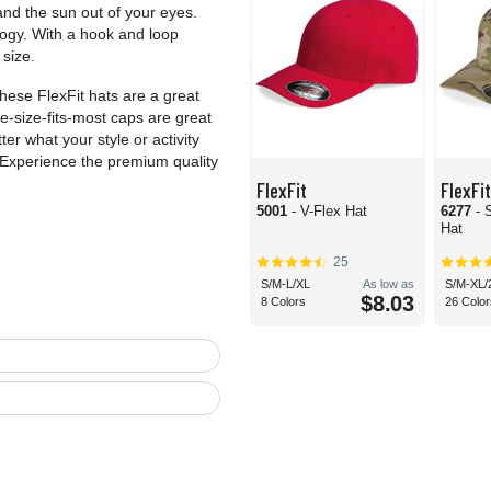
and the sun out of your eyes.
ogy. With a hook and loop
size.
these FlexFit hats are a great
e-size-fits-most caps are great
ter what your style or activity
. Experience the premium quality
FlexFit
FlexFit
5001
- V-Flex Hat
6277
- 
Hat
25
S/M-L/XL
As low as
S/M-XL/
$8.03
8 Colors
26 Color