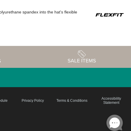
polyurethane spandex into the hat's flexible
Accessibility
edule
Privacy Policy
Terms & Conditions
Statement