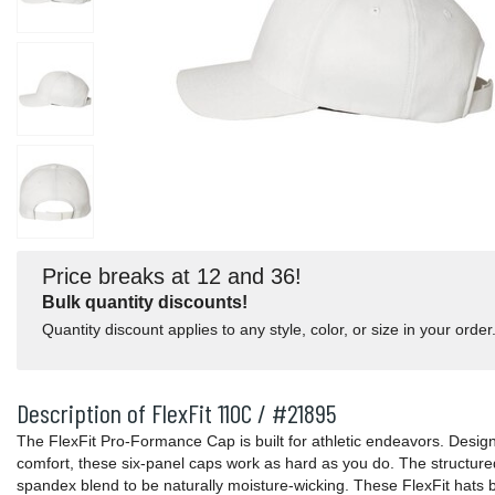
Price breaks at 12 and 36!
Bulk quantity discounts!
Quantity discount applies to any style, color, or size in your order
Description of FlexFit 110C / #21895
The FlexFit Pro-Formance Cap is built for athletic endeavors. Desig
comfort, these six-panel caps work as hard as you do. The structure
spandex blend to be naturally moisture-wicking. These FlexFit hats b