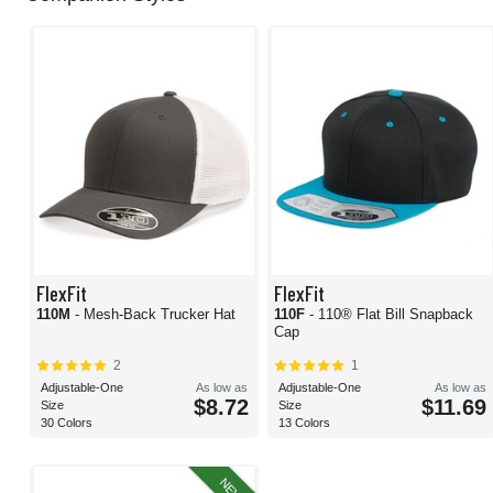
FlexFit
FlexFit
110M
- Mesh-Back Trucker Hat
110F
- 110® Flat Bill Snapback
Cap
2
1
Adjustable-One
As low as
Adjustable-One
As low as
$8.72
$11.69
Size
Size
30 Colors
13 Colors
NEW