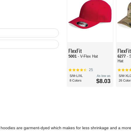
FlexFit
FlexFit
5001
- V-Flex Hat
6277
- 
Hat
25
S/M-L/XL
As low as
S/M-XL/
$8.03
8 Colors
26 Color
 and hoodies are garment-dyed which makes for less shrinkage and a mor