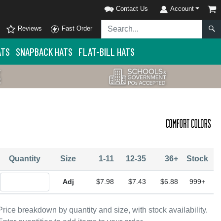
Contact Us
Account
Reviews
Fast Order
ATS
SNAPBACK HATS
FLAT-BILL HATS
Quantity
Size
1-11
12-35
36+
Stock
Quantity Adjustable
$7.98
$7.43
$6.88
999+
Price breakdown by quantity and size, with stock availability.