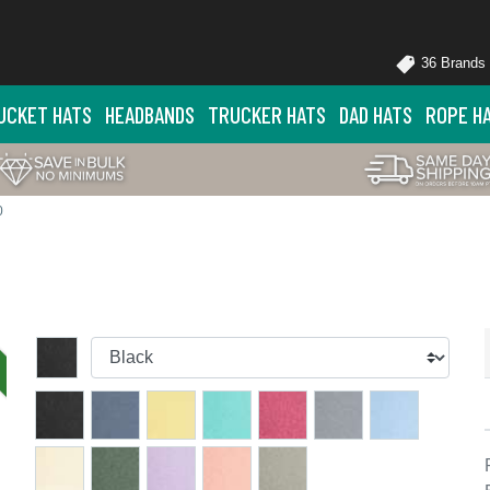
36 Brands
UCKET HATS
HEADBANDS
TRUCKER HATS
DAD HATS
ROPE H
0