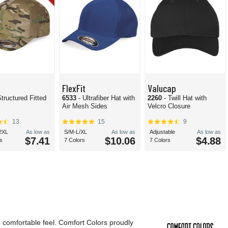
FlexFit
Valucap
Structured Fitted
6533
- Ultrafiber Hat with
2260
- Twill Hat with
Air Mesh Sides
Velcro Closure
13
15
9
2XL
As low as
S/M-L/XL
As low as
Adjustable
As low as
$7.41
$10.06
$4.88
s
7 Colors
7 Colors
e comfortable feel. Comfort Colors proudly