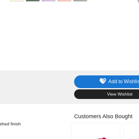
Add to Wishlis
.
View Wishlist
Customers Also Bought
shed finish