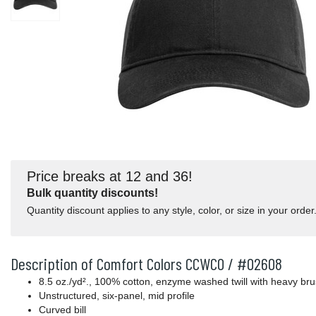
Price breaks at 12 and 36!
Bulk quantity discounts!
Quantity discount applies to any style, color, or size in your order
Description of Comfort Colors CCWC0 / #02608
8.5 oz./yd²., 100% cotton, enzyme washed twill with heavy bru
Unstructured, six-panel, mid profile
Curved bill