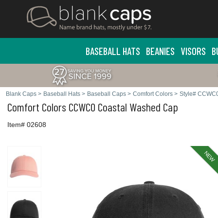
BASEBALL HATS
BEANIES
VISORS
B
Blank Caps
>
Baseball Hats
>
Baseball Caps
>
Comfort Colors
>
Style# CCWC
Comfort Colors
CCWC0 Coastal Washed Cap
Item# 02608
NEW