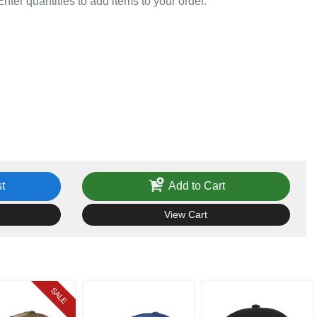
Enter quantities to add items to your order.
t
Add to Cart
View Cart
SALE