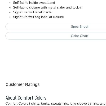
Self-fabric inside sweatband
Self-fabric closure with metal slider and tuck-in
Signature twill label inside
Signature twill flag label at closure
Spec Sheet
Color Chart
Customer Ratings
About Comfort Colors
Comfort Colors t-shirts, tanks, sweatshirts, long sleeve t-shirts,