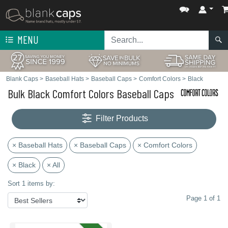
MENU
Blank Caps
>
Baseball Hats
>
Baseball Caps
>
Comfort Colors
>
Black
Bulk Black Comfort Colors Baseball Caps
Filter Products
× Baseball Hats
× Baseball Caps
× Comfort Colors
× Black
× All
Sort 1 items by:
Page 1 of 1