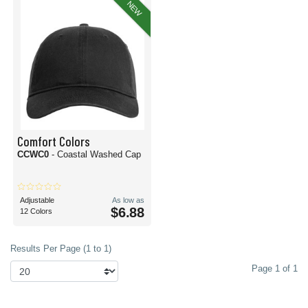
NEW
Comfort Colors
CCWC0
- Coastal Washed Cap
Adjustable
As low as
$6.88
12 Colors
Results Per Page (1 to 1)
Page 1 of 1