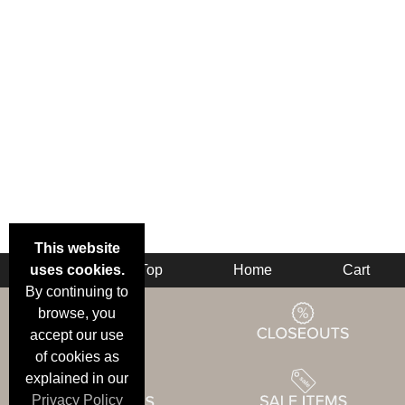
This website
uses cookies.
Back
Top
Home
Cart
By continuing to
browse, you
accept our use
of cookies as
explained in our
Privacy Policy