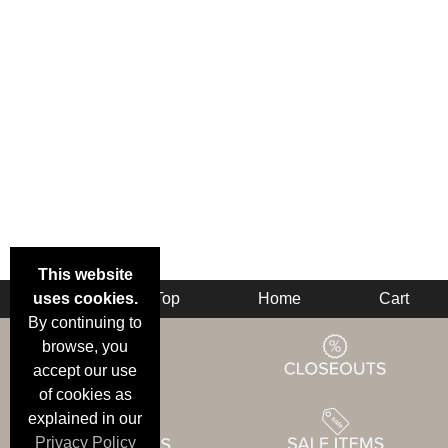
This website
uses cookies.
Back
Top
Home
Cart
By continuing to
browse, you
accept our use
of cookies as
explained in our
Privacy Policy