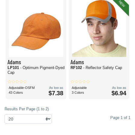
NEW
Adams
Adams
LP101
- Optimum Pigment-Dyed
RF102
- Reflector Safety Cap
Cap
Adjustable-OSFM
As low as
Adjustable
As low as
$7.38
$6.94
43 Colors
3 Colors
Results Per Page (1 to 2)
Page 1 of 1