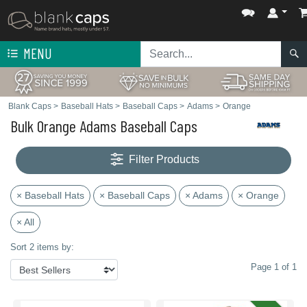
MENU
Blank Caps
>
Baseball Hats
>
Baseball Caps
>
Adams
>
Orange
Bulk Orange Adams Baseball Caps
Filter Products
× Baseball Hats
× Baseball Caps
× Adams
× Orange
× All
Sort 2 items by:
Page 1 of 1