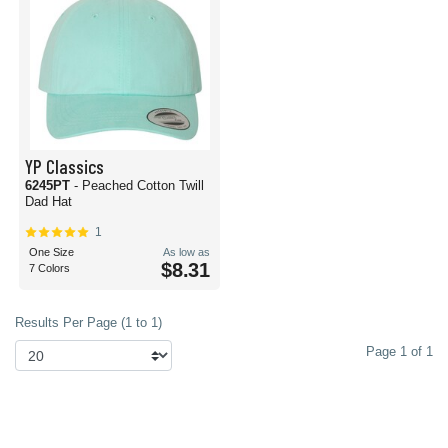
YP Classics
6245PT
- Peached Cotton Twill
Dad Hat
1
One Size
As low as
$8.31
7 Colors
Results Per Page (1 to 1)
Page 1 of 1