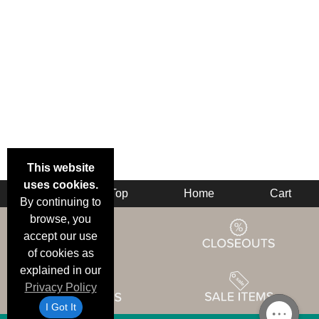
This website
uses cookies.
Back
Top
Home
Cart
By continuing to
browse, you
accept our use
of cookies as
explained in our
Privacy Policy
I Got It