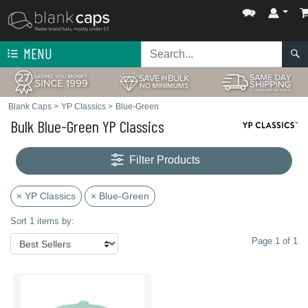
MENU
Blank Caps
>
YP Classics
>
Blue-Green
Bulk Blue-Green YP Classics
Filter Products
× YP Classics
× Blue-Green
Sort 1 items by:
Page 1 of 1