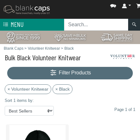
MENU
Blank Caps
>
Volunteer Knitwear
>
Black
Bulk Black Volunteer Knitwear
Filter Products
× Volunteer Knitwear
× Black
Sort 1 items by:
Page 1 of 1