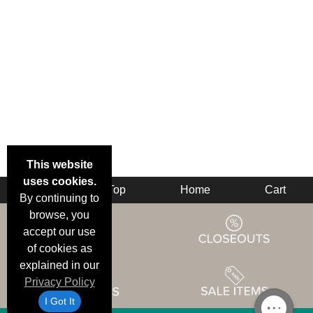
This website
uses cookies.
Back
Top
Home
Cart
By continuing to
browse, you
accept our use
of cookies as
explained in our
Privacy Policy
I Got It