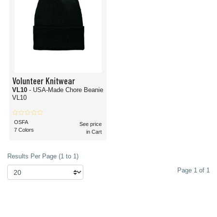
Volunteer Knitwear
VL10
- USA-Made Chore Beanie
VL10
OSFA
See price
7 Colors
in Cart
Results Per Page (1 to 1)
Page 1 of 1