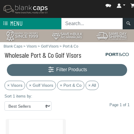
MENU
Blank Caps
>
Visors
>
Golf Visors
>
Port & Co
Wholesale Port & Co Golf Visors
Filter Products
× Visors
× Golf Visors
× Port & Co
× All
Sort 1 items by:
Page 1 of 1