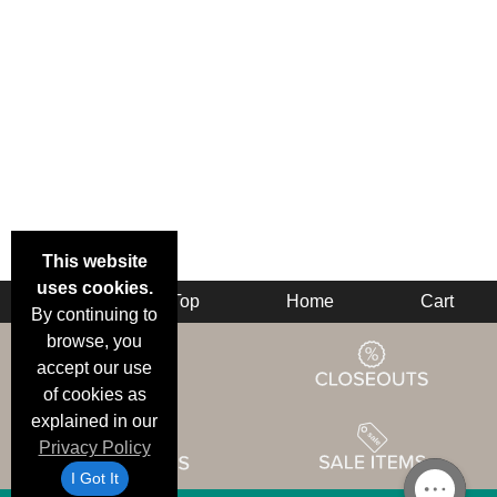
This website
uses cookies.
Back
Top
Home
Cart
By continuing to
browse, you
accept our use
of cookies as
explained in our
Privacy Policy
I Got It