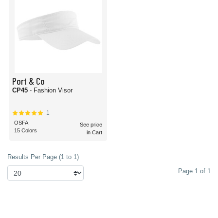
Port & Co
CP45
- Fashion Visor
1
OSFA
See price
15 Colors
in Cart
Results Per Page (1 to 1)
Page 1 of 1