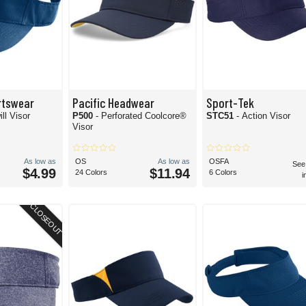
rtswear
Pacific Headwear
Sport-Tek
ill Visor
P500
- Perforated Coolcore®
STC51
- Action Visor
Visor
As low as
OS
As low as
OSFA
See
$4.99
$11.94
24 Colors
6 Colors
i
CLOSEOUT