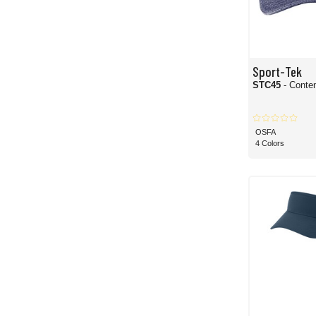
Sport-Tek
STC45
- Conte
OSFA
4 Colors