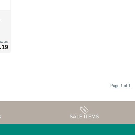
r
low as
.19
Page 1 of 1