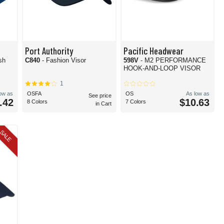
Port Authority
Pacific Headwear
sh
C840
- Fashion Visor
598V
- M2 PERFORMANCE
HOOK-AND-LOOP VISOR
1
low as
OSFA
OS
As low as
See price
.42
$10.63
8 Colors
7 Colors
in Cart
SALE