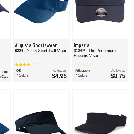
Augusta Sportswear
Imperial
6226
- Youth Sport Twill Visor
3124P
- The Performance
Phoenix Visor
1
OS
As low as
Adjustable
As low as
 price
$4.95
$8.75
7 Colors
7 Colors
n Cart