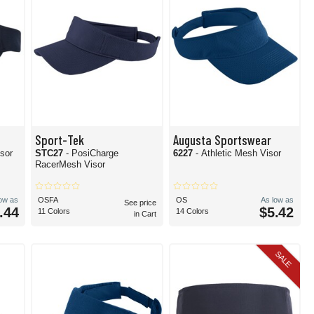
Sport-Tek
Augusta Sportswear
isor
STC27
- PosiCharge
6227
- Athletic Mesh Visor
RacerMesh Visor
low as
OSFA
OS
As low as
See price
.44
$5.42
11 Colors
14 Colors
in Cart
SALE