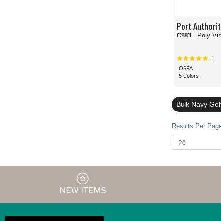
Port Authorit
C983
- Poly Vi
1
OSFA
5 Colors
Bulk Navy Gol
Results Per Page