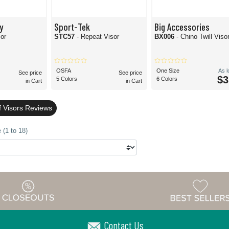
y
Sport-Tek
Big Accessories
sor
STC57
- Repeat Visor
BX006
- Chino Twill Viso
OSFA
One Size
As 
See price
See price
$3
5 Colors
6 Colors
in Cart
in Cart
f Visors Reviews
 (1 to 18)
Contact Us