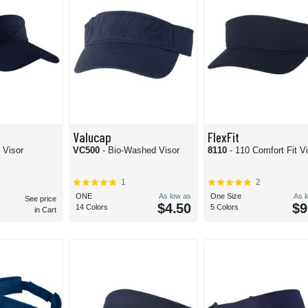
Valucap
FlexFit
 Visor
VC500
- Bio-Washed Visor
8110
- 110 Comfort Fit V
1
2
ONE
As low as
One Size
As 
See price
$4.50
$9
14 Colors
5 Colors
in Cart