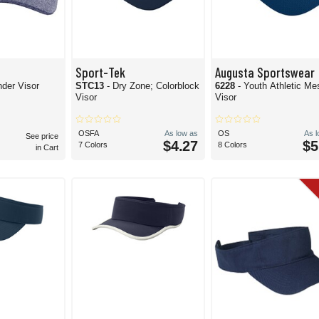
Sport-Tek
Augusta Sportswear
nder Visor
STC13
- Dry Zone; Colorblock
6228
- Youth Athletic Me
Visor
Visor
OSFA
As low as
OS
As 
See price
$4.27
$5
7 Colors
8 Colors
in Cart