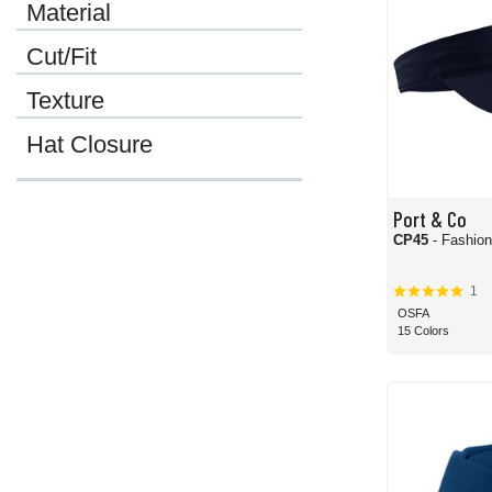
Material
Cut/Fit
Texture
Hat Closure
Port & Co
CP45
- Fashion
1
OSFA
15 Colors