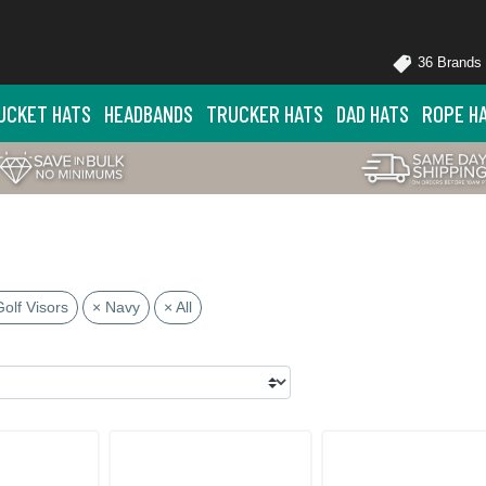
36 Brands
UCKET HATS
HEADBANDS
TRUCKER HATS
DAD HATS
ROPE H
Golf Visors
× Navy
× All