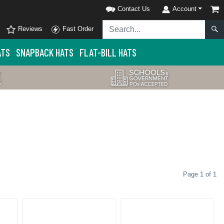
Contact Us
Account
Reviews
Fast Order
ATS
SNAPBACK HATS
FLAT-BILL HATS
Page 1 of 1