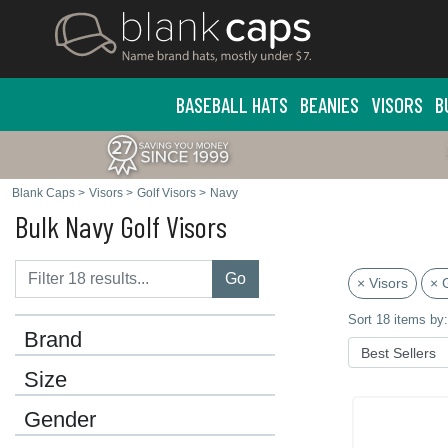
BASEBALL HATS
BEANIES
VISORS
B
Blank Caps
>
Visors
>
Golf Visors
>
Navy
Bulk Navy Golf Visors
Go
× Visors
× 
Sort 18 items by:
Brand
Size
Gender