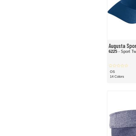
Augusta Spo
6225
- Sport Tw
OS
14 Colors