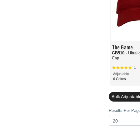
The Game
GB510
- Ultral
Cap
1
Adjustable
6 Colors
Bulk Adjustab
Results Per Page 