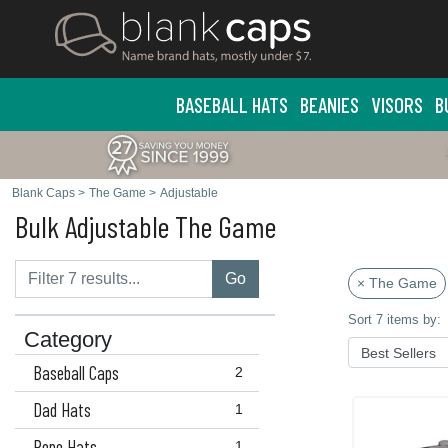
BASEBALL HATS
BEANIES
VISORS
B
Blank Caps
>
The Game
>
Adjustable
Bulk Adjustable The Game
Go
× The Game
Sort 7 items by:
Category
Baseball Caps
2
Dad Hats
1
Rope Hats
1