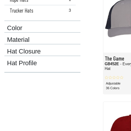
Trucker Hats
3
Color
Material
Hat Closure
The Game
Hat Profile
GB452E
- Ever
Hat
Adjustable
36 Colors