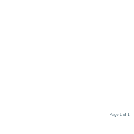
Page 1 of 1