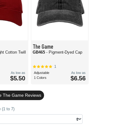
The Game
ight Cotton Twill
GB465
- Pigment-Dyed Cap
1
As low as
Adjustable
As low as
$5.50
$6.56
1 Colors
le The Game Reviews
(1 to 7)