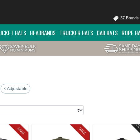
37 Brands
UCKET HATS
HEADBANDS
TRUCKER HATS
DAD HATS
ROPE H
× Adjustable
CL
SALE
SALE