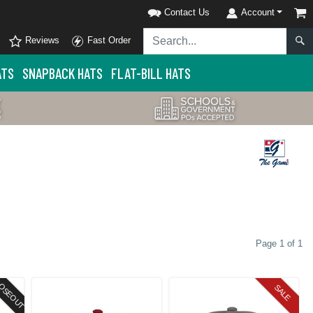
Contact Us
Account
Reviews
Fast Order
ATS
SNAPBACK HATS
FLAT-BILL HATS
Page 1 of 1
OSEOUT
SALE