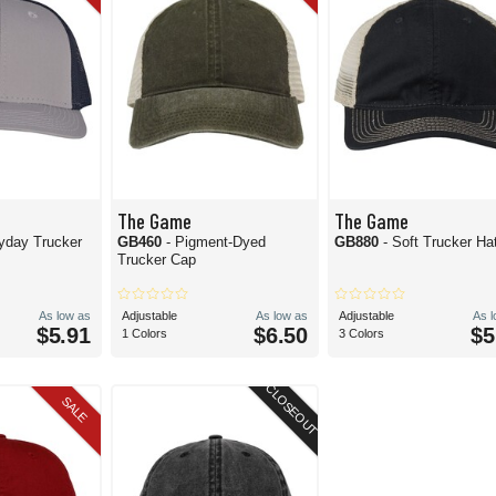
The Game
The Game
yday Trucker
GB460
- Pigment-Dyed
GB880
- Soft Trucker Ha
Trucker Cap
As low as
Adjustable
As low as
Adjustable
As 
$5.91
$6.50
$5
1 Colors
3 Colors
CLOSEOUT
SALE