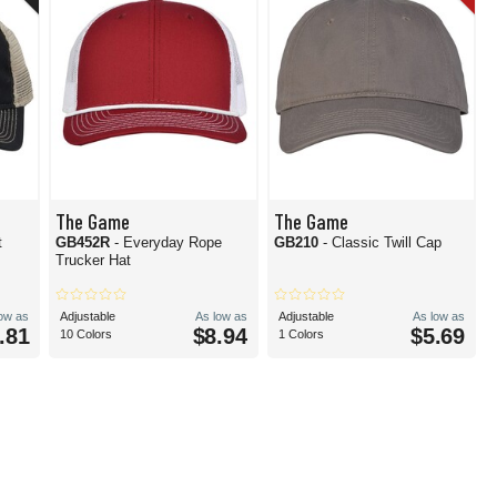
The Game
The Game
t
GB452R
- Everyday Rope
GB210
- Classic Twill Cap
Trucker Hat
low as
Adjustable
As low as
Adjustable
As low as
.81
$8.94
$5.69
10 Colors
1 Colors