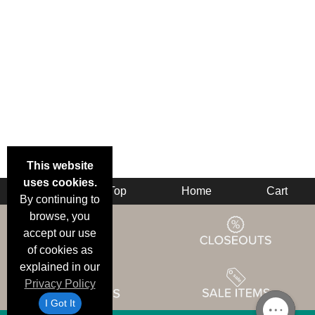
This website
uses cookies.
Back
Top
Home
Cart
By continuing to
browse, you
accept our use
of cookies as
explained in our
Privacy Policy
I Got It