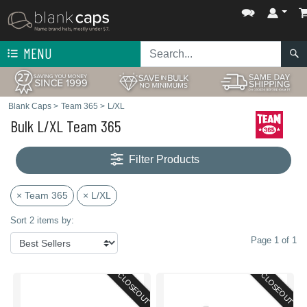
MENU
Blank Caps
>
Team 365
>
L/XL
Bulk L/XL Team 365
Filter Products
× Team 365
× L/XL
Sort 2 items by:
Page 1 of 1
CLOSEOUT
CLOSEOUT