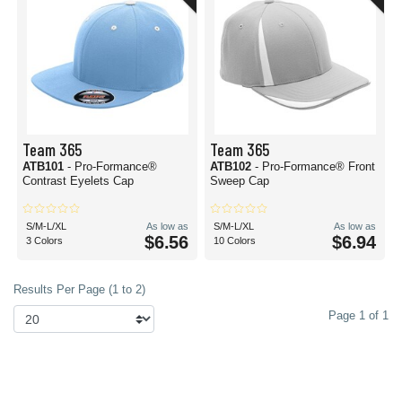
Team 365
Team 365
ATB101
- Pro-Formance®
ATB102
- Pro-Formance® Front
Contrast Eyelets Cap
Sweep Cap
S/M-L/XL
As low as
S/M-L/XL
As low as
$6.56
$6.94
3 Colors
10 Colors
Results Per Page (1 to 2)
Page 1 of 1